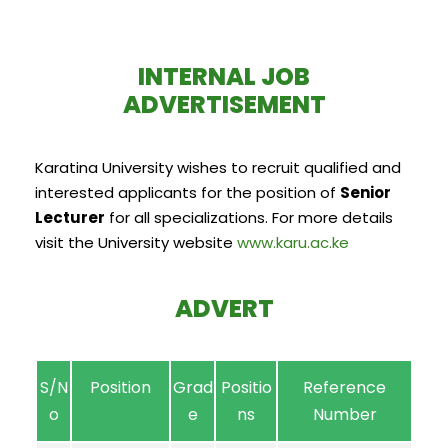
INTERNAL JOB
ADVERTISEMENT
Karatina University wishes to recruit qualified and
interested applicants for the position of
Senior
Lecturer
for all specializations. For more details
visit the University website
www.karu.ac.ke
ADVERT
S/N
Position
Grad
Positio
Reference
o
e
ns
Number