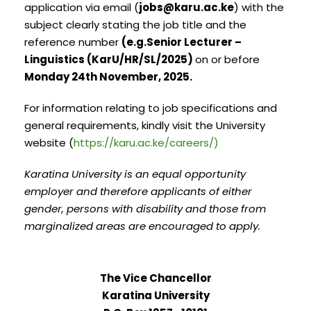
application via email (
jobs@karu.ac.ke
) with the
subject clearly stating the job title and the
reference number
(e.g.Senior Lecturer –
Linguistics (KarU/HR/SL/2025)
on or before
Monday 24th November, 2025.
For information relating to job specifications and
general requirements, kindly visit the University
website (
https://karu.ac.ke/careers/)
Karatina University is an equal opportunity
employer and therefore applicants of either
gender, persons with disability and those from
marginalized areas are encouraged to apply.
The Vice Chancellor
Karatina University