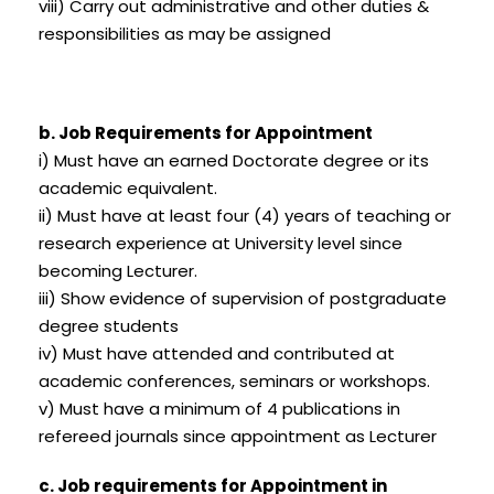
viii) Carry out administrative and other duties &
responsibilities as may be assigned
b. Job Requirements for Appointment
i) Must have an earned Doctorate degree or its
academic equivalent.
ii) Must have at least four (4) years of teaching or
research experience at University level since
becoming Lecturer.
iii) Show evidence of supervision of postgraduate
degree students
iv) Must have attended and contributed at
academic conferences, seminars or workshops.
v) Must have a minimum of 4 publications in
refereed journals since appointment as Lecturer
c. Job requirements for Appointment in