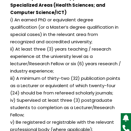
Specialized Areas (Health Sciences; and
Computer Science/ICT)
i) An earned PhD or equivalent degree
qualification (or a Master’s degree qualification in
special cases) in the relevant area from
recognized and accredited university;
ii) At least three (3) years teaching / research
experience at the university level as a
lecturer/Research Fellow or six (6) years research /
industry experience;
iii) A minimum of thirty-two (32) publication points
as a Lecturer or equivalent of which twenty-four
(24) should be from refereed scholarly journals;
iv) Supervised at least three (3) postgraduate
students to completion as a Lecturer/Research
Fellow;
v) Be registered or registrable with the relevant
professional body (where applicable);