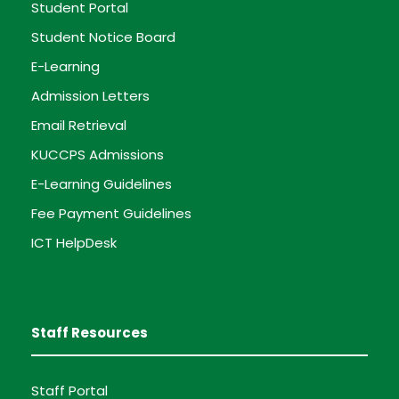
Student Portal
Student Notice Board
E-Learning
Admission Letters
Email Retrieval
KUCCPS Admissions
E-Learning Guidelines
Fee Payment Guidelines
ICT HelpDesk
Staff Resources
Staff Portal