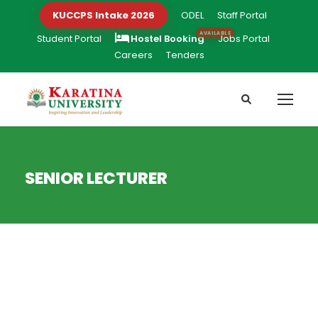
KUCCPS Intake 2026
ODEL
Staff Portal
Student Portal
Hostel Booking
Jobs Portal
Careers
Tenders
SENIOR LECTURER