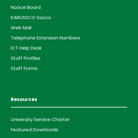
Notice Board
KARUSSCO Sacco
Web Mail
Telephone Extension Numbers
ICT Help Desk
Staff Profiles
Staff Forms
Resources
University Service Charter
Featured Downloads