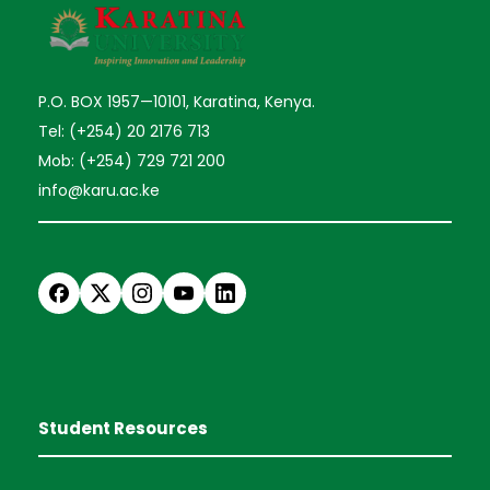
P.O. BOX 1957—10101, Karatina, Kenya.
Tel: (+254) 20 2176 713
Mob: (+254) 729 721 200
info@karu.ac.ke
Student Resources