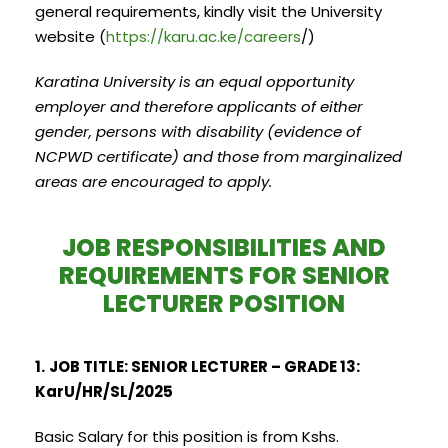
general requirements, kindly visit the University
website (
https://karu.ac.ke/careers
/)
Karatina University is an equal opportunity
employer and therefore applicants of either
gender, persons with disability (evidence of
NCPWD certificate) and those from marginalized
areas are encouraged to apply.
JOB RESPONSIBILITIES AND
REQUIREMENTS FOR SENIOR
LECTURER POSITION
1.
JOB TITLE: SENIOR LECTURER – GRADE 13:
KarU/HR/SL/2025
Basic Salary for this position is from Kshs.