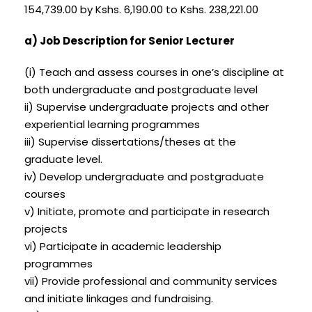
154,739.00 by Kshs. 6,190.00 to Kshs. 238,221.00
a) Job Description for Senior Lecturer
(i) Teach and assess courses in one’s discipline at
both undergraduate and postgraduate level
ii) Supervise undergraduate projects and other
experiential learning programmes
iii) Supervise dissertations/theses at the
graduate level.
iv) Develop undergraduate and postgraduate
courses
v) Initiate, promote and participate in research
projects
vi) Participate in academic leadership
programmes
vii) Provide professional and community services
and initiate linkages and fundraising.