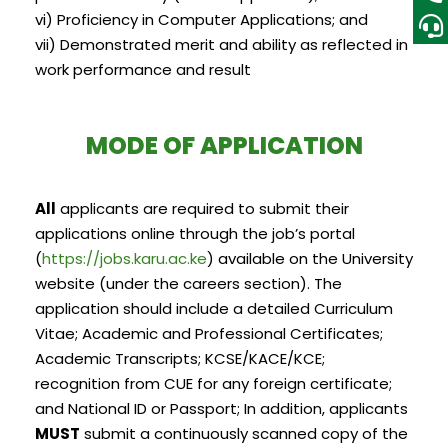
vi) Proficiency in Computer Applications; and
vii) Demonstrated merit and ability as reflected in
work performance and result
MODE OF APPLICATION
All
applicants are required to submit their
applications online through the job’s portal
(
https://jobs.karu.ac.ke
) available on the University
website (under the careers section). The
application should include a detailed Curriculum
Vitae; Academic and Professional Certificates;
Academic Transcripts; KCSE/KACE/KCE;
recognition from CUE for any foreign certificate;
and National ID or Passport; In addition, applicants
MUST
submit a continuously scanned copy of the