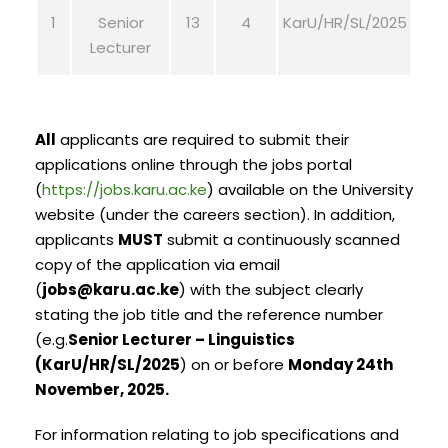
1
Senior
13
4
KarU/HR/SL/2025
Lecturer
All
applicants are required to submit their
applications online through the jobs portal
(
https://jobs.karu.ac.ke
) available on the University
website (under the careers section). In addition,
applicants
MUST
submit a continuously scanned
copy of the application via email
(
jobs@karu.ac.ke
) with the subject clearly
stating the job title and the reference number
(e.g.
Senior Lecturer – Linguistics
(KarU/HR/SL/2025
) on or before
Monday 24th
November, 2025.
For information relating to job specifications and