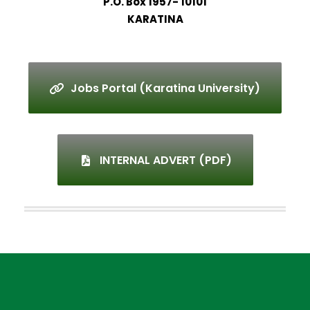
P.O. Box 1957- 10101
KARATINA
Jobs Portal (Karatina University)
INTERNAL ADVERT (PDF)