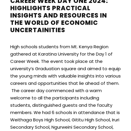
CAREER WEEK DAY ONE 2024:
HIGHLIGHTS PRACTICAL
INSIGHTS AND RESOURCES IN
THE WORLD OF ECONOMIC
UNCERTAINITIES
High schools students from Mt. Kenya Region
gathered at Karatina University for the Day 1 of
Career Week. The event took place at the
university’s Graduation square and aimed to equip
the young minds with valuable insights into various
careers and opportunities that lie ahead of them.
The career day commenced with a warm
welcome to all the participants including
students, distinguished guests and the faculty
members. We had 6 schools in attendance that is
Weithaga Boys High School, Gititu High School, Iruri
Secondary School, Ngurweini Secondary School,