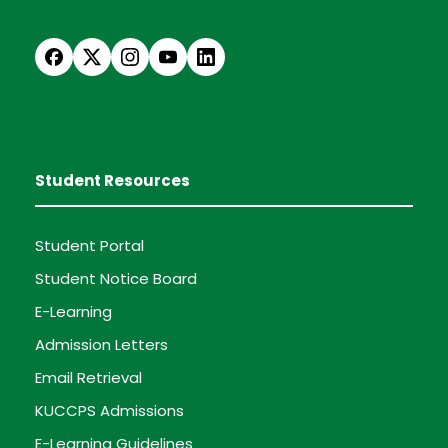
Student Resources
Student Portal
Student Notice Board
E-Learning
Admission Letters
Email Retrieval
KUCCPS Admissions
E-Learning Guidelines