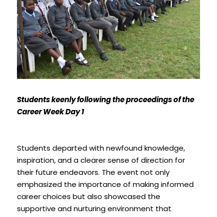
Students keenly following the proceedings of the
Career Week Day 1
Students departed with newfound knowledge,
inspiration, and a clearer sense of direction for
their future endeavors. The event not only
emphasized the importance of making informed
career choices but also showcased the
supportive and nurturing environment that