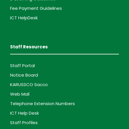
Fee Payment Guidelines
ICT HelpDesk
Staff Resources
Staff Portal
Notice Board
KARUSSCO Sacco
Web Mail
Telephone Extension Numbers
ICT Help Desk
Staff Profiles