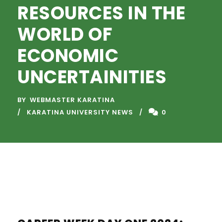
RESOURCES IN THE
WORLD OF
ECONOMIC
UNCERTAINITIES
BY
WEBMASTER KARATINA
KARATINA UNIVERSITY NEWS
0