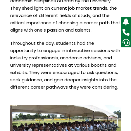
academic disciplines offered by the university.
They shed light on current job market trends, the
relevance of different fields of study, and the
critical importance of choosing a career path that
aligns with one’s passion and talents.
Throughout the day, students had the
opportunity to engage in interactive sessions with
industry professionals, academic advisors, and
university representatives at various booths and
exhibits. They were encouraged to ask questions,
seek guidance, and gain deeper insights into the
different career pathways they were considering.