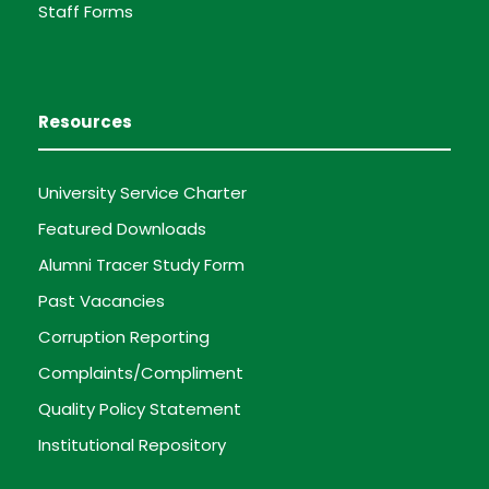
Staff Forms
Resources
University Service Charter
Featured Downloads
Alumni Tracer Study Form
Past Vacancies
Corruption Reporting
Complaints/Compliment
Quality Policy Statement
Institutional Repository