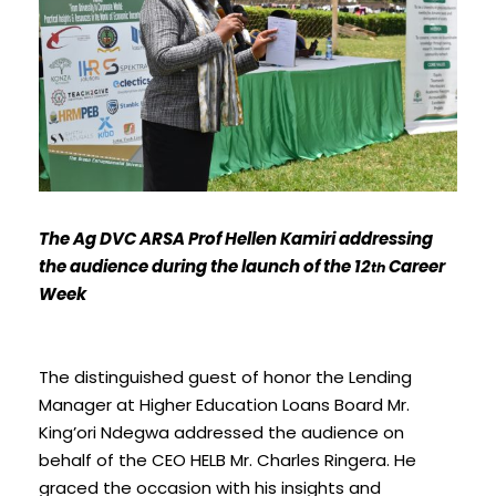
The Ag DVC ARSA Prof Hellen Kamiri addressing
the audience during the launch of the 12
Career
th
Week
The distinguished guest of honor the Lending
Manager at Higher Education Loans Board Mr.
King’ori Ndegwa addressed the audience on
behalf of the CEO HELB Mr. Charles Ringera. He
graced the occasion with his insights and