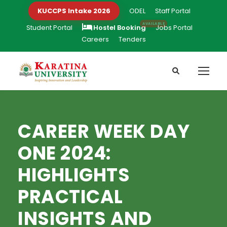
KUCCPS Intake 2026
ODEL
Staff Portal
Student Portal
Hostel Booking
Jobs Portal
Careers
Tenders
CAREER WEEK DAY
ONE 2024:
HIGHLIGHTS
PRACTICAL
INSIGHTS AND