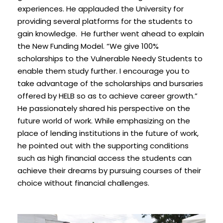
experiences. He applauded the University for
providing several platforms for the students to
gain knowledge. He further went ahead to explain
the New Funding Model. “We give 100%
scholarships to the Vulnerable Needy Students to
enable them study further. I encourage you to
take advantage of the scholarships and bursaries
offered by HELB so as to achieve career growth.”
He passionately shared his perspective on the
future world of work. While emphasizing on the
place of lending institutions in the future of work,
he pointed out with the supporting conditions
such as high financial access the students can
achieve their dreams by pursuing courses of their
choice without financial challenges.