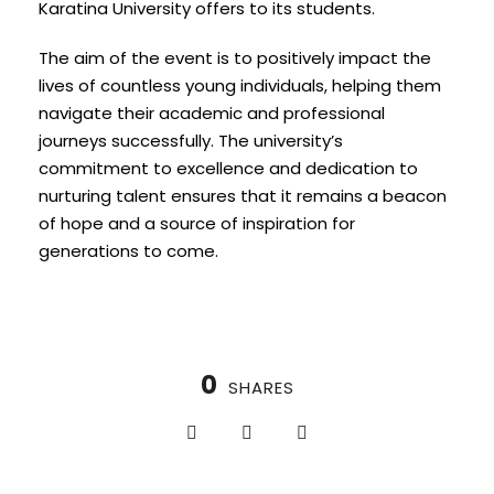
Karatina University offers to its students.
The aim of the event is to positively impact the
lives of countless young individuals, helping them
navigate their academic and professional
journeys successfully. The university’s
commitment to excellence and dedication to
nurturing talent ensures that it remains a beacon
of hope and a source of inspiration for
generations to come.
0
SHARES