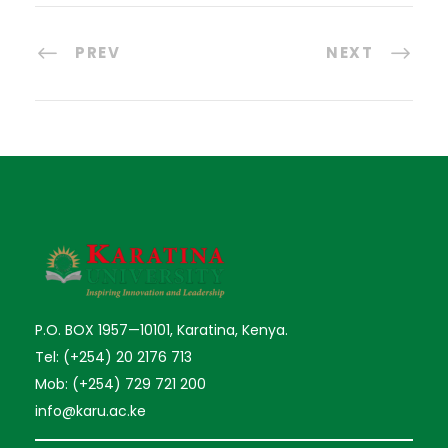
PREV
NEXT
P.O. BOX 1957—10101, Karatina, Kenya.
Tel: (+254) 20 2176 713
Mob: (+254) 729 721 200
info@karu.ac.ke