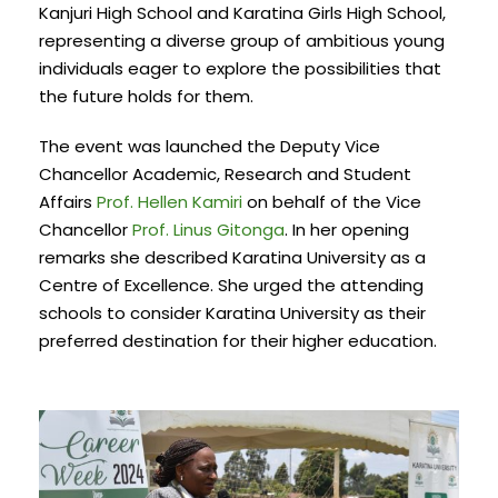
Kanjuri High School and Karatina Girls High School,
representing a diverse group of ambitious young
individuals eager to explore the possibilities that
the future holds for them.
The event was launched the Deputy Vice
Chancellor Academic, Research and Student
Affairs
Prof. Hellen Kamiri
on behalf of the Vice
Chancellor
Prof. Linus Gitonga
. In her opening
remarks she described Karatina University as a
Centre of Excellence. She urged the attending
schools to consider Karatina University as their
preferred destination for their higher education.