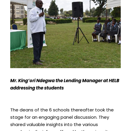
Mr. King’ori Ndegwa the Lending Manager at HELB
addressing the students
The deans of the 6 schools thereafter took the
stage for an engaging panel discussion. They
shared valuable insights into the various