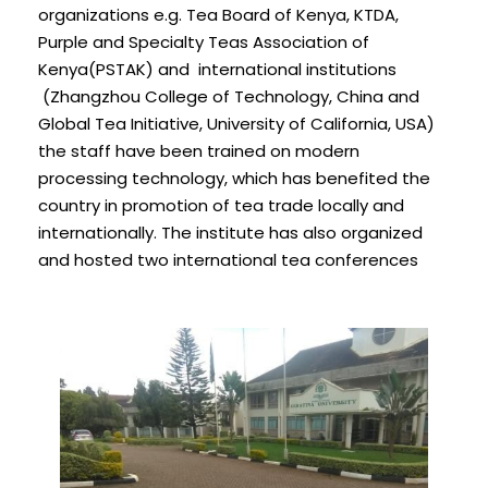
organizations e.g. Tea Board of Kenya, KTDA,
Purple and Specialty Teas Association of
Kenya(PSTAK) and international institutions
(Zhangzhou College of Technology, China and
Global Tea Initiative, University of California, USA)
the staff have been trained on modern
processing technology, which has benefited the
country in promotion of tea trade locally and
internationally. The institute has also organized
and hosted two international tea conferences