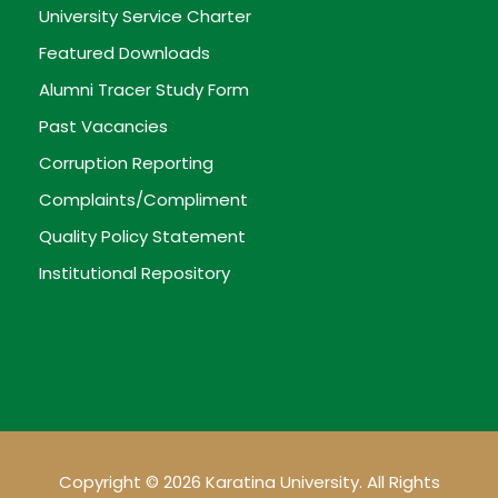
University Service Charter
Featured Downloads
Alumni Tracer Study Form
Past Vacancies
Corruption Reporting
Complaints/Compliment
Quality Policy Statement
Institutional Repository
Copyright © 2026 Karatina University. All Rights