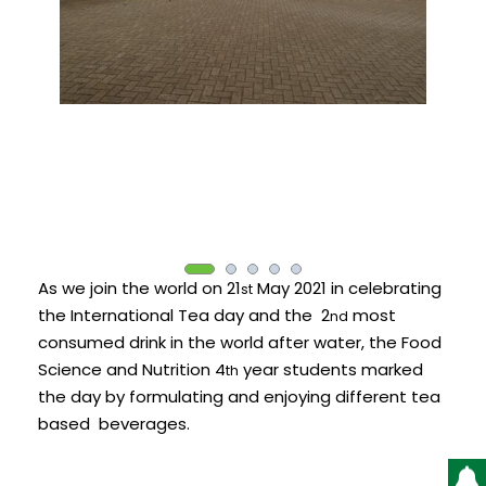
As we join the world on 21
May 2021 in celebrating
st
the International Tea day and the 2
most
nd
consumed drink in the world after water, the Food
Science and Nutrition 4
year students marked
th
the day by formulating and enjoying different tea
based beverages.