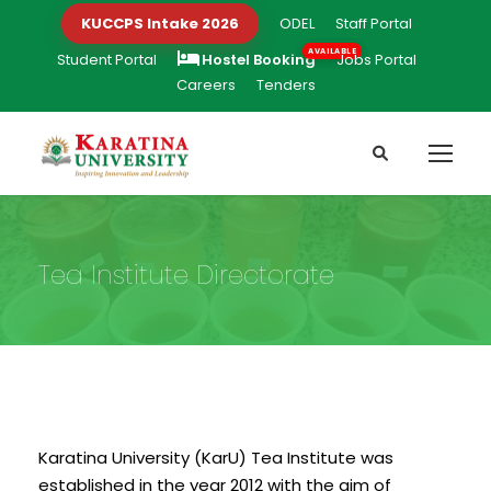
KUCCPS Intake 2026
ODEL
Staff Portal
Student Portal
Hostel Booking
Jobs Portal
Careers
Tenders
Tea Institute Directorate
Karatina University (KarU) Tea Institute was
established in the year 2012 with the aim of