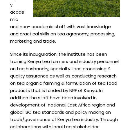
y
acade
mic
and non- academic staff with vast knowledge
and practical skills on tea agronomy, processing,
marketing and trade.
Since its inauguration, the institute has been
training Kenya tea farmers and industry personnel
on tea husbandry, specialty teas processing &
quality assurance as well as conducting research
on tea organic farming & formulation of tea food
products that is funded by NRF of Kenya. In
addition the staff have been involved in
development of national, East Africa region and
global ISO tea standards and policy making on
trade/governance of Kenya tea industry. Through
collaborations with local tea stakeholder