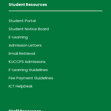
Student Resources
Student Portal
Student Notice Board
E-Learning
Admission Letters
Email Retrieval
KUCCPS Admissions
E-Learning Guidelines
Fee Payment Guidelines
ICT HelpDesk