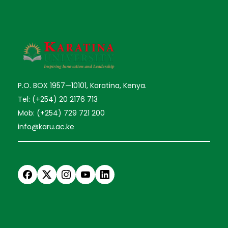
P.O. BOX 1957—10101, Karatina, Kenya.
Tel: (+254) 20 2176 713
Mob: (+254) 729 721 200
info@karu.ac.ke