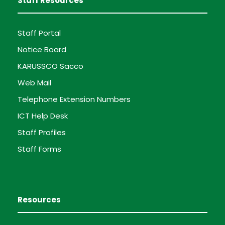
Staff Resources
Staff Portal
Notice Board
KARUSSCO Sacco
Web Mail
Telephone Extension Numbers
ICT Help Desk
Staff Profiles
Staff Forms
Resources