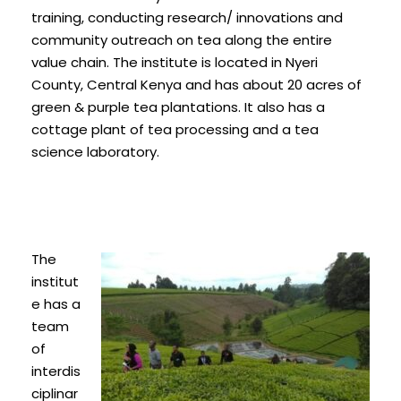
training, conducting research/ innovations and
community outreach on tea along the entire
value chain. The institute is located in Nyeri
County, Central Kenya and has about 20 acres of
green & purple tea plantations. It also has a
cottage plant of tea processing and a tea
science laboratory.
The
institut
e has a
team
of
interdis
ciplinar