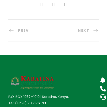
PREV
NEXT
P.O. BOX 1957—10101, Karatina, Kenya.
Tel: (+254) 20 2176 713