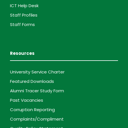
ICT Help Desk
Staff Profiles
Staff Forms
Resources
University Service Charter
Featured Downloads
Alumni Tracer Study Form
Past Vacancies
Corruption Reporting
Complaints/Compliment