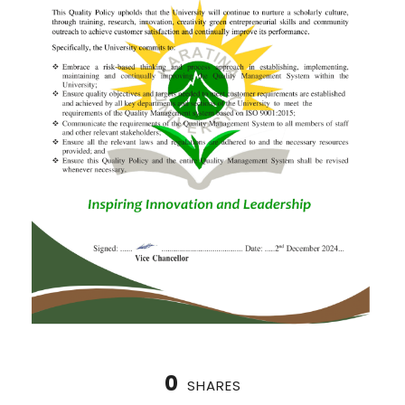
0
SHARES