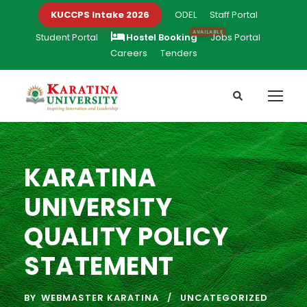
KUCCPS Intake 2026
ODEL
Staff Portal
Student Portal
Hostel Booking
Jobs Portal
Careers
Tenders
KARATINA
UNIVERSITY
QUALITY POLICY
STATEMENT
BY
WEBMASTER KARATINA
UNCATEGORIZED