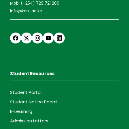
Mob: (+254) 729 721 200
info@karu.ac.ke
Student Resources
Student Portal
Student Notice Board
E-Learning
Admission Letters