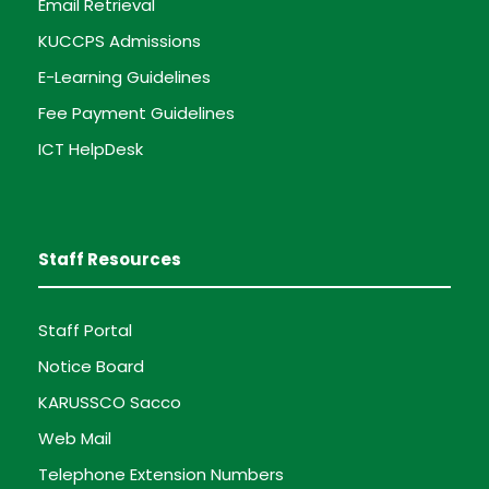
Email Retrieval
KUCCPS Admissions
E-Learning Guidelines
Fee Payment Guidelines
ICT HelpDesk
Staff Resources
Staff Portal
Notice Board
KARUSSCO Sacco
Web Mail
Telephone Extension Numbers