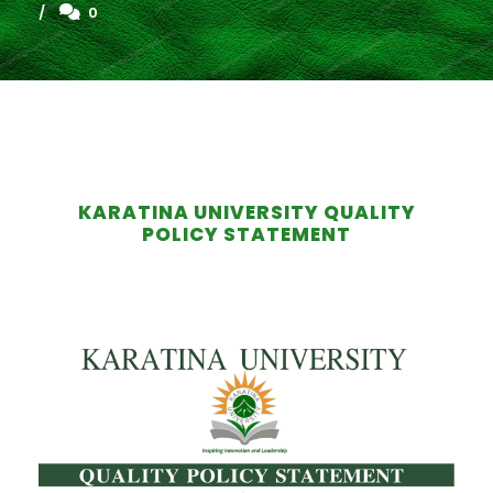
0
KARATINA UNIVERSITY QUALITY
POLICY STATEMENT