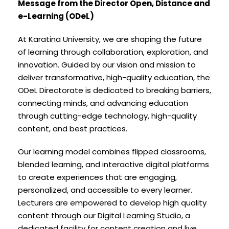
Message from the Director Open, Distance and
e-Learning (ODeL)
At Karatina University, we are shaping the future
of learning through collaboration, exploration, and
innovation. Guided by our vision and mission to
deliver transformative, high-quality education, the
ODeL Directorate is dedicated to breaking barriers,
connecting minds, and advancing education
through cutting-edge technology, high-quality
content, and best practices.
Our learning model combines flipped classrooms,
blended learning, and interactive digital platforms
to create experiences that are engaging,
personalized, and accessible to every learner.
Lecturers are empowered to develop high quality
content through our Digital Learning Studio, a
dedicated facility for content creation and live