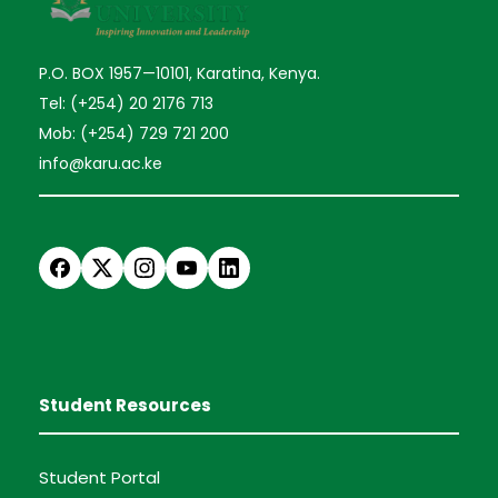
P.O. BOX 1957—10101, Karatina, Kenya.
Tel: (+254) 20 2176 713
Mob: (+254) 729 721 200
info@karu.ac.ke
Student Resources
Student Portal