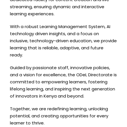
streaming, ensuring dynamic and interactive
learning experiences.
With a robust Learning Management System, AI
technology driven insights, and a focus on
inclusive, technology-driven education, we provide
learning that is reliable, adaptive, and future
ready.
Guided by passionate staff, innovative policies,
and a vision for excellence, the ODeL Directorate is
committed to empowering learners, fostering
lifelong learning, and inspiring the next generation
of innovators in Kenya and beyond.
Together, we are redefining learning, unlocking
potential, and creating opportunities for every
learner to thrive.