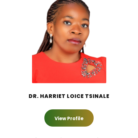
DR. HARRIET LOICE TSINALE
View Profile