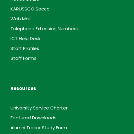
KARUSSCO Sacco
Web Mail
Telephone Extension Numbers
ICT Help Desk
Staff Profiles
Staff Forms
Resources
University Service Charter
Featured Downloads
Alumni Tracer Study Form