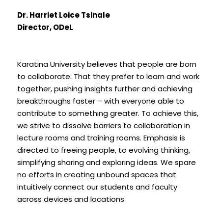
Dr. Harriet Loice Tsinale
Director, ODeL
Karatina University believes that people are born
to collaborate. That they prefer to learn and work
together, pushing insights further and achieving
breakthroughs faster – with everyone able to
contribute to something greater. To achieve this,
we strive to dissolve barriers to collaboration in
lecture rooms and training rooms. Emphasis is
directed to freeing people, to evolving thinking,
simplifying sharing and exploring ideas. We spare
no efforts in creating unbound spaces that
intuitively connect our students and faculty
across devices and locations.