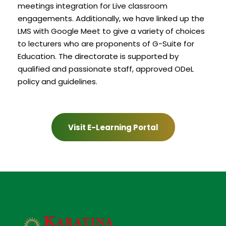
meetings integration for Live classroom
engagements. Additionally, we have linked up the
LMS with Google Meet to give a variety of choices
to lecturers who are proponents of G-Suite for
Education. The directorate is supported by
qualified and passionate staff, approved ODeL
policy and guidelines.
Visit E-Learning Portal