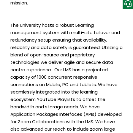
mission.
The university hosts a robust Learning
management system with multi-site failover and
redundancy setup ensuring that availability,
reliability and data safety is guaranteed. Utilizing a
blend of open-source and proprietary
technologies we deliver agile and secure data
centre experience. Our LMS has a projected
capacity of 1000 concurrent responsive
connections on Mobile, PC and tablets. We have
seamlessly integrated into the learning
ecosystem YouTube Playlists to offset the
bandwidth and storage needs. We have
Application Packages Interfaces (APIs) developed
for Zoom Collaborations with the LMS. We have
also advanced our reach to include zoom large