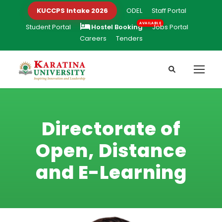
KUCCPS Intake 2026
ODEL
Staff Portal
Student Portal
Hostel Booking
Jobs Portal
Careers
Tenders
Directorate of
Open, Distance
and E-Learning