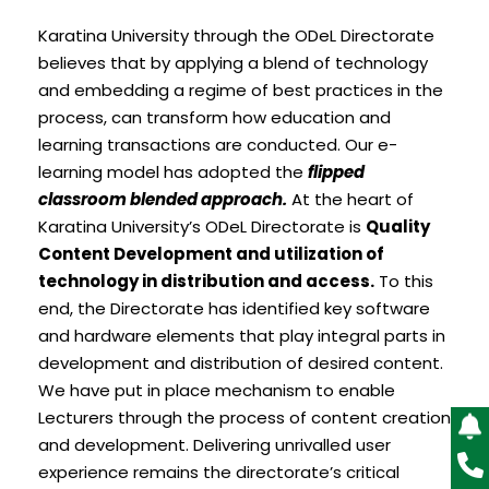
Karatina University through the ODeL Directorate
believes that by applying a blend of technology
and embedding a regime of best practices in the
process, can transform how education and
learning transactions are conducted. Our e-
learning model has adopted the
flipped
classroom blended approach.
At the heart of
Karatina University’s ODeL Directorate is
Quality
Content Development and utilization of
technology in distribution and access.
To this
end, the Directorate has identified key software
and hardware elements that play integral parts in
development and distribution of desired content.
We have put in place mechanism to enable
Lecturers through the process of content creation
and development. Delivering unrivalled user
experience remains the directorate’s critical