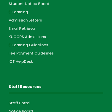
Student Notice Board
E-Learning
Admission Letters
Email Retrieval
KUCCPS Admissions
E-Learning Guidelines
Fee Payment Guidelines
ICT HelpDesk
Staff Resources
Staff Portal
Notice Board