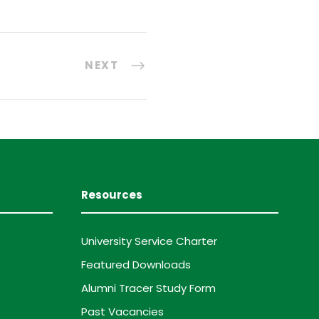
NEXT
Resources
University Service Charter
Featured Downloads
Alumni Tracer Study Form
Past Vacancies