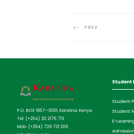
PREV
Student 
Student P
P.O. BOX 1957—10101, Karatina, Kenya.
Student N
Tel: (+254) 20 2176 713
E-Learnin
Mob: (+254) 729 721 200
Admission