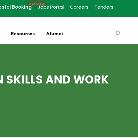
ostel Booking
Jobs Portal
Careers
Tenders
Resources
Alumni
N SKILLS AND WORK