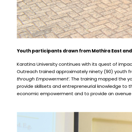
Youth participants drawn from Mathira East and
Karatina University continues with its quest of imp
Outreach trained approximately ninety (90) youth f
through Empowerment’.
The training mapped the yout
provide skillsets and entrepreneurial knowledge to t
economic empowerment and to provide an avenue of 