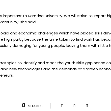
important to Karatina University. We will strive to impart hi
ommunity,” she said.
ocial and economic challenges which have placed skills dev
 high partly because the time taken to find work has beco
arly damaging for young people, leaving them with little 
t strategies to identify and meet the youth skills gap hence 
uding new technologies and the demands of a ‘green econo
reneurs.
0
SHARES