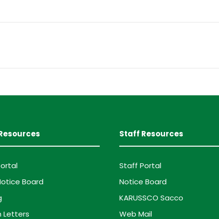
Resources
Staff Resources
ortal
Staff Portal
otice Board
Notice Board
g
KARUSSCO Sacco
 Letters
Web Mail