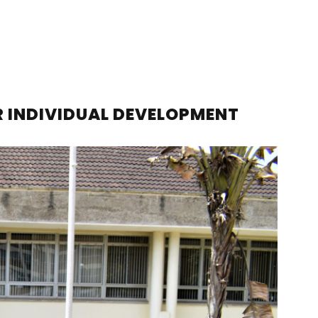
R INDIVIDUAL DEVELOPMENT