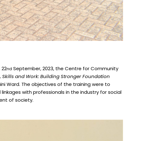
 22
September, 2023, the Centre for Community
nd
, Skills and Work: Building Stronger Foundation
ni Ward. The objectives of the training were to
inkages with professionals in the industry for social
nt of society.