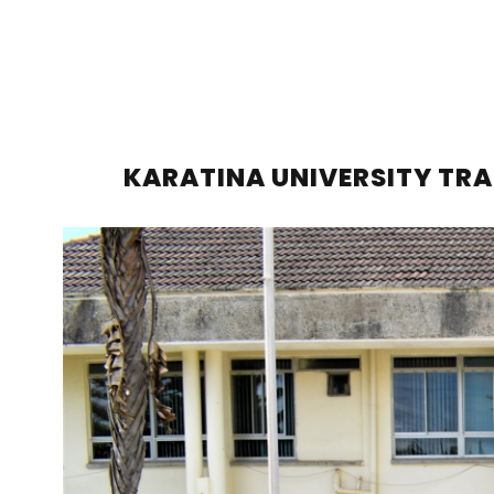
KARATINA UNIVERSITY TRA