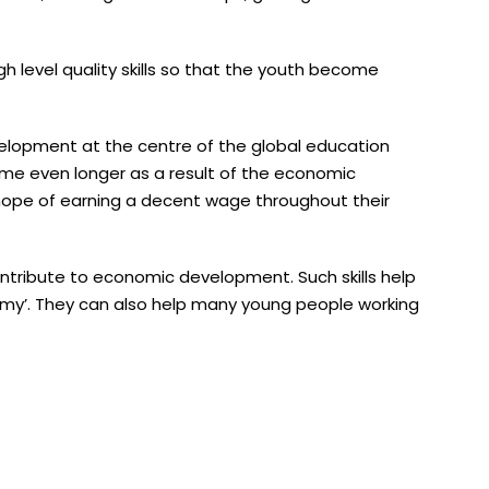
gh level quality skills so that the youth become
elopment at the centre of the global education
me even longer as a result of the economic
hope of earning a decent wage throughout their
contribute to economic development. Such skills help
my’. They can also help many young people working