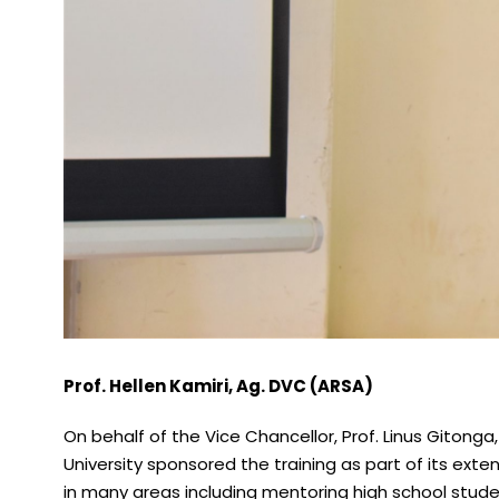
Prof. Hellen Kamiri, Ag. DVC (ARSA)
On behalf of the Vice Chancellor, Prof. Linus Gitong
University sponsored the training as part of its ext
in many areas including mentoring high school stude