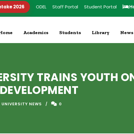
ntake 2026
ODEL
Staff Portal
Student Portal
H
Home
Academics
Students
Library
News
ERSITY TRAINS YOUTH O
L DEVELOPMENT
 UNIVERSITY NEWS
0