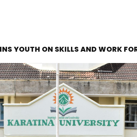
INS YOUTH ON SKILLS AND WORK FO