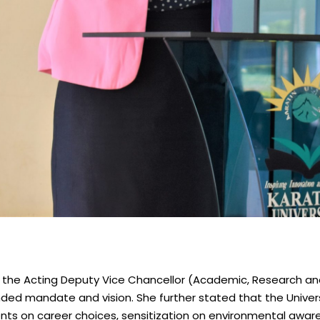
a, the Acting Deputy Vice Chancellor (Academic, Research and 
ended mandate and vision. She further stated that the Univers
nts on career choices, sensitization on environmental aware