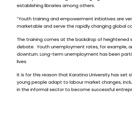
establishing libraries among others.
“Youth training and empowerment initiatives are very 
marketable and serve the rapidly changing global c
The training comes at the backdrop of heightened s
debate. Youth unemployment rates, for example, are
downturn. Long-term unemployment has been particul
lives.
It is for this reason that Karatina University has se
young people adapt to labour market changes, incl
in the informal sector to become successful entrep