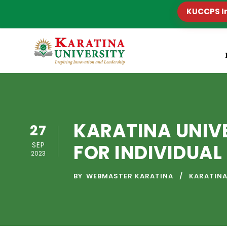
KUCCPS I
KARATINA UNIV
27
SEP
FOR INDIVIDUA
2023
BY
WEBMASTER KARATINA
KARATINA