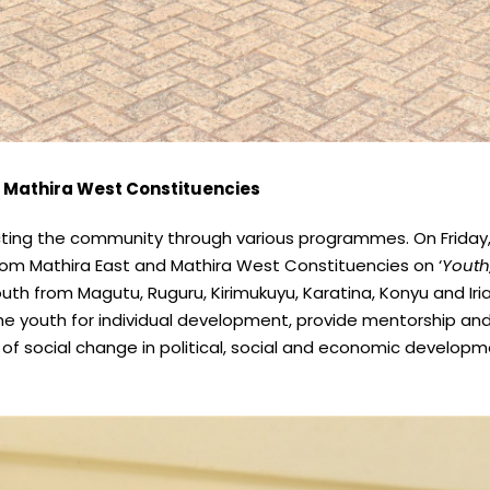
 Mathira West Constituencies
acting the community through various programmes. On Friday,
rom Mathira East and Mathira West Constituencies on ‘
Youth
h from Magutu, Ruguru, Kirimukuyu, Karatina, Konyu and Iriai
he youth for individual development, provide mentorship and l
social change in political, social and economic developme