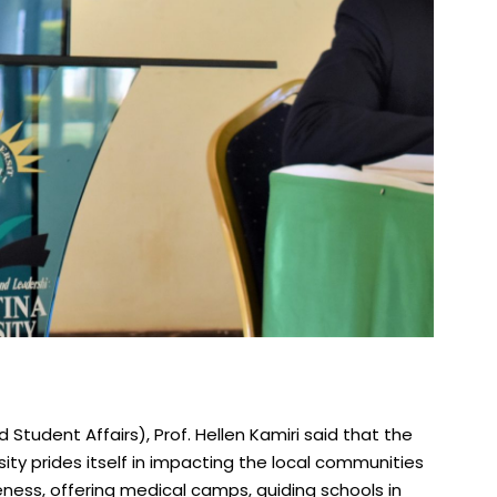
Student Affairs), Prof. Hellen Kamiri said that the
ity prides itself in impacting the local communities
ness, offering medical camps, guiding schools in