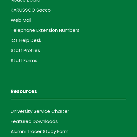
KARUSSCO Sacco
Web Mail
Telephone Extension Numbers
ICT Help Desk
Staff Profiles
Staff Forms
Resources
University Service Charter
Featured Downloads
Alumni Tracer Study Form