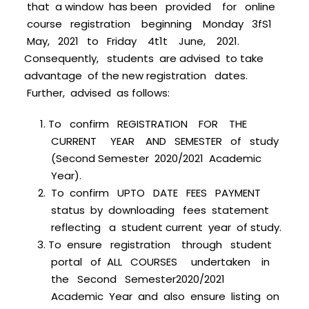
that a window has been provided for online
course registration beginning Monday 3fS1
May, 2021 to Friday 4t1t June, 2021.
Consequently, students are advised to take
advantage of the new registration dates.
Further, advised as follows:
To confirm REGISTRATION FOR THE
CURRENT YEAR AND SEMESTER of study
(Second Semester 2020/2021 Academic
Year).
To confirm UPTO DATE FEES PAYMENT
status by downloading fees statement
reflecting a student current year of study.
To ensure registration through student
portal of ALL COURSES undertaken in
the Second Semester2020/2021
Academic Year and also ensure listing on