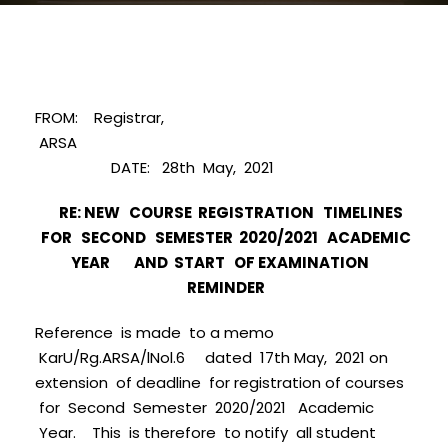
FROM: Registrar,
ARSA
DATE: 28th May, 2021
RE: NEW COURSE REGISTRATION TIMELINES
FOR SECOND SEMESTER 2020/2021 ACADEMIC
YEAR AND START OF EXAMINATION
REMINDER
Reference is made to a memo
KarU/Rg.ARSA/lNol.6 dated 17th May, 2021 on
extension of deadline for registration of courses
for Second Semester 2020/2021 Academic
Year. This is therefore to notify all student