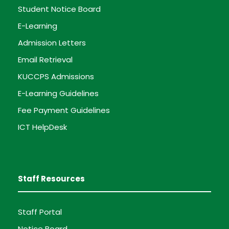
Student Notice Board
E-Learning
Admission Letters
Email Retrieval
KUCCPS Admissions
E-Learning Guidelines
Fee Payment Guidelines
ICT HelpDesk
Staff Resources
Staff Portal
Notice Board