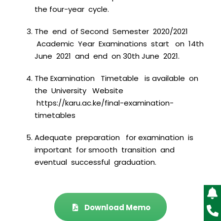
the four-year cycle.
The end of Second Semester 2020/2021
Academic Year Examinations start on 14th
June 2021 and end on 30th June 2021.
The Examination Timetable is available on
the University Website
https://karu.ac.ke/final-examination-
timetables
Adequate preparation for examination is
important for smooth transition and
eventual successful graduation.
Download Memo