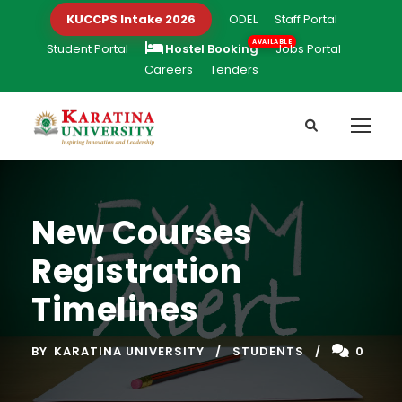
KUCCPS Intake 2026
ODEL
Staff Portal
Student Portal
Hostel Booking
Jobs Portal
Careers
Tenders
New Courses
Registration
Timelines
BY
KARATINA UNIVERSITY
STUDENTS
0