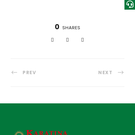
0
SHARES
PREV
NEXT