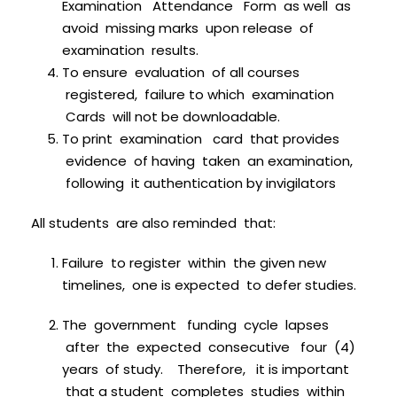
Examination Attendance Form as well as
avoid missing marks upon release of
examination results.
To ensure evaluation of all courses
registered, failure to which examination
Cards will not be downloadable.
To print examination card that provides
evidence of having taken an examination,
following it authentication by invigilators
All students are also reminded that:
Failure to register within the given new
timelines, one is expected to defer studies.
The government funding cycle lapses
after the expected consecutive four (4)
years of study. Therefore, it is important
that a student completes studies within