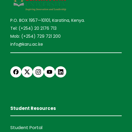
P.O. BOX 1957—10101, Karatina, Kenya.
Tel: (+254) 20 2176 713
Mob: (+254) 729 721 200
info@karu.ac.ke
Student Resources
Student Portal