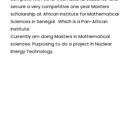
secure a very competitive one year Masters
scholarship at African institute for Mathematical
Sciences in Senegal. Which is a Pan-African
institute.
Currently am doing Masters in Mathematical
sciences. Purposing to do a project in Nuclear
Energy Technology.