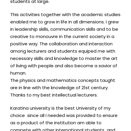
students at large.
This activities together with the academic studies
enabled me to grow in life in all dimensions. I grew
in leadership skills, communication skills and to be
creative to monouvre in the current society in a
positive way. The collaboration and interaction
among lecturers and students equiped me with
necessary skills and knowledge to master the art
of living with people and also become a savior of
human.
The physics and mathematics concepts taught
are in line with the knowledge of 21st century.
Thanks to my best intellectual lecturers.
Karatina university is the best University of my
choice since all I needed was provided to ensure
as a product of the institution am able to
compete with other international students and