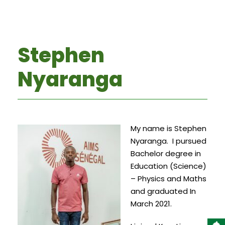
Stephen
Nyaranga
My name is Stephen
Nyaranga. I pursued
Bachelor degree in
Education (Science)
– Physics and Maths
and graduated In
March 2021.