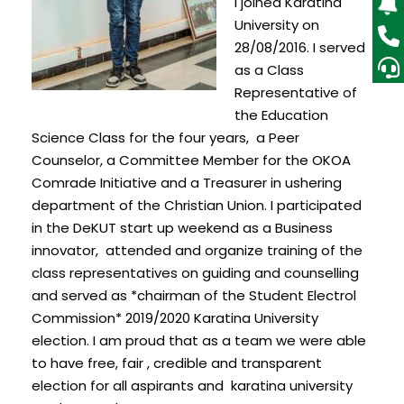
I joined Karatina
University on
28/08/2016. I served
as a Class
Representative of
the Education
Science Class for the four years, a Peer
Counselor, a Committee Member for the OKOA
Comrade Initiative and a Treasurer in ushering
department of the Christian Union. I participated
in the DeKUT start up weekend as a Business
innovator, attended and organize training of the
class representatives on guiding and counselling
and served as *chairman of the Student Electrol
Commission* 2019/2020 Karatina University
election. I am proud that as a team we were able
to have free, fair , credible and transparent
election for all aspirants and karatina university