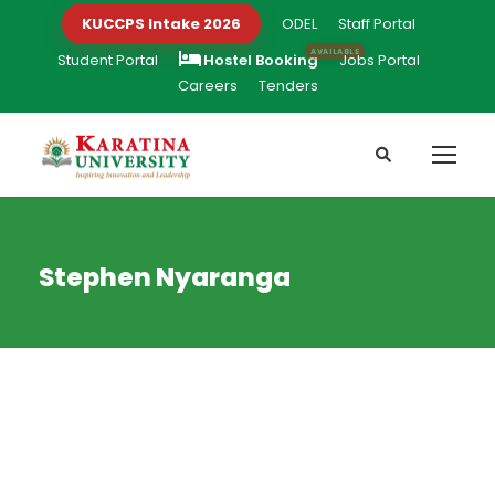
KUCCPS Intake 2026
ODEL
Staff Portal
Student Portal
Hostel Booking
Jobs Portal
Careers
Tenders
Stephen Nyaranga