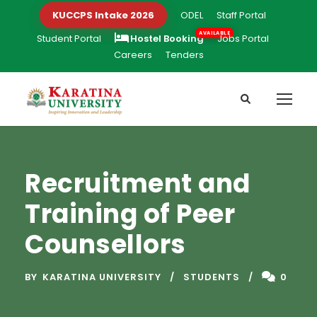
KUCCPS Intake 2026
ODEL
Staff Portal
Student Portal
Hostel Booking
Jobs Portal
Careers
Tenders
Recruitment and
Training of Peer
Counsellors
BY
KARATINA UNIVERSITY
STUDENTS
0