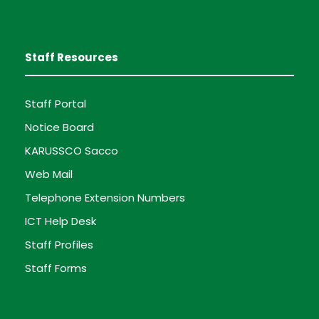
Staff Resources
Staff Portal
Notice Board
KARUSSCO Sacco
Web Mail
Telephone Extension Numbers
ICT Help Desk
Staff Profiles
Staff Forms