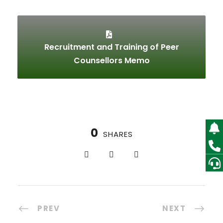
Recruitment and Training of Peer
Counsellors Memo
0
SHARES
PREV
NEXT