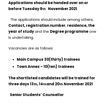
Applications should be handed over on or
before Tuesday 9
November 2021
th
The applications should include among others,
Contact, registration number
,
residence, the
year of study
and the
Degree programme
one
is undertaking.
Vacancies are as follows:
Main Campus 30(thirty) trainees
Town Annex – 10(ten) trainees
The shortlisted candidates will be trained for
three days 13
, 14
and 20
November 2021
th
th
th
Senior Students’ Counsellor