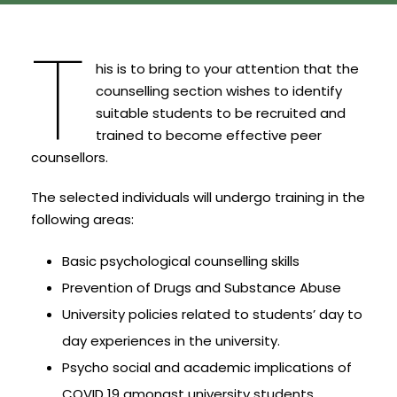
T
his is to bring to your attention that the
counselling section wishes to identify
suitable students to be recruited and
trained to become effective peer
counsellors.
The selected individuals will undergo training in the
following areas:
Basic psychological counselling skills
Prevention of Drugs and Substance Abuse
University policies related to students’ day to
day experiences in the university.
Psycho social and academic implications of
COVID 19 amongst university students.