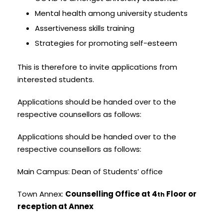
Mental health among university students
Assertiveness skills training
Strategies for promoting self-esteem
This is therefore to invite applications from
interested students.
Applications should be handed over to the
respective counsellors as follows:
Applications should be handed over to the
respective counsellors as follows:
Main Campus: Dean of Students’ office
Town Annex:
Counselling Office at 4
Floor or
th
reception at Annex