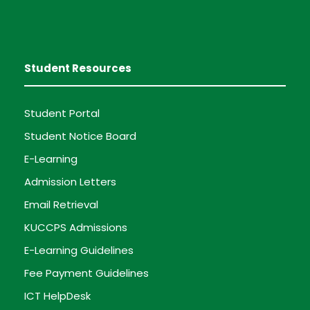
Student Resources
Student Portal
Student Notice Board
E-Learning
Admission Letters
Email Retrieval
KUCCPS Admissions
E-Learning Guidelines
Fee Payment Guidelines
ICT HelpDesk