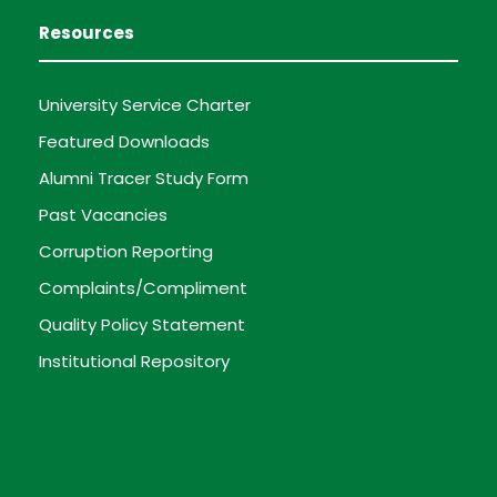
Resources
University Service Charter
Featured Downloads
Alumni Tracer Study Form
Past Vacancies
Corruption Reporting
Complaints/Compliment
Quality Policy Statement
Institutional Repository