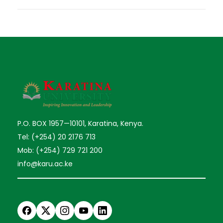
P.O. BOX 1957—10101, Karatina, Kenya.
Tel: (+254) 20 2176 713
Mob: (+254) 729 721 200
info@karu.ac.ke