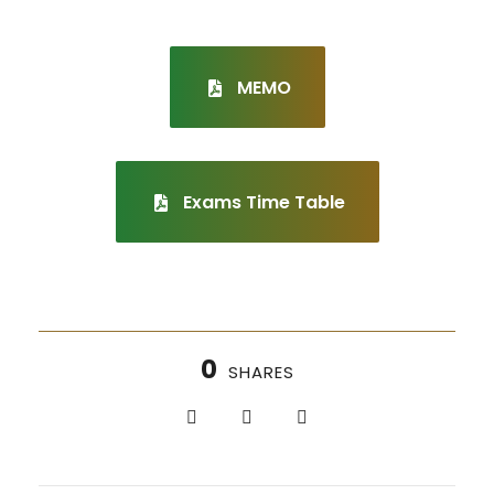
MEMO
Exams Time Table
0
SHARES