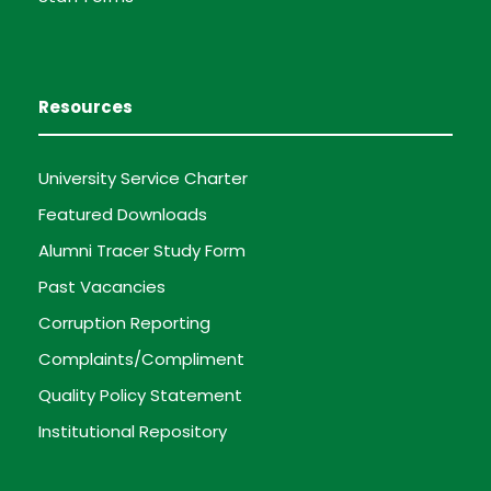
Resources
University Service Charter
Featured Downloads
Alumni Tracer Study Form
Past Vacancies
Corruption Reporting
Complaints/Compliment
Quality Policy Statement
Institutional Repository