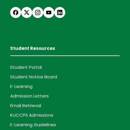
Student Resources
Student Portal
Student Notice Board
E-Learning
Admission Letters
Email Retrieval
KUCCPS Admissions
E-Learning Guidelines