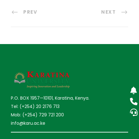
PREV
NEXT
P.O. BOX 1957—10101, Karatina, Kenya.
Tel: (+254) 20 2176 713
Mob: (+254) 729 721 200
info@karu.ac.ke