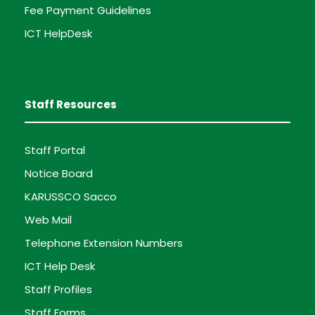
Fee Payment Guidelines
ICT HelpDesk
Staff Resources
Staff Portal
Notice Board
KARUSSCO Sacco
Web Mail
Telephone Extension Numbers
ICT Help Desk
Staff Profiles
Staff Forms