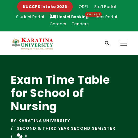
KUCCPS Intake 2026
ODEL
Staff Portal
Student Portal
Hostel Booking
Jobs Portal
Careers
Tenders
Exam Time Table
for School of
Nursing
BY
KARATINA UNIVERSITY
SECOND & THIRD YEAR SECOND SEMESTER
0