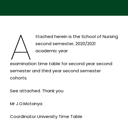
A
ttached herein is the School of Nursing
second semester, 2020/2021
academic year
examination time table for second year second
semester and third year second semester
cohorts.
See attached. Thank you
Mr J.O.Motanya
Coordinator University Time Table