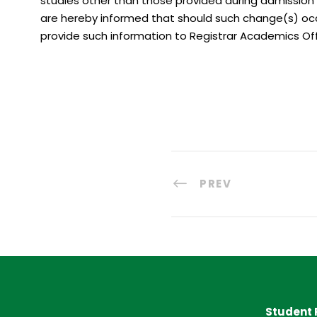
studies other than those provided during admission 
are hereby informed that should such change(s) occ
provide such information to Registrar Academics Of
PREV
Student 