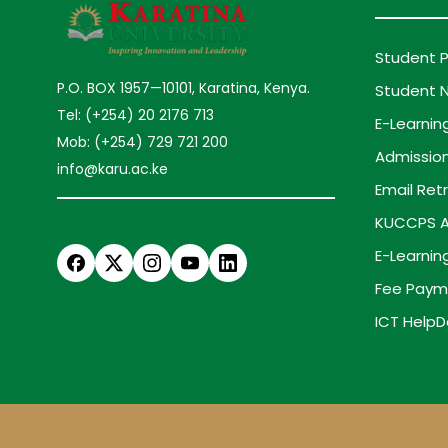
Student P
P.O. BOX 1957—10101, Karatina, Kenya.
Student N
Tel: (+254) 20 2176 713
E-Learnin
Mob: (+254) 729 721 200
Admission
info@karu.ac.ke
Email Retr
KUCCPS A
E-Learnin
Fee Paym
ICT HelpD