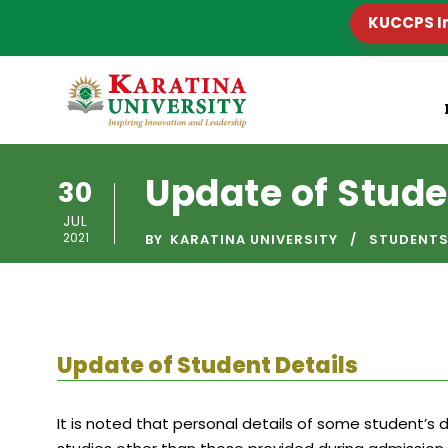
KUCCPS I
Update of Stude
30
JUL
2021
BY
KARATINA UNIVERSITY
STUDENT
Update of Student Details
It is noted that personal details of some student’s 