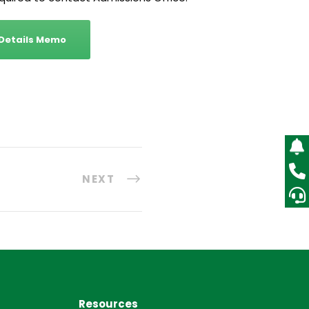
 Details Memo
NEXT
Resources