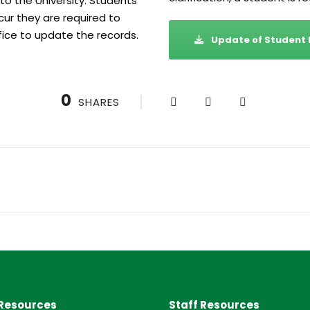
to the University. Students
ur they are required to
fice to update the records.
Update of Student
0
SHARES
Resources
Staff Resources