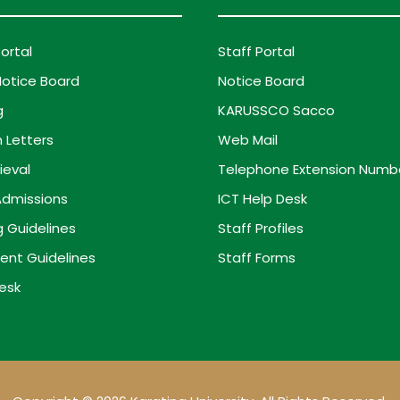
ortal
Staff Portal
otice Board
Notice Board
g
KARUSSCO Sacco
 Letters
Web Mail
ieval
Telephone Extension Numb
dmissions
ICT Help Desk
g Guidelines
Staff Profiles
ent Guidelines
Staff Forms
esk