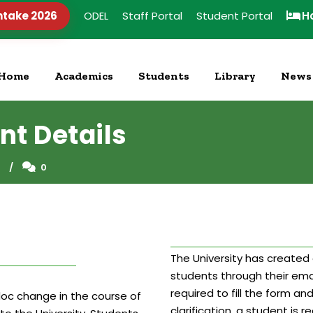
ntake 2026
ODEL
Staff Portal
Student Portal
H
Home
Academics
Students
Library
News
nt Details
S
0
The University has created 
students through their ema
required to fill the form an
doc change in the course of
clarification, a student is 