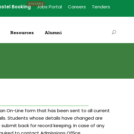
ostel Booking
Jobs Portal
Careers
Tenders
Resources
Alumni
an On-Line form that has been sent to all current
ils. Students whose details have changed are
d submit back for record keeping. In case of any
required to contact Admissions Office.