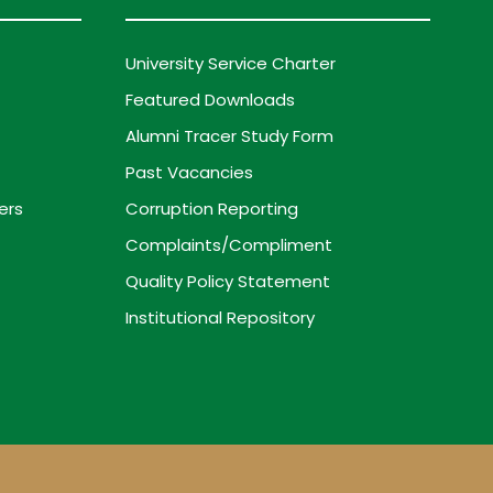
University Service Charter
Featured Downloads
Alumni Tracer Study Form
Past Vacancies
ers
Corruption Reporting
Complaints/Compliment
Quality Policy Statement
Institutional Repository