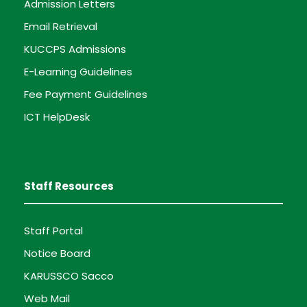
Admission Letters
Email Retrieval
KUCCPS Admissions
E-Learning Guidelines
Fee Payment Guidelines
ICT HelpDesk
Staff Resources
Staff Portal
Notice Board
KARUSSCO Sacco
Web Mail