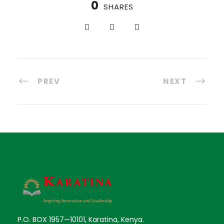
0
SHARES
PREV
NEXT
P.O. BOX 1957—10101, Karatina, Kenya.