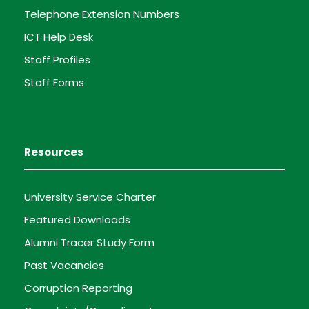
Telephone Extension Numbers
ICT Help Desk
Staff Profiles
Staff Forms
Resources
University Service Charter
Featured Downloads
Alumni Tracer Study Form
Past Vacancies
Corruption Reporting