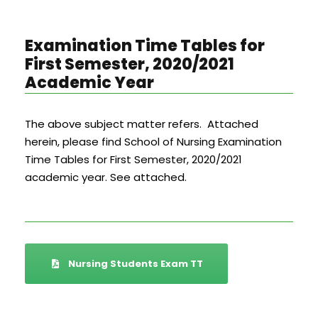
Examination Time Tables for
First Semester, 2020/2021
Academic Year
The above subject matter refers. Attached
herein, please find School of Nursing Examination
Time Tables for First Semester, 2020/2021
academic year. See attached.
Nursing Students Exam TT