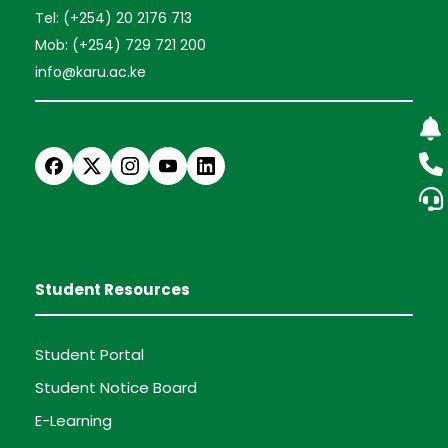
Tel: (+254) 20 2176 713
Mob: (+254) 729 721 200
info@karu.ac.ke
Student Resources
Student Portal
Student Notice Board
E-Learning