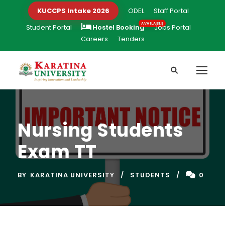
KUCCPS Intake 2026
ODEL
Staff Portal
Student Portal
Hostel Booking
Jobs Portal
Careers
Tenders
Nursing Students
Exam TT
BY
KARATINA UNIVERSITY
STUDENTS
0