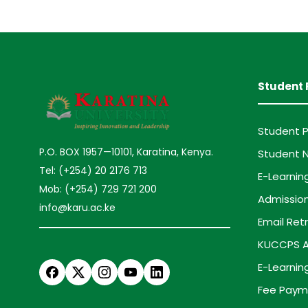
Student 
Student P
P.O. BOX 1957—10101, Karatina, Kenya.
Student N
Tel: (+254) 20 2176 713
E-Learnin
Mob: (+254) 729 721 200
Admission
info@karu.ac.ke
Email Retr
KUCCPS A
E-Learnin
Fee Paym