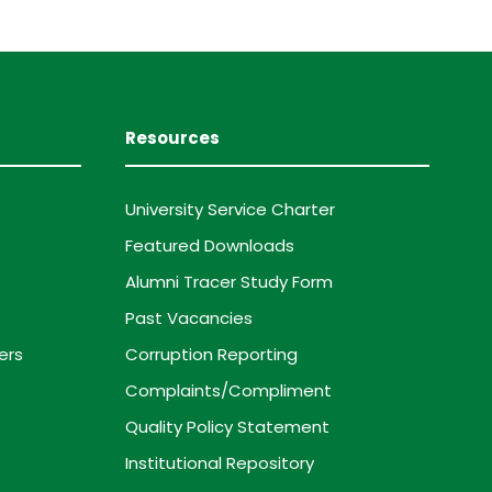
Resources
University Service Charter
Featured Downloads
Alumni Tracer Study Form
Past Vacancies
ers
Corruption Reporting
Complaints/Compliment
Quality Policy Statement
Institutional Repository