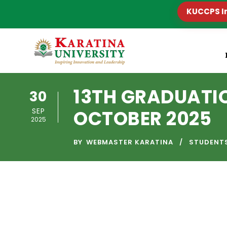
KUCCPS I
13TH GRADUAT
30
SEP
OCTOBER 2025
2025
BY
WEBMASTER KARATINA
STUDENT