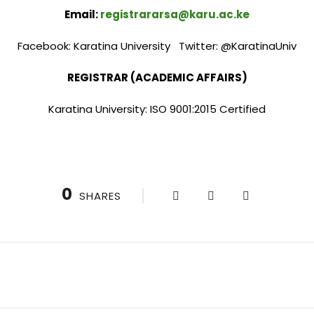
Email:
registrararsa@karu.ac.ke
Facebook: Karatina University Twitter: @KaratinaUniv
REGISTRAR (ACADEMIC AFFAIRS)
Karatina University: ISO 9001:2015 Certified
0
SHARES