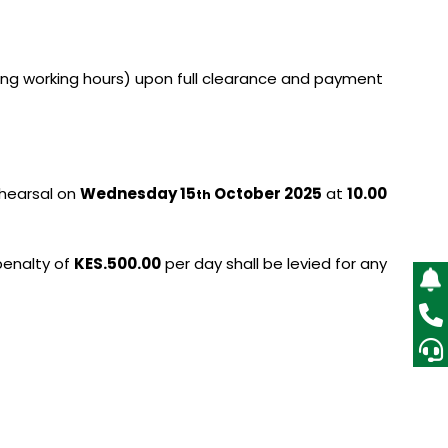
ing working hours) upon full clearance and payment
ehearsal on
Wednesday 15
October 2025
at
10.00
th
 penalty of
KES.500.00
per day shall be levied for any