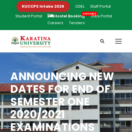
KUCCPS Intake 2026
ODEL
Staff Portal
Student Portal
Hostel Booking
Jobs Portal
Careers
Tenders
ANNOUNCING NEW
DATES FOR END OF
SEMESTER ONE
2020/2021
EXAMINATIONS