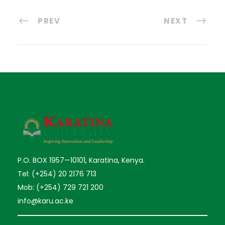
PREV
NEXT
P.O. BOX 1957—10101, Karatina, Kenya.
Tel: (+254) 20 2176 713
Mob: (+254) 729 721 200
info@karu.ac.ke