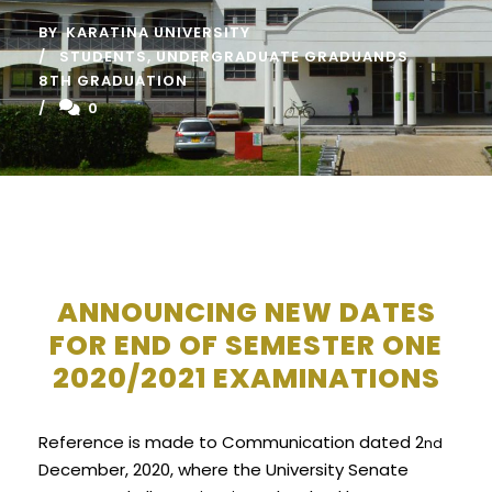
BY
KARATINA UNIVERSITY
STUDENTS
,
UNDERGRADUATE GRADUANDS
8TH GRADUATION
0
ANNOUNCING NEW DATES
FOR END OF SEMESTER ONE
2020/2021 EXAMINATIONS
Reference is made to Communication dated 2
nd
December, 2020, where the University Senate