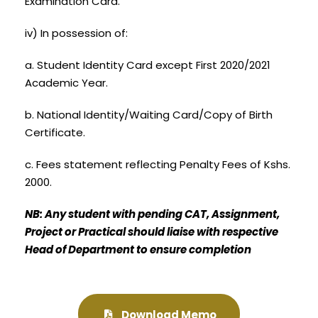
Examination Card.
iv) In possession of:
a. Student Identity Card except First 2020/2021
Academic Year.
b. National Identity/Waiting Card/Copy of Birth
Certificate.
c. Fees statement reflecting Penalty Fees of Kshs.
2000.
NB: Any student with pending CAT, Assignment,
Project or Practical should liaise with respective
Head of Department to ensure completion
Download Memo