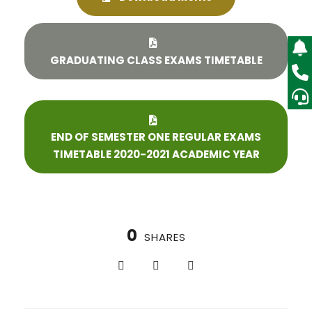
GRADUATING CLASS EXAMS TIMETABLE
END OF SEMESTER ONE REGULAR EXAMS
TIMETABLE 2020-2021 ACADEMIC YEAR
0
SHARES