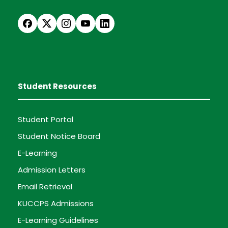
Student Resources
Student Portal
Student Notice Board
E-Learning
Admission Letters
Email Retrieval
KUCCPS Admissions
E-Learning Guidelines