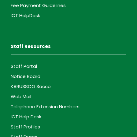
Fee Payment Guidelines
ICT HelpDesk
Staff Resources
Staff Portal
Notice Board
KARUSSCO Sacco
Web Mail
Telephone Extension Numbers
ICT Help Desk
Staff Profiles
Staff Forms