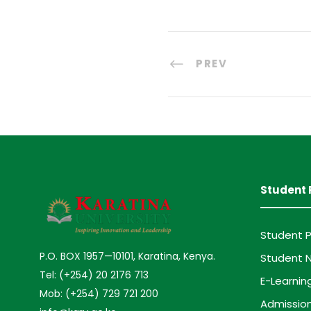
PREV
Student 
Student P
P.O. BOX 1957—10101, Karatina, Kenya.
Student N
Tel: (+254) 20 2176 713
E-Learnin
Mob: (+254) 729 721 200
Admission