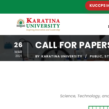
KUCCPS I
CALL FOR PAPER
26
MAR
2021
BY
KARATINA UNIVERSITY
PUBLIC
,
S
Science, Technology, and