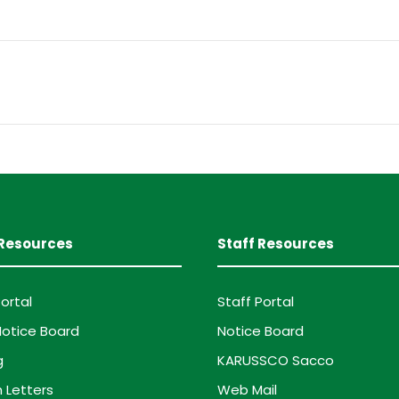
Resources
Staff Resources
ortal
Staff Portal
otice Board
Notice Board
g
KARUSSCO Sacco
 Letters
Web Mail