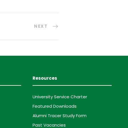
NEXT
Resources
University Service Charter
Featured Downloads
Alumni Tracer Study Form
Past Vacancies