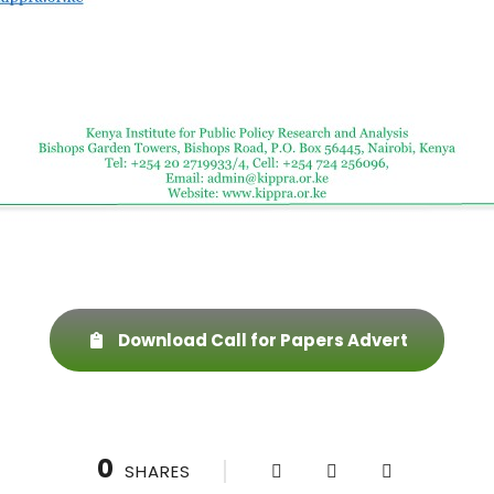
Download Call for Papers Advert
0
SHARES