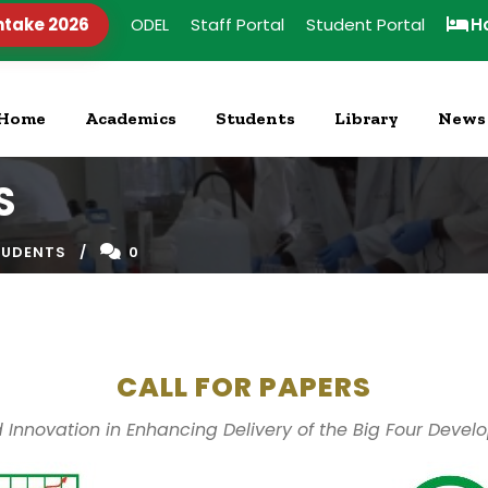
ntake 2026
ODEL
Staff Portal
Student Portal
H
Home
Academics
Students
Library
News
S
TUDENTS
0
CALL FOR PAPERS
 Innovation in Enhancing Delivery of the Big Four Dev