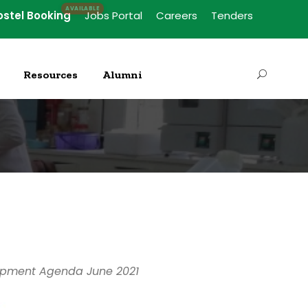
ostel Booking
Jobs Portal
Careers
Tenders
Resources
Alumni
elopment Agenda June 2021