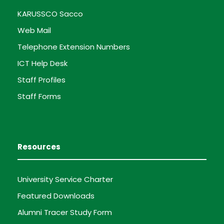
KARUSSCO Sacco
Web Mail
Telephone Extension Numbers
ICT Help Desk
Staff Profiles
Staff Forms
Resources
University Service Charter
Featured Downloads
Alumni Tracer Study Form