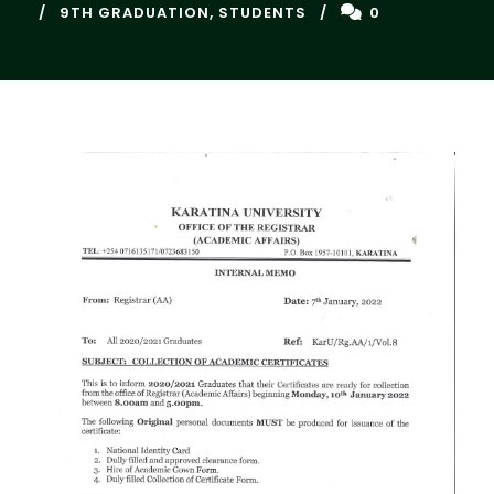
9TH GRADUATION
,
STUDENTS
0