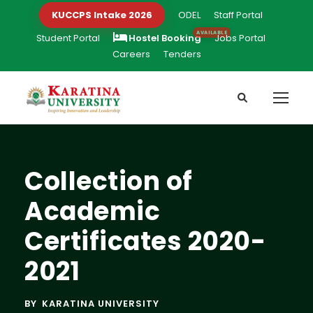
KUCCPS Intake 2026
ODEL
Staff Portal
Student Portal
Hostel Booking
Jobs Portal
Careers
Tenders
Collection of
Academic
Certificates 2020-
2021
BY
KARATINA UNIVERSITY