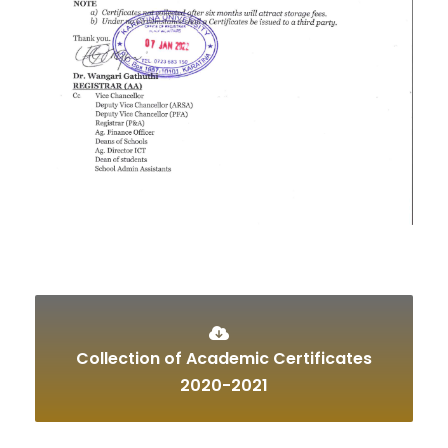
Collection of Academic Certificates
2020-2021