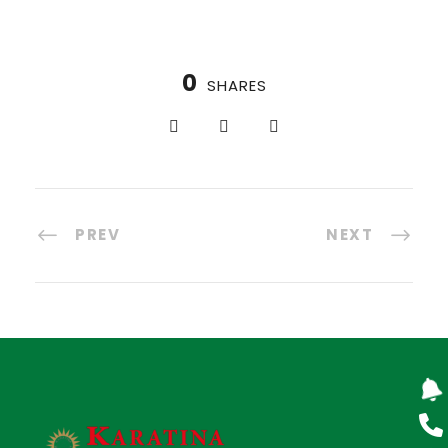
0
SHARES
PREV
NEXT