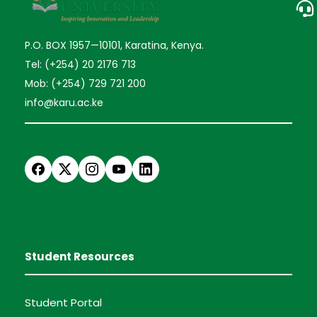
P.O. BOX 1957—10101, Karatina, Kenya.
Tel: (+254) 20 2176 713
Mob: (+254) 729 721 200
info@karu.ac.ke
Student Resources
Student Portal