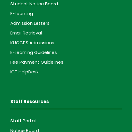
Student Notice Board
E-Learning
Admission Letters
Email Retrieval
KUCCPS Admissions
E-Learning Guidelines
Fee Payment Guidelines
ICT HelpDesk
Staff Resources
Staff Portal
Notice Board