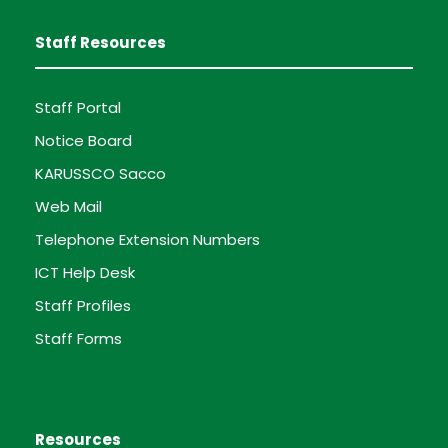
Staff Resources
Staff Portal
Notice Board
KARUSSCO Sacco
Web Mail
Telephone Extension Numbers
ICT Help Desk
Staff Profiles
Staff Forms
Resources