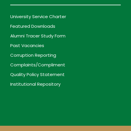
University Service Charter
Featured Downloads
Alumni Tracer Study Form
Past Vacancies
Corruption Reporting
Complaints/Compliment
Quality Policy Statement
Institutional Repository