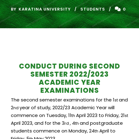
BY
KARATINA UNIVERSITY
STUDENTS
0
CONDUCT DURING SECOND
SEMESTER 2022/2023
ACADEMIC YEAR
EXAMINATIONS
The second semester examinations for the 1
and
st
2
year of study, 2022/23 Academic Year will
nd
commence on Tuesday, 11
April 2023 to Friday, 21
th
st
April 2023, and for the 3
, 4
and postgraduate
rd
th
students commence on Monday, 24
April to
th
Friday, 5
May 2023.
th