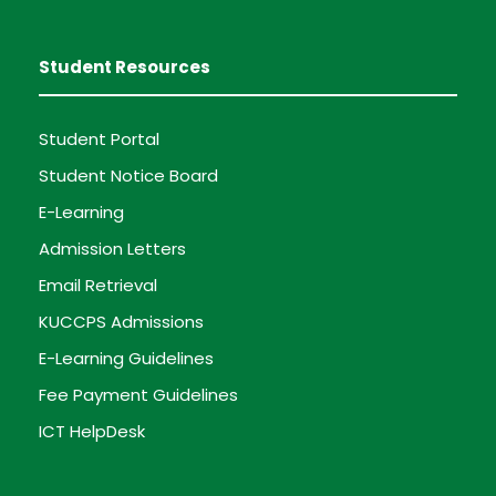
Student Resources
Student Portal
Student Notice Board
E-Learning
Admission Letters
Email Retrieval
KUCCPS Admissions
E-Learning Guidelines
Fee Payment Guidelines
ICT HelpDesk