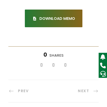
DOWNLOAD MEMO
0
SHARES
PREV
NEXT