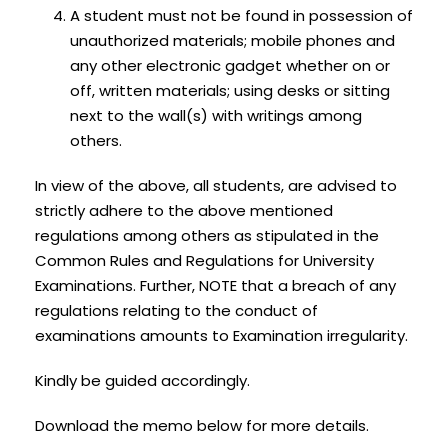
A student must not be found in possession of
unauthorized materials; mobile phones and
any other electronic gadget whether on or
off, written materials; using desks or sitting
next to the wall(s) with writings among
others.
In view of the above, all students, are advised to
strictly adhere to the above mentioned
regulations among others as stipulated in the
Common Rules and Regulations for University
Examinations. Further, NOTE that a breach of any
regulations relating to the conduct of
examinations amounts to Examination irregularity.
Kindly be guided accordingly.
Download the memo below for more details.