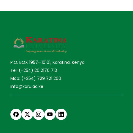
P.O. BOX 1957—10101, Karatina, Kenya.
Tel: (+254) 20 2176 713
Mob: (+254) 729 721 200
info@karu.ac.ke