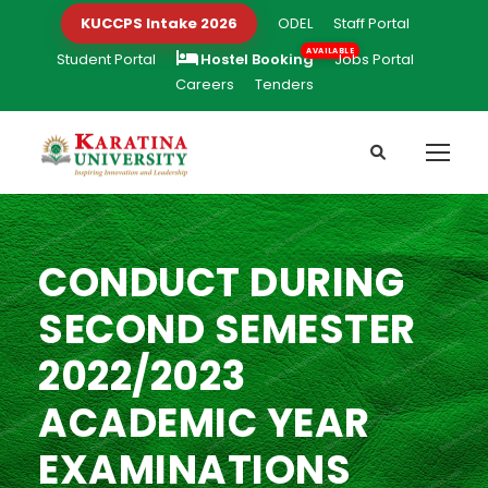
KUCCPS Intake 2026
ODEL
Staff Portal
Student Portal
Hostel Booking
Jobs Portal
Careers
Tenders
CONDUCT DURING
SECOND SEMESTER
2022/2023
ACADEMIC YEAR
EXAMINATIONS