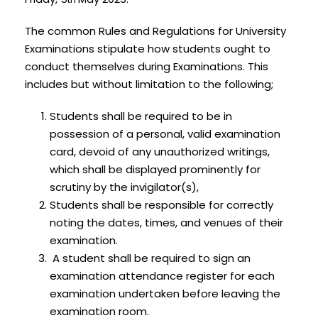
The common Rules and Regulations for University
Examinations stipulate how students ought to
conduct themselves during Examinations. This
includes but without limitation to the following;
Students shall be required to be in
possession of a personal, valid examination
card, devoid of any unauthorized writings,
which shall be displayed prominently for
scrutiny by the invigilator(s),
Students shall be responsible for correctly
noting the dates, times, and venues of their
examination.
A student shall be required to sign an
examination attendance register for each
examination undertaken before leaving the
examination room.