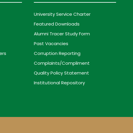
University Service Charter
Featured Downloads
Alumni Tracer Study Form
Past Vacancies
ers
Corruption Reporting
Complaints/Compliment
Quality Policy Statement
Institutional Repository