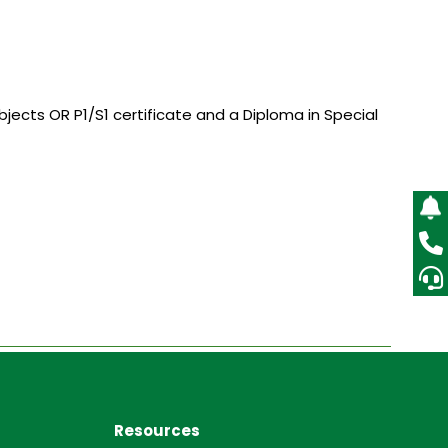
ubjects OR P1/S1 certificate and a Diploma in Special
Resources