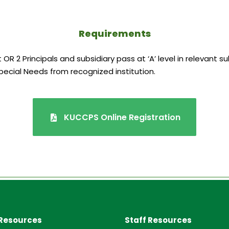
Requirements
OR 2 Principals and subsidiary pass at ‘A’ level in relevant s
pecial Needs from recognized institution.
KUCCPS Online Registration
Resources
Staff Resources