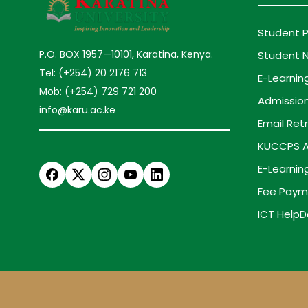
Student P
P.O. BOX 1957—10101, Karatina, Kenya.
Student N
Tel: (+254) 20 2176 713
E-Learnin
Mob: (+254) 729 721 200
Admission
info@karu.ac.ke
Email Retr
KUCCPS A
E-Learnin
Fee Paym
ICT HelpD