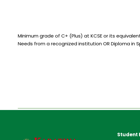
Minimum grade of C+ (Plus) at KCSE or its equivalent 
Needs from a recognized institution OR Diploma in S
Student 