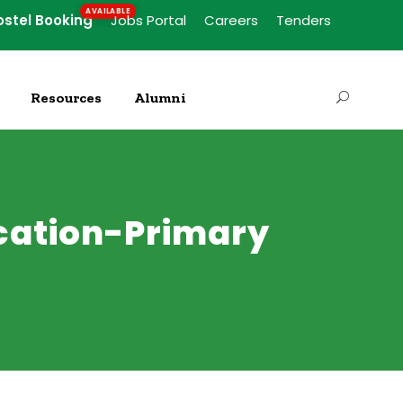
ostel Booking
Jobs Portal
Careers
Tenders
Resources
Alumni
ucation-Primary