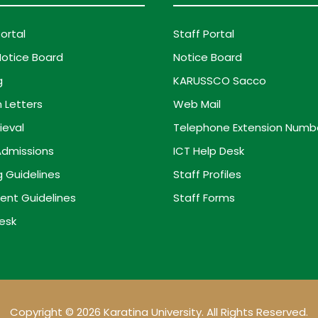
ortal
Staff Portal
otice Board
Notice Board
g
KARUSSCO Sacco
 Letters
Web Mail
ieval
Telephone Extension Numb
dmissions
ICT Help Desk
g Guidelines
Staff Profiles
ent Guidelines
Staff Forms
esk
Copyright © 2026 Karatina University. All Rights Reserved.