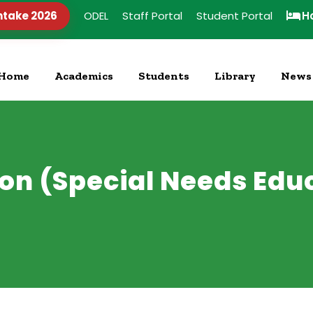
ntake 2026
ODEL
Staff Portal
Student Portal
H
Home
Academics
Students
Library
News
ion (Special Needs Ed