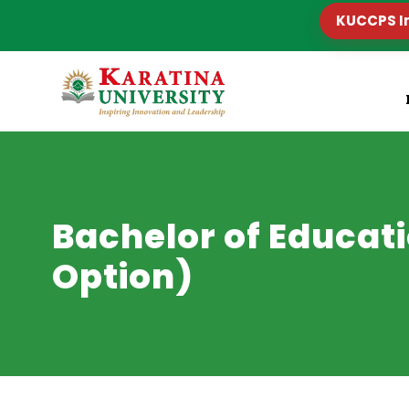
KUCCPS I
Bachelor of Educat
Option)