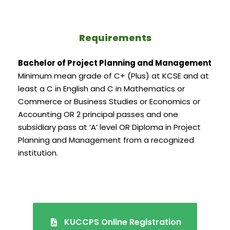
Requirements
Bachelor of Project Planning and Management
Minimum mean grade of C+ (Plus) at KCSE and at
least a C in English and C in Mathematics or
Commerce or Business Studies or Economics or
Accounting OR 2 principal passes and one
subsidiary pass at ‘A’ level OR Diploma in Project
Planning and Management from a recognized
institution.
KUCCPS Online Registration