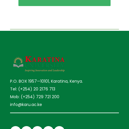
P.O. BOX 1957—10101, Karatina, Kenya.
Tel: (+254) 20 2176 713
Mob: (+254) 729 721 200
info@karu.ac.ke