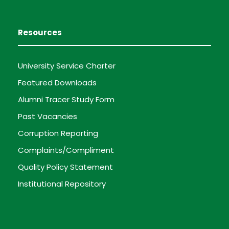
Resources
University Service Charter
Featured Downloads
Alumni Tracer Study Form
Past Vacancies
Corruption Reporting
Complaints/Compliment
Quality Policy Statement
Institutional Repository