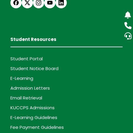
Student Resources
Student Portal
Student Notice Board
E-Learning
Admission Letters
Email Retrieval
KUCCPS Admissions
E-Learning Guidelines
Fee Payment Guidelines