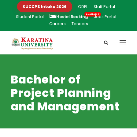
KUCCPS Intake 2026
ODEL
Staff Portal
Student Portal
Hostel Booking
Jobs Portal
Careers
Tenders
Bachelor of
Project Planning
and Management