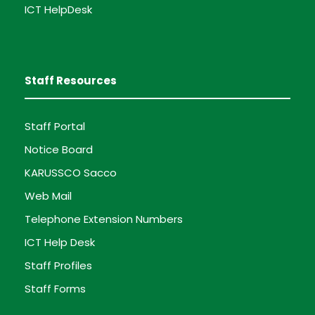
ICT HelpDesk
Staff Resources
Staff Portal
Notice Board
KARUSSCO Sacco
Web Mail
Telephone Extension Numbers
ICT Help Desk
Staff Profiles
Staff Forms