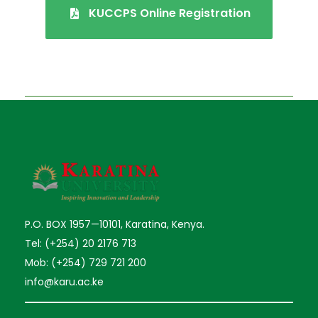
KUCCPS Online Registration
P.O. BOX 1957—10101, Karatina, Kenya.
Tel: (+254) 20 2176 713
Mob: (+254) 729 721 200
info@karu.ac.ke