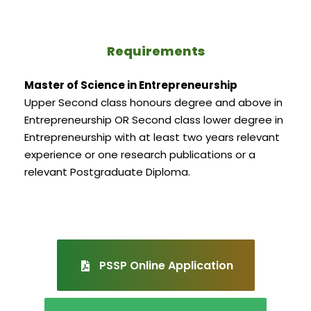
Requirements
Master of Science in Entrepreneurship
Upper Second class honours degree and above in
Entrepreneurship OR Second class lower degree in
Entrepreneurship with at least two years relevant
experience or one research publications or a
relevant Postgraduate Diploma.
PSSP Online Application