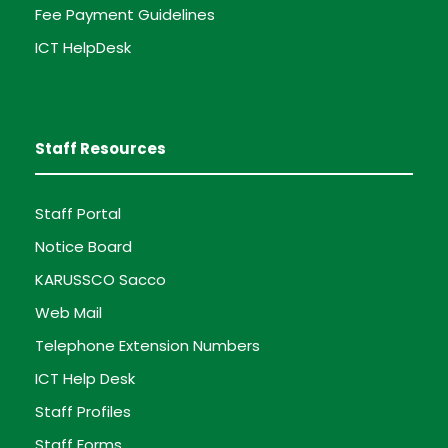
Fee Payment Guidelines
ICT HelpDesk
Staff Resources
Staff Portal
Notice Board
KARUSSCO Sacco
Web Mail
Telephone Extension Numbers
ICT Help Desk
Staff Profiles
Staff Forms