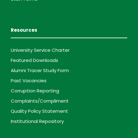
Resources
University Service Charter
Featured Downloads
Alumni Tracer Study Form
Past Vacancies
Corruption Reporting
Complaints/Compliment
Quality Policy Statement
Institutional Repository