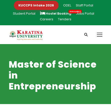
KUCCPS Intake 2026
ODEL
Staff Portal
Student Portal
Hostel Booking
Jobs Portal
Careers
Tenders
Master of Science
in
Entrepreneurship