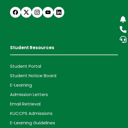
Student Resources
Student Portal
Student Notice Board
E-Learning
Admission Letters
Email Retrieval
KUCCPS Admissions
E-Learning Guidelines