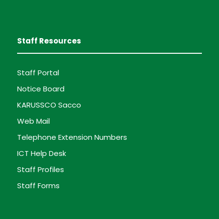
Staff Resources
Staff Portal
Notice Board
KARUSSCO Sacco
Web Mail
Telephone Extension Numbers
ICT Help Desk
Staff Profiles
Staff Forms