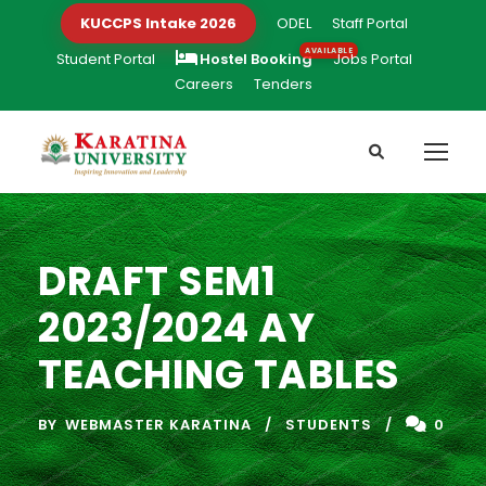
KUCCPS Intake 2026
ODEL
Staff Portal
Student Portal
Hostel Booking
Jobs Portal
Careers
Tenders
DRAFT SEM1
2023/2024 AY
TEACHING TABLES
BY
WEBMASTER KARATINA
STUDENTS
0