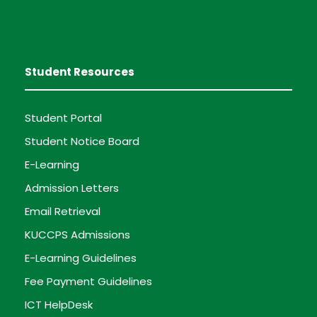
Student Resources
Student Portal
Student Notice Board
E-Learning
Admission Letters
Email Retrieval
KUCCPS Admissions
E-Learning Guidelines
Fee Payment Guidelines
ICT HelpDesk