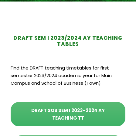
DRAFT SEM I 2023/2024 AY TEACHING
TABLES
Find the DRAFT teaching timetables for first
semester 2023/2024 academic year for Main
Campus and School of Business (Town)
DRAFT SOB SEM I 2023-2024 AY
TEACHING TT