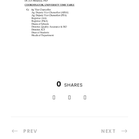
0
SHARES
PREV
NEXT