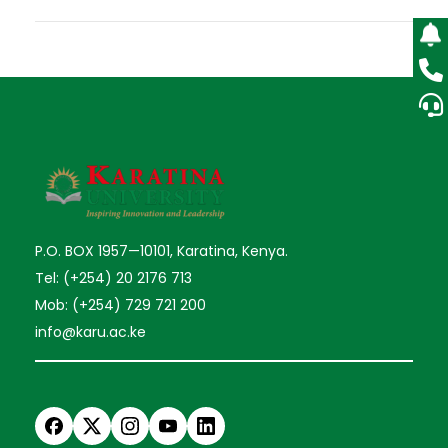
P.O. BOX 1957—10101, Karatina, Kenya.
Tel: (+254) 20 2176 713
Mob: (+254) 729 721 200
info@karu.ac.ke