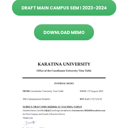
DRAFT MAIN CAMPUS SEM I 2023-2024
DOWNLOAD MEMO