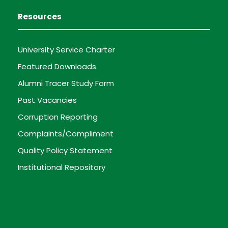
Resources
University Service Charter
Featured Downloads
Alumni Tracer Study Form
Past Vacancies
Corruption Reporting
Complaints/Compliment
Quality Policy Statement
Institutional Repository