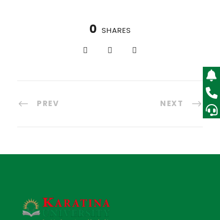
0
SHARES
PREV
NEXT