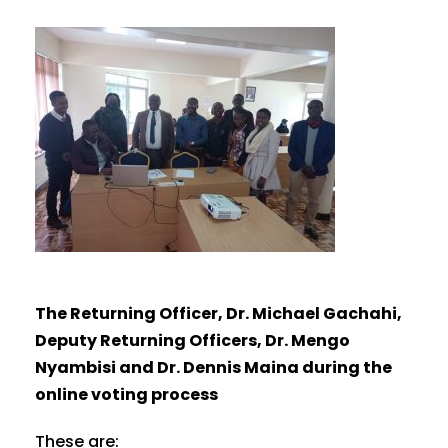
The Returning Officer, Dr. Michael Gachahi,
Deputy Returning Officers, Dr. Mengo
Nyambisi and Dr. Dennis Maina during the
online voting process
These are: