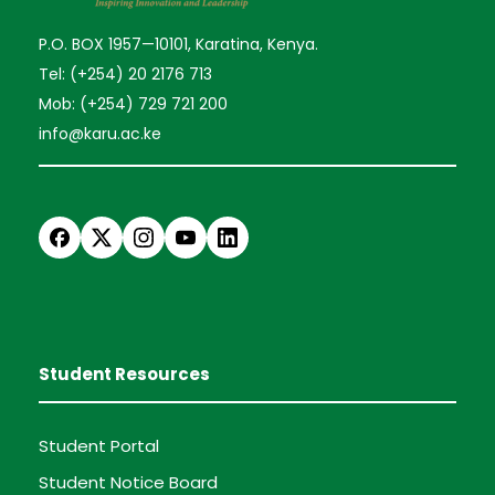
P.O. BOX 1957—10101, Karatina, Kenya.
Tel: (+254) 20 2176 713
Mob: (+254) 729 721 200
info@karu.ac.ke
Student Resources
Student Portal
Student Notice Board