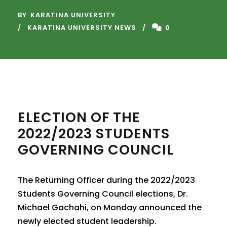
BY
KARATINA UNIVERSITY
KARATINA UNIVERSITY NEWS
0
ELECTION OF THE
2022/2023 STUDENTS
GOVERNING COUNCIL
The Returning Officer during the 2022/2023
Students Governing Council elections, Dr.
Michael Gachahi, on Monday announced the
newly elected student leadership.