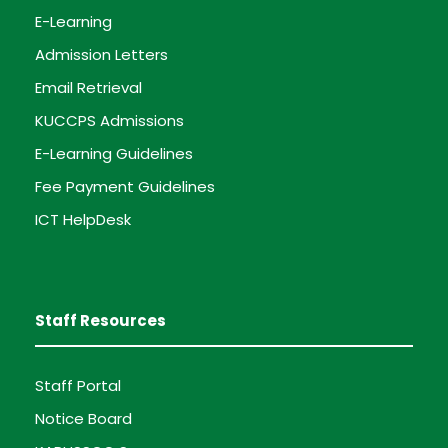
E-Learning
Admission Letters
Email Retrieval
KUCCPS Admissions
E-Learning Guidelines
Fee Payment Guidelines
ICT HelpDesk
Staff Resources
Staff Portal
Notice Board