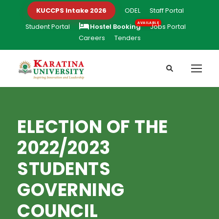
KUCCPS Intake 2026
ODEL
Staff Portal
Student Portal
Hostel Booking
Jobs Portal
Careers
Tenders
ELECTION OF THE
2022/2023
STUDENTS
GOVERNING
COUNCIL