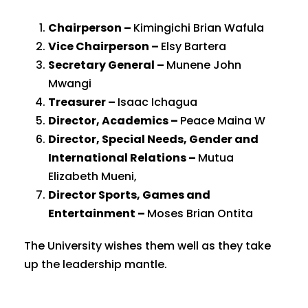
Chairperson –
Kimingichi Brian Wafula
Vice Chairperson –
Elsy Bartera
Secretary General –
Munene John
Mwangi
Treasurer –
Isaac Ichagua
Director, Academics –
Peace Maina W
Director, Special Needs, Gender and
International Relations –
Mutua
Elizabeth Mueni,
Director Sports, Games and
Entertainment –
Moses Brian Ontita
The University wishes them well as they take
up the leadership mantle.