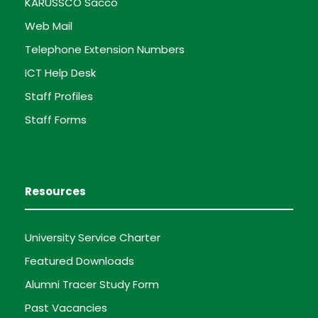
KARUSSCO Sacco
Web Mail
Telephone Extension Numbers
ICT Help Desk
Staff Profiles
Staff Forms
Resources
University Service Charter
Featured Downloads
Alumni Tracer Study Form
Past Vacancies