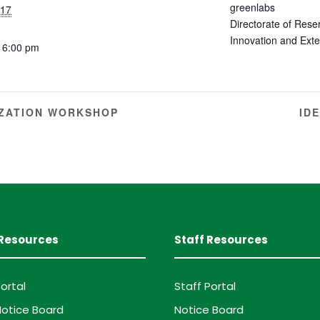
greenlabs
 17
Directorate of Rese
Innovation and Ext
 6:00 pm
ZATION WORKSHOP
ID
Resources
Staff Resources
ortal
Staff Portal
otice Board
Notice Board