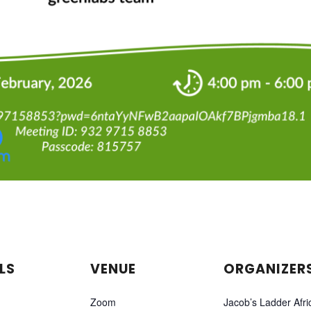
LS
VENUE
ORGANIZER
Zoom
Jacob’s Ladder Afri