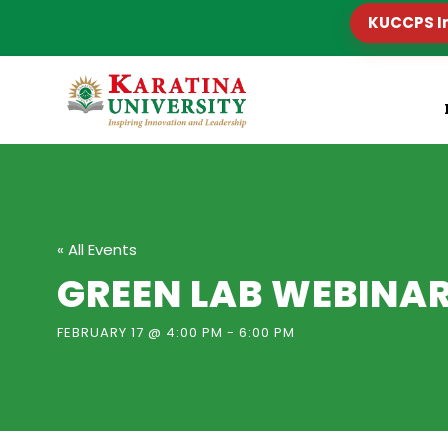
KUCCPS I
« All Events
GREEN LAB WEBINA
FEBRUARY 17 @ 4:00 PM
-
6:00 PM