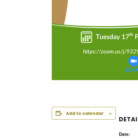
Add to calendar
DETAI
Date: