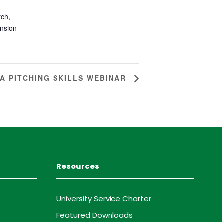
rch,
ension
EA PITCHING SKILLS WEBINAR
Resources
University Service Charter
Featured Downloads