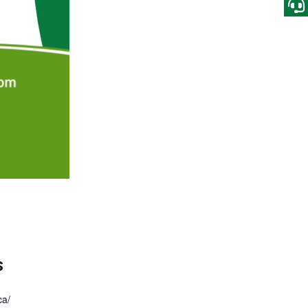
S
ca/