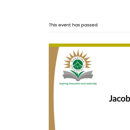
This event has passed.