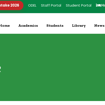
ntake 2026
ODEL
Staff Portal
Student Portal
H
Home
Academics
Students
Library
News
R