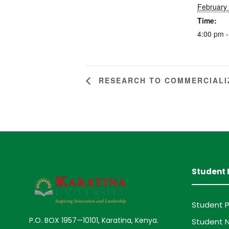
February
Time:
4:00 pm -
RESEARCH TO COMMERCIALI
Student 
Student P
P.O. BOX 1957—10101, Karatina, Kenya.
Student N