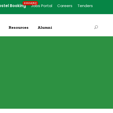
ostel Booking
Jobs Portal
Careers
Tenders
Resources
Alumni