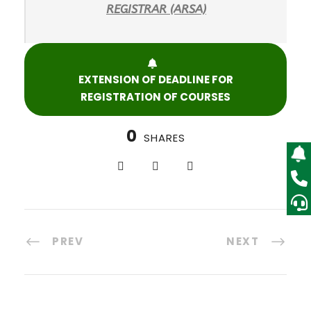
R
EGISTRAR (ARSA)
EXTENSION OF DEADLINE FOR
REGISTRATION OF COURSES
0
SHARES
PREV
NEXT