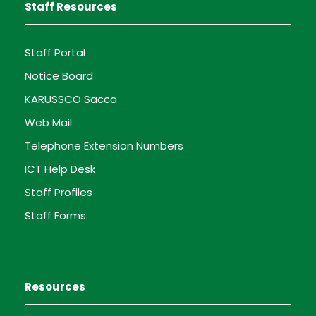
Staff Resources
Staff Portal
Notice Board
KARUSSCO Sacco
Web Mail
Telephone Extension Numbers
ICT Help Desk
Staff Profiles
Staff Forms
Resources