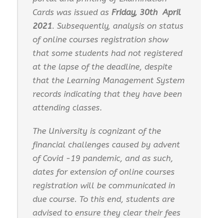
Cards was issued as
Friday, 30
t
h
A
p
ri
l
2021
. Subsequently, analysis on status
of online courses registration show
that some students had not registered
at the lapse of the deadline, despite
that the Learning Management System
records indicating that they have been
attending classes.
The University is cognizant of the
financial challenges caused by advent
of Covid -19 pandemic, and as such,
dates for extension of online courses
registration will be communicated in
due course. To this end, students are
advised to ensure they clear their fees