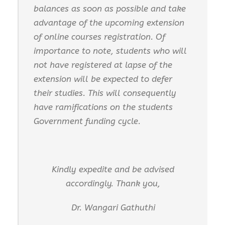
balances as soon as possible and take
advantage of the upcoming extension
of online courses registration. Of
importance to note, students who will
not have registered at lapse of the
extension will be expected to defer
their studies. This will consequently
have ramifications on the students
Government funding cycle.
Kindly expedite and be advised
accordingly. Thank you,
Dr. Wangari Gathuthi