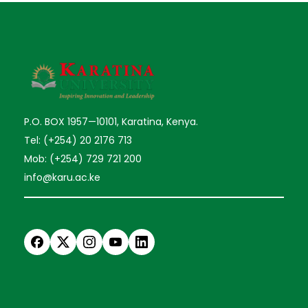
P.O. BOX 1957—10101, Karatina, Kenya.
Tel: (+254) 20 2176 713
Mob: (+254) 729 721 200
info@karu.ac.ke