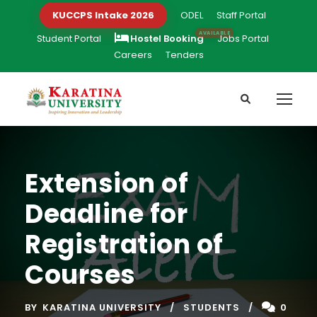
KUCCPS Intake 2026
ODEL
Staff Portal
Student Portal
Hostel Booking
Jobs Portal
Careers
Tenders
Extension of
Deadline for
Registration of
Courses
BY
KARATINA UNIVERSITY
STUDENTS
0