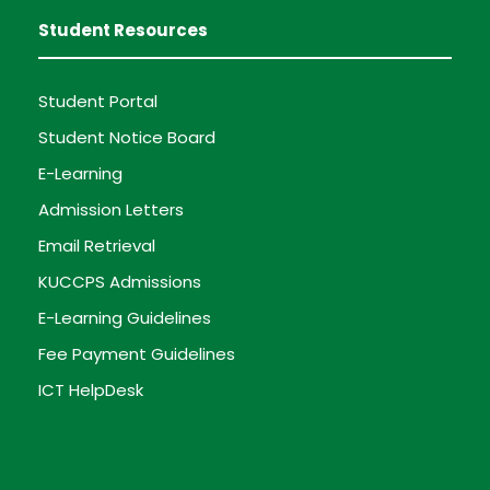
Student Resources
Student Portal
Student Notice Board
E-Learning
Admission Letters
Email Retrieval
KUCCPS Admissions
E-Learning Guidelines
Fee Payment Guidelines
ICT HelpDesk