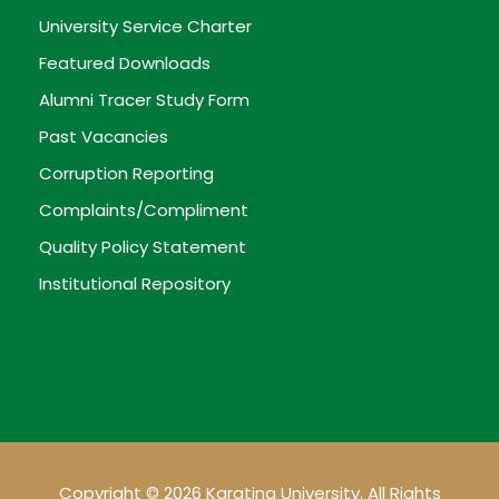
University Service Charter
Featured Downloads
Alumni Tracer Study Form
Past Vacancies
Corruption Reporting
Complaints/Compliment
Quality Policy Statement
Institutional Repository
Copyright © 2026 Karatina University. All Rights