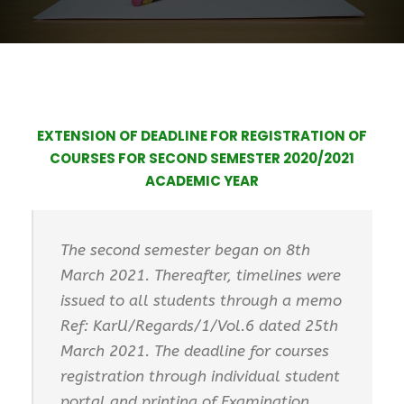
EXTENSION OF DEADLINE FOR REGISTRATION OF
COURSES FOR SECOND SEMESTER 2020/2021
ACADEMIC YEAR
The second semester began on 8th
March 2021. Thereafter, timelines were
issued to all students through a memo
Ref: KarU/Regards/1/Vol.6 dated 25th
March 2021. The deadline for courses
registration through individual student
portal and printing of Examination