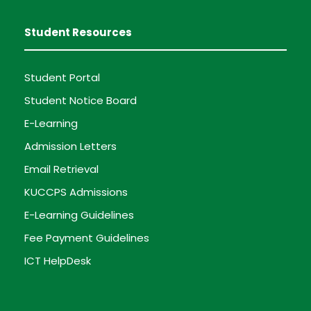
Student Resources
Student Portal
Student Notice Board
E-Learning
Admission Letters
Email Retrieval
KUCCPS Admissions
E-Learning Guidelines
Fee Payment Guidelines
ICT HelpDesk