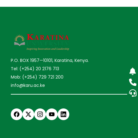
P.O. BOX 1957—10101, Karatina, Kenya.
Tel: (+254) 20 2176 713
Mob: (+254) 729 721 200
info@karu.ac.ke