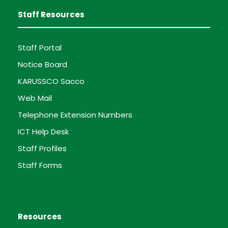
Staff Resources
Staff Portal
Notice Board
KARUSSCO Sacco
Web Mail
Telephone Extension Numbers
ICT Help Desk
Staff Profiles
Staff Forms
Resources