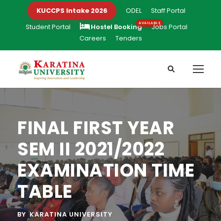
KUCCPS Intake 2026
ODEL
Staff Portal
Student Portal
Hostel Booking
Jobs Portal
Careers
Tenders
FINAL FIRST YEAR
SEM II 2021/2022
EXAMINATION TIME
TABLE
BY
KARATINA UNIVERSITY