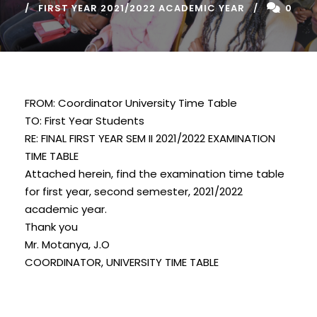
FIRST YEAR 2021/2022 ACADEMIC YEAR
0
FROM: Coordinator University Time Table
TO: First Year Students
RE: FINAL FIRST YEAR SEM II 2021/2022 EXAMINATION
TIME TABLE
Attached herein, find the examination time table
for first year, second semester, 2021/2022
academic year.
Thank you
Mr. Motanya, J.O
COORDINATOR, UNIVERSITY TIME TABLE