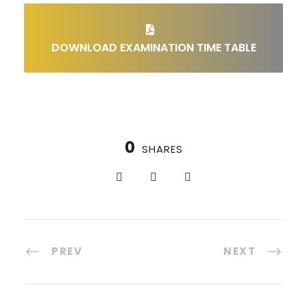
DOWNLOAD EXAMINATION TIME TABLE
0
SHARES
PREV
NEXT