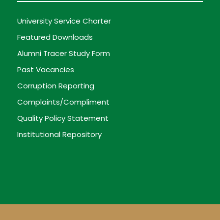
University Service Charter
Featured Downloads
Alumni Tracer Study Form
Past Vacancies
Corruption Reporting
Complaints/Compliment
Quality Policy Statement
Institutional Repository