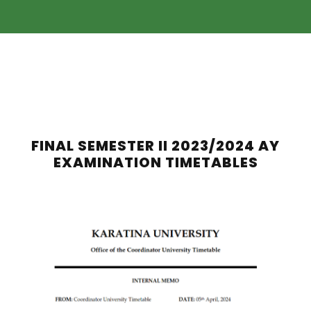
FINAL SEMESTER II 2023/2024 AY
EXAMINATION TIMETABLES