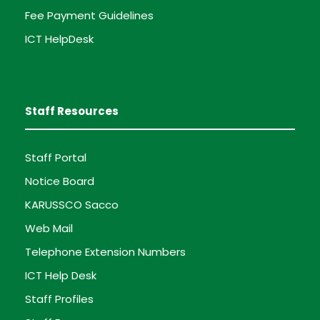
Fee Payment Guidelines
ICT HelpDesk
Staff Resources
Staff Portal
Notice Board
KARUSSCO Sacco
Web Mail
Telephone Extension Numbers
ICT Help Desk
Staff Profiles