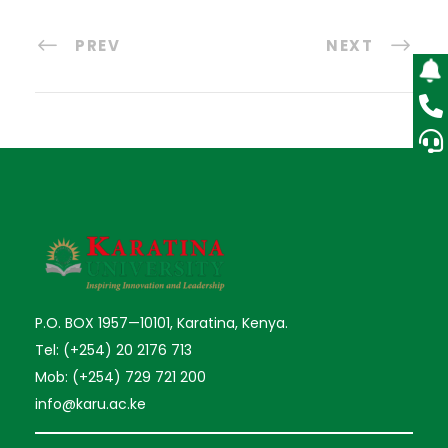
PREV
NEXT
P.O. BOX 1957—10101, Karatina, Kenya.
Tel: (+254) 20 2176 713
Mob: (+254) 729 721 200
info@karu.ac.ke