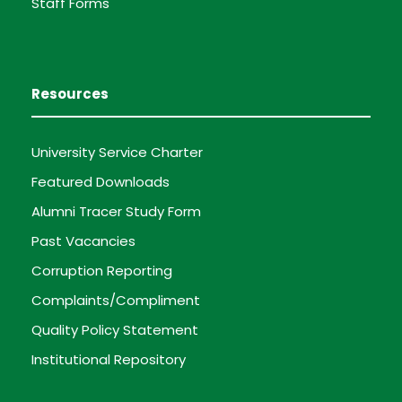
Staff Forms
Resources
University Service Charter
Featured Downloads
Alumni Tracer Study Form
Past Vacancies
Corruption Reporting
Complaints/Compliment
Quality Policy Statement
Institutional Repository