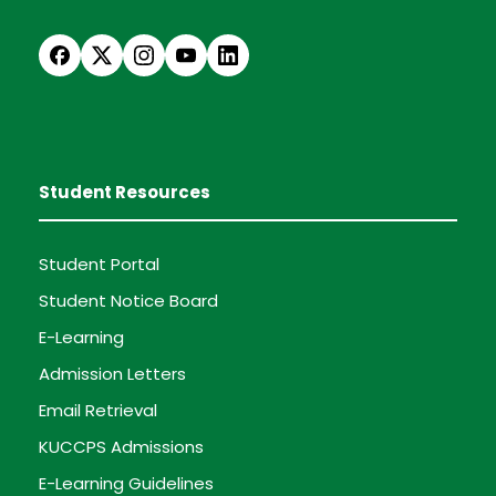
Student Resources
Student Portal
Student Notice Board
E-Learning
Admission Letters
Email Retrieval
KUCCPS Admissions
E-Learning Guidelines