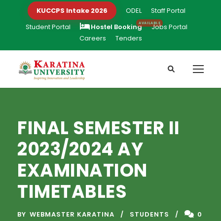
KUCCPS Intake 2026
ODEL
Staff Portal
Student Portal
Hostel Booking
Jobs Portal
Careers
Tenders
FINAL SEMESTER II
2023/2024 AY
EXAMINATION
TIMETABLES
BY
WEBMASTER KARATINA
STUDENTS
0