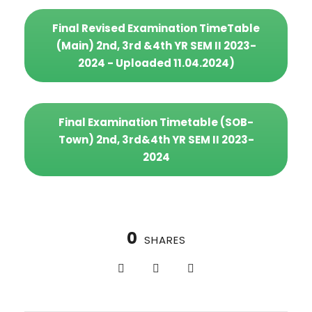
Final Revised Examination TimeTable
(Main) 2nd, 3rd &4th YR SEM II 2023-
2024 - Uploaded 11.04.2024)
Final Examination Timetable (SOB-
Town) 2nd, 3rd&4th YR SEM II 2023-
2024
0
SHARES