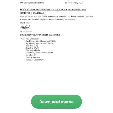
Download memo