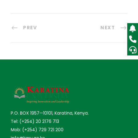
PREV
NEXT
P.O. BOX 1957—10101, Karatina, Kenya.
Tel: (+254) 20 2176 713
Mob: (+254) 729 721 200
info@karu.ac.ke