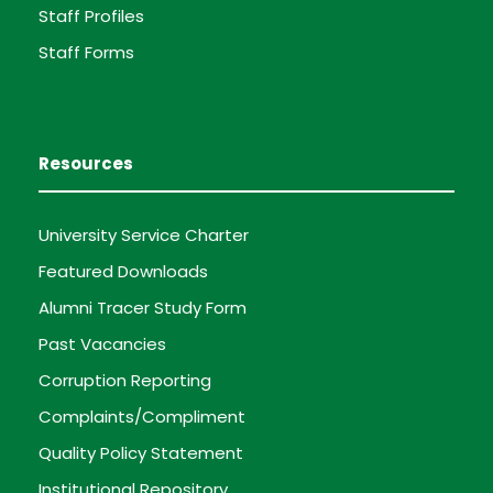
Staff Profiles
Staff Forms
Resources
University Service Charter
Featured Downloads
Alumni Tracer Study Form
Past Vacancies
Corruption Reporting
Complaints/Compliment
Quality Policy Statement
Institutional Repository