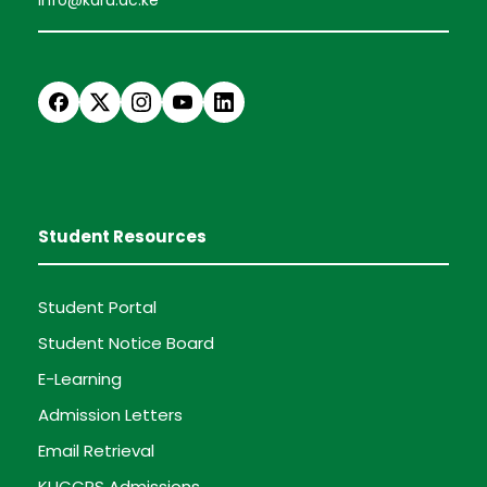
Student Resources
Student Portal
Student Notice Board
E-Learning
Admission Letters
Email Retrieval
KUCCPS Admissions