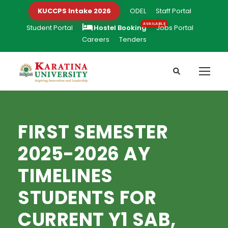
KUCCPS Intake 2026
ODEL
Staff Portal
Student Portal
Hostel Booking
Jobs Portal
Careers
Tenders
FIRST SEMESTER
2025-2026 AY
TIMELINES
STUDENTS FOR
CURRENT Y1 SAB,