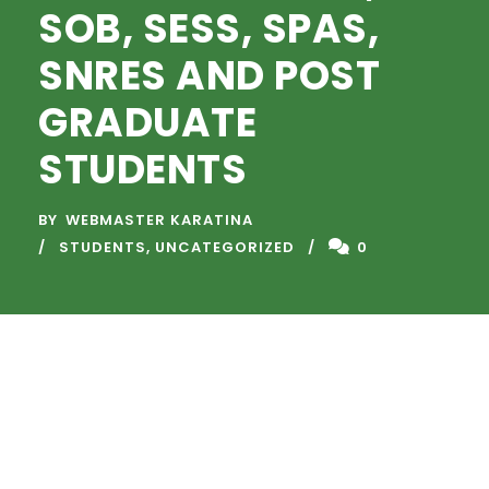
SOB, SESS, SPAS,
SNRES AND POST
GRADUATE
STUDENTS
BY
WEBMASTER KARATINA
STUDENTS
,
UNCATEGORIZED
0