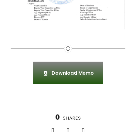
Download Memo
0
SHARES