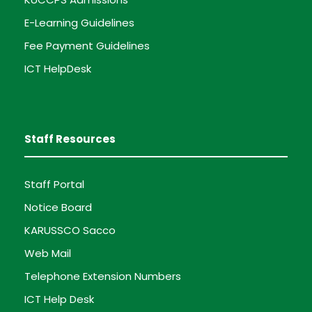
E-Learning Guidelines
Fee Payment Guidelines
ICT HelpDesk
Staff Resources
Staff Portal
Notice Board
KARUSSCO Sacco
Web Mail
Telephone Extension Numbers
ICT Help Desk