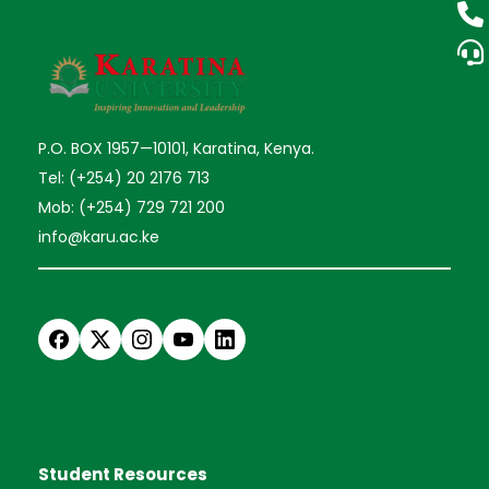
P.O. BOX 1957—10101, Karatina, Kenya.
Tel: (+254) 20 2176 713
Mob: (+254) 729 721 200
info@karu.ac.ke
Student Resources