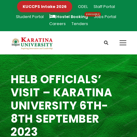
KUCCPS Intake 2026
ODEL
Staff Portal
Student Portal
Hostel Booking
Jobs Portal
Careers
Tenders
HELB OFFICIALS’
VISIT – KARATINA
UNIVERSITY 6TH-
8TH SEPTEMBER
2023