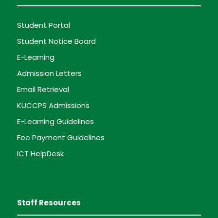
Student Portal
Student Notice Board
E-Learning
Admission Letters
Email Retrieval
KUCCPS Admissions
E-Learning Guidelines
Fee Payment Guidelines
ICT HelpDesk
Staff Resources