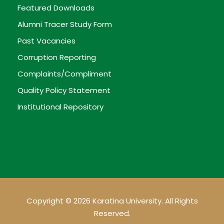
Featured Downloads
Alumni Tracer Study Form
Past Vacancies
Corruption Reporting
Complaints/Compliment
Quality Policy Statement
Institutional Repository
Copyright © 2026 Karatina University. All Rights
Reserved.