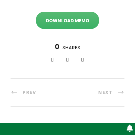
DOWNLOAD MEMO
0
SHARES
PREV
NEXT