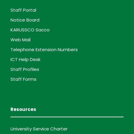
Staff Portal
Notice Board
KARUSSCO Sacco
Web Mail
Telephone Extension Numbers
ICT Help Desk
Staff Profiles
Staff Forms
Resources
University Service Charter