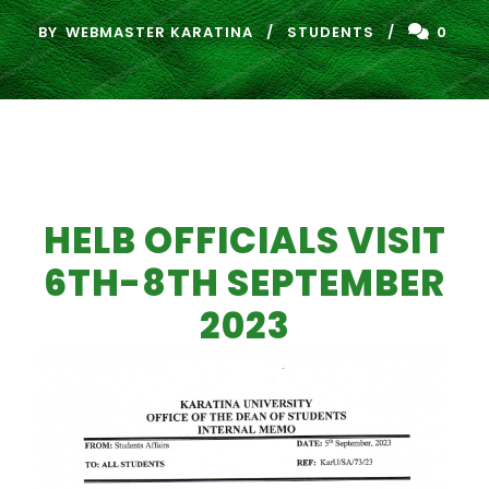
BY
WEBMASTER KARATINA
STUDENTS
0
HELB OFFICIALS VISIT
6TH-8TH SEPTEMBER
2023