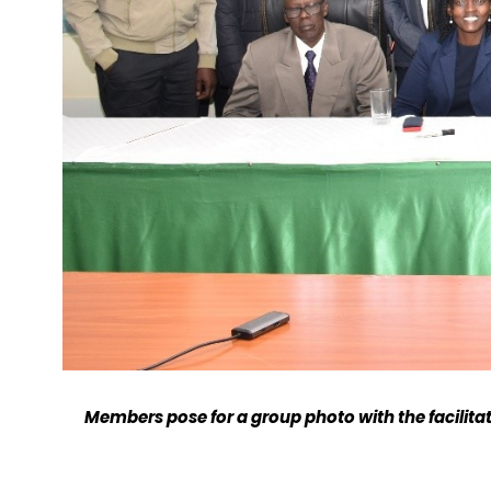
Members pose for a group photo with the facilitat