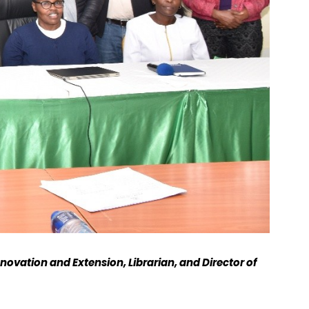
novation and Extension, Librarian, and Director of