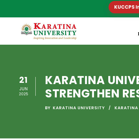
KUCCPS I
KARATINA UNIV
21
JUN
STRENGTHEN RE
2025
BY
KARATINA UNIVERSITY
KARATINA