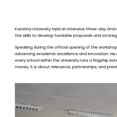
Karatina University held an intensive three-day Gra
the skills to develop fundable proposals and strategi
Speaking during the official opening of the workshop,
advancing academic excellence and innovation. He c
every school within the University runs a flagship ex
money. It is about relevance, partnerships, and prest