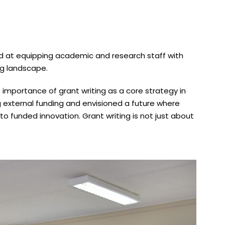
ed at equipping academic and research staff with
ng landscape.
e importance of grant writing as a core strategy in
 external funding and envisioned a future where
nto funded innovation. Grant writing is not just about