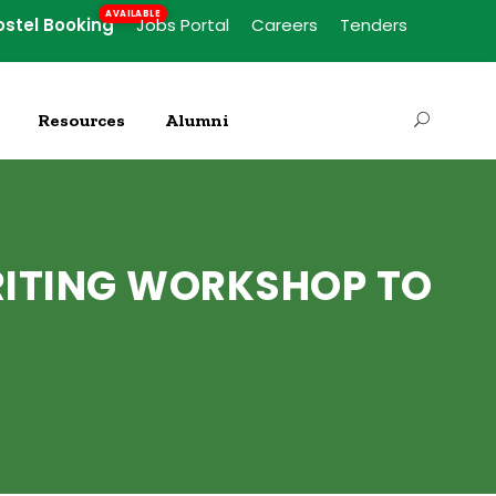
ostel Booking
Jobs Portal
Careers
Tenders
Resources
Alumni
RITING WORKSHOP TO