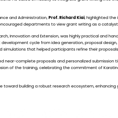
nance and Administration,
Prof. Richard Kiai
, highlighted the
d encouraged departments to view grant writing as a catalys
rch, Innovation and Extension, was highly practical and han
t development cycle from idea generation, proposal design,
d simulations that helped participants refine their proposals
ped near-complete proposals and personalized submission ti
ion of the training, celebrating the commitment of Karatina U
ove toward building a robust research ecosystem, enhancing