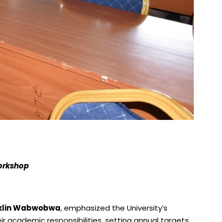
workshop
nklin Wabwobwa
, emphasized the University’s
ir academic responsibilities, setting annual targets