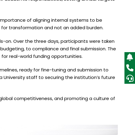
 importance of aligning internal systems to be
t for transformation and not an added burden.
ds-on. Over the three days, participants were taken
 budgeting, to compliance and final submission. The
 for real-world funding opportunities.
melines, ready for fine-tuning and submission to
niversity staff to securing the institution’s future
 global competitiveness, and promoting a culture of