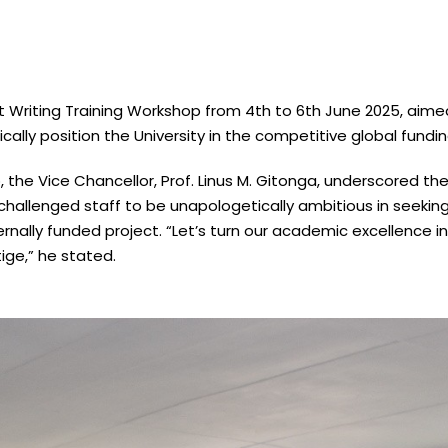
nt Writing Training Workshop from 4th to 6th June 2025, aim
cally position the University in the competitive global fundi
 the Vice Chancellor, Prof. Linus M. Gitonga, underscored th
hallenged staff to be unapologetically ambitious in seeking
ternally funded project. “Let’s turn our academic excellence i
ige,” he stated.