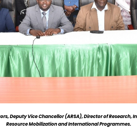
ors, Deputy Vice Chancellor (ARSA), Director of Research, In
Resource Mobilization and International Programmes.