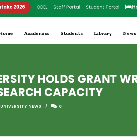
ntake 2026
ODEL
Staff Portal
Student Portal
H
Home
Academics
Students
Library
News
ERSITY HOLDS GRANT W
SEARCH CAPACITY
 UNIVERSITY NEWS
0