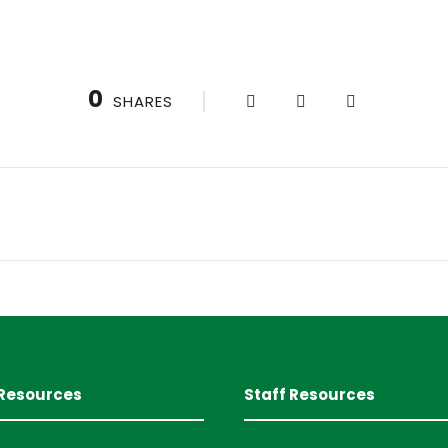
0
SHARES
Resources
Staff Resources