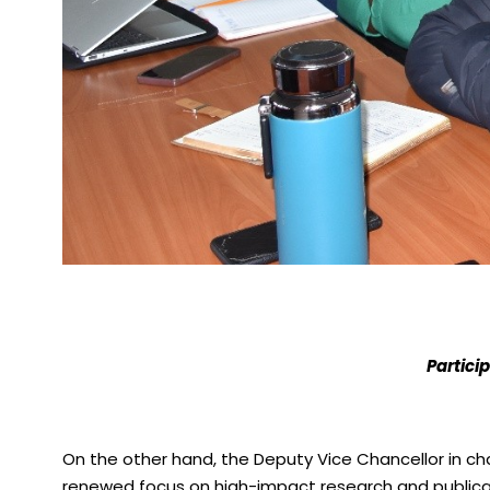
Partici
On the other hand, the Deputy Vice Chancellor in c
renewed focus on high-impact research and publicatio