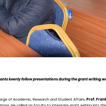
pants keenly follow presentations during the grant writing 
harge of Academic, Research and Student Affairs,
Prof. Fra
ns. He called on faculty to integrate grant writing into the