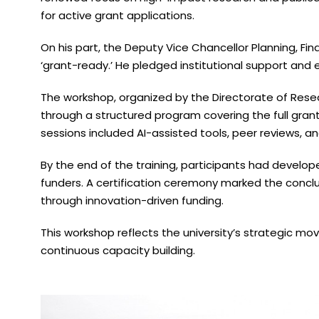
for active grant applications.
On his part, the Deputy Vice Chancellor Planning, Fi
‘grant-ready.’ He pledged institutional support an
The workshop, organized by the Directorate of Resea
through a structured program covering the full gran
sessions included AI-assisted tools, peer reviews, an
By the end of the training, participants had develo
funders. A certification ceremony marked the conclus
through innovation-driven funding.
This workshop reflects the university’s strategic m
continuous capacity building.