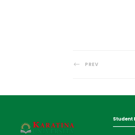
PREV
Student 