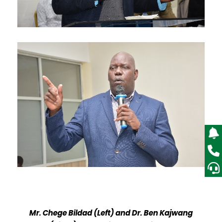
Mr. Chege Bildad (Left) and Dr. Ben Kajwang