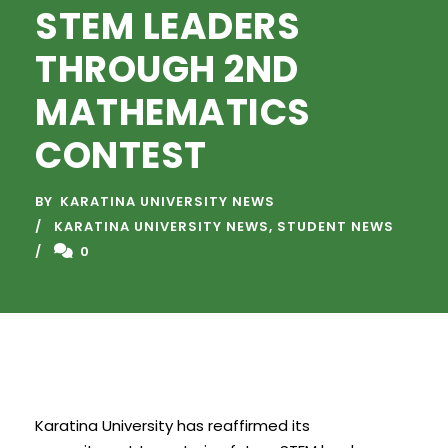
STEM LEADERS
THROUGH 2ND
MATHEMATICS
CONTEST
BY
KARATINA UNIVERSITY NEWS
KARATINA UNIVERSITY NEWS
,
STUDENT NEWS
0
Karatina University has reaffirmed its