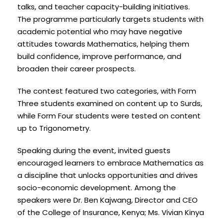
talks, and teacher capacity-building initiatives.
The programme particularly targets students with
academic potential who may have negative
attitudes towards Mathematics, helping them
build confidence, improve performance, and
broaden their career prospects.
The contest featured two categories, with Form
Three students examined on content up to Surds,
while Form Four students were tested on content
up to Trigonometry.
Speaking during the event, invited guests
encouraged learners to embrace Mathematics as
a discipline that unlocks opportunities and drives
socio-economic development. Among the
speakers were Dr. Ben Kajwang, Director and CEO
of the College of Insurance, Kenya; Ms. Vivian Kinya