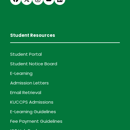
Student Resources
Student Portal
Student Notice Board
E-Learning
Admission Letters
Email Retrieval
KUCCPS Admissions
E-Learning Guidelines
Fee Payment Guidelines