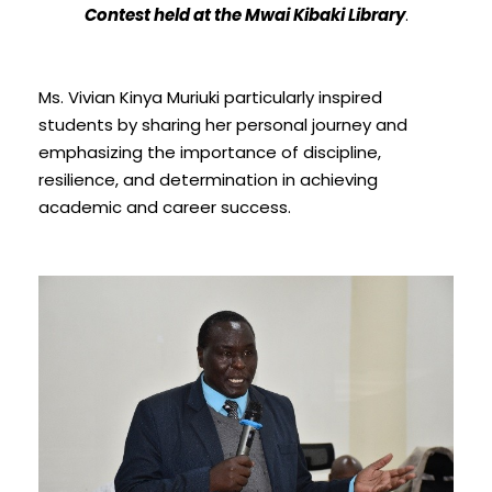
Contest held at the Mwai Kibaki Library
.
Ms. Vivian Kinya Muriuki particularly inspired
students by sharing her personal journey and
emphasizing the importance of discipline,
resilience, and determination in achieving
academic and career success.