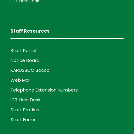
ICT HelpDesk
Staff Resources
Staff Portal
Notice Board
KARUSSCO Sacco
Web Mail
Telephone Extension Numbers
ICT Help Desk
Staff Profiles
Staff Forms