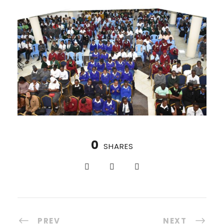
0
SHARES
PREV
NEXT