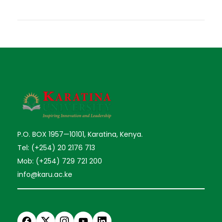
P.O. BOX 1957—10101, Karatina, Kenya.
Tel: (+254) 20 2176 713
Mob: (+254) 729 721 200
info@karu.ac.ke