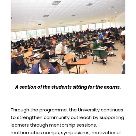
A section of the students sitting for the exams.
Through the programme, the University continues
to strengthen community outreach by supporting
learners through mentorship sessions,
mathematics camps, symposiums, motivational