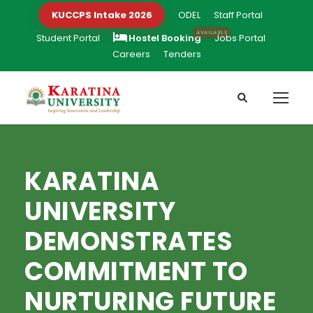
KUCCPS Intake 2026
ODEL
Staff Portal
Student Portal
Hostel Booking
Jobs Portal
Careers
Tenders
KARATINA
UNIVERSITY
DEMONSTRATES
COMMITMENT TO
NURTURING FUTURE