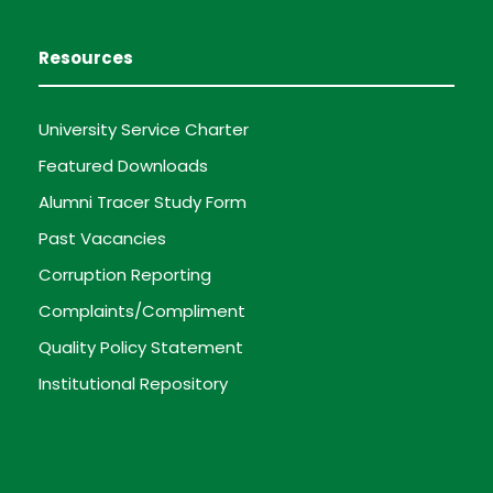
Resources
University Service Charter
Featured Downloads
Alumni Tracer Study Form
Past Vacancies
Corruption Reporting
Complaints/Compliment
Quality Policy Statement
Institutional Repository