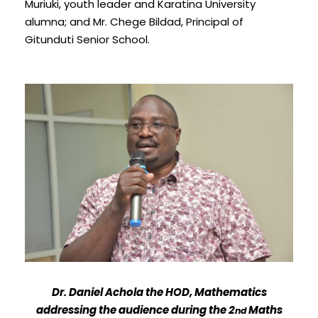
Muriuki, youth leader and Karatina University
alumna; and Mr. Chege Bildad, Principal of
Gitunduti Senior School.
Dr. Daniel Achola the HOD, Mathematics
addressing the audience during the 2
Maths
nd