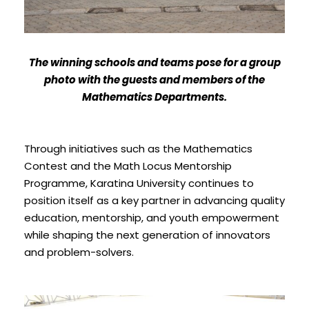
The winning schools and teams pose for a group
photo with the guests and members of the
Mathematics Departments.
Through initiatives such as the Mathematics
Contest and the Math Locus Mentorship
Programme, Karatina University continues to
position itself as a key partner in advancing quality
education, mentorship, and youth empowerment
while shaping the next generation of innovators
and problem-solvers.