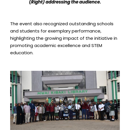
(Right) addressing the audience.
The event also recognized outstanding schools
and students for exemplary performance,
highlighting the growing impact of the initiative in
promoting academic excellence and STEM
education.