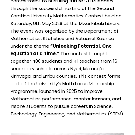
commitment to nurturing future STEM leaders
through the successful hosting of the Second
Karatina University Mathematics Contest held on
Saturday, 9th May 2026 at the Mwai Kibaki Library.
The event was organized by the Department of
Mathematics, Statistics and Actuarial Science
under the theme
“Unlocking Potential, One
Equation at a Time.”
The contest brought
together 480 students and 41 teachers from 16
secondary schools across Nyeri, Murang’a,
Kirinyaga, and Embu counties. This contest forms
part of the University’s Math Locus Mentorship
Programme, launched in 2025 to improve
Mathematics performance, mentor learners, and
inspire students to pursue careers in Science,
Technology, Engineering, and Mathematics (STEM).