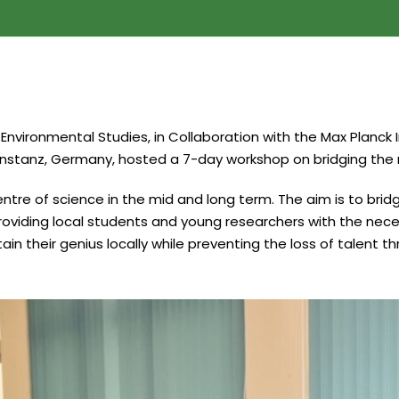
 Environmental Studies, in Collaboration with the Max Planc
Konstanz, Germany, hosted a 7-day workshop on bridging the
entre of science in the mid and long term. The aim is to br
roviding local students and young researchers with the nece
in their genius locally while preventing the loss of talent t