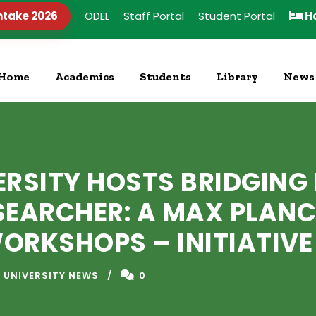
ntake 2026
ODEL
Staff Portal
Student Portal
H
Home
Academics
Students
Library
News
ERSITY HOSTS BRIDGIN
SEARCHER: A MAX PLANC
RKSHOPS – INITIATIVE
 UNIVERSITY NEWS
0