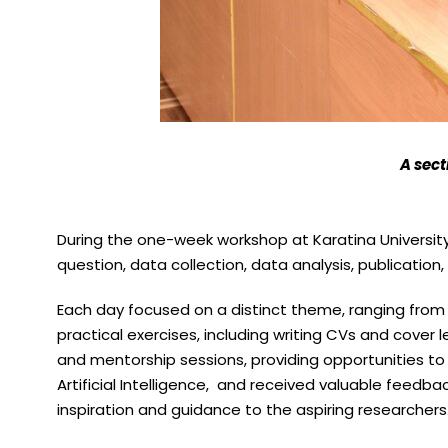
A sect
During the one-week workshop at Karatina Universi
question, data collection, data analysis, publication, 
Each day focused on a distinct theme, ranging from s
practical exercises, including writing CVs and cove
and mentorship sessions, providing opportunities to s
Artificial Intelligence, and received valuable feedbac
inspiration and guidance to the aspiring researchers