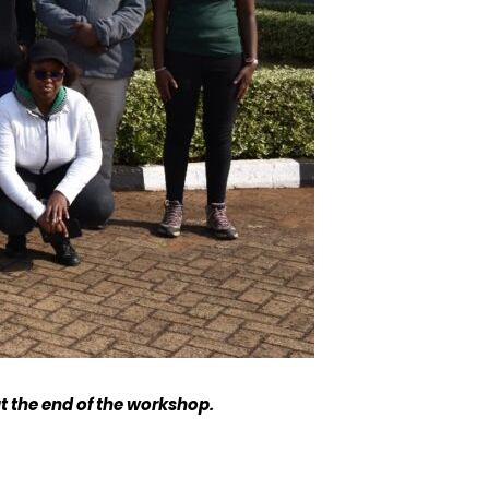
t the end of the workshop.