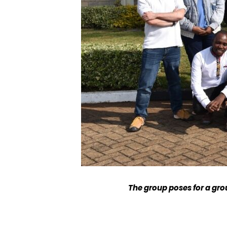
The group poses for a gro