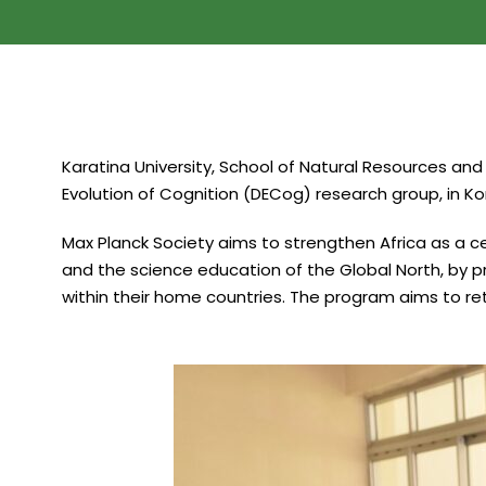
Karatina University, School of Natural Resources and
Evolution of Cognition (DECog) research group, in 
Max Planck Society aims to strengthen Africa as a c
and the science education of the Global North, by p
within their home countries. The program aims to reta