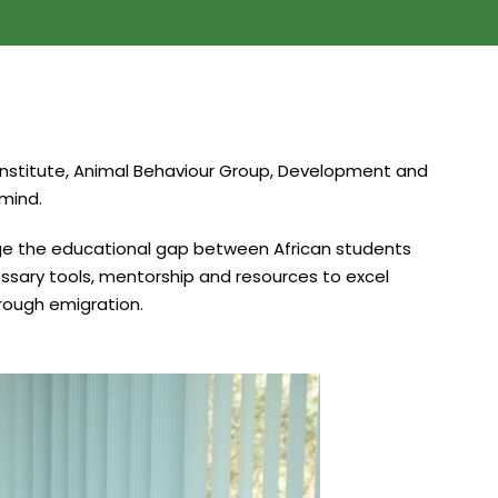
k Institute, Animal Behaviour Group, Development and
 mind.
idge the educational gap between African students
ssary tools, mentorship and resources to excel
hrough emigration.