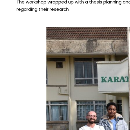
The workshop wrapped up with a thesis planning and 
regarding their research.