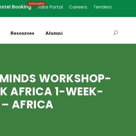
ostel Booking
Jobs Portal
Careers
Tenders
Resources
Alumni
G MINDS WORKSHOP-
K AFRICA 1-WEEK-
 – AFRICA