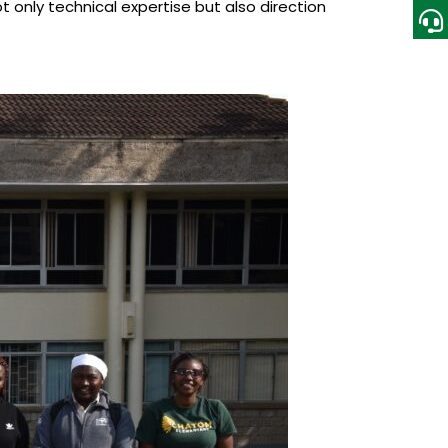
 only technical expertise but also direction