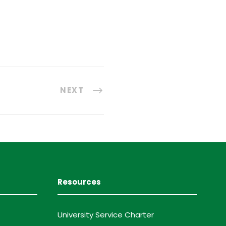
NEXT
Resources
University Service Charter