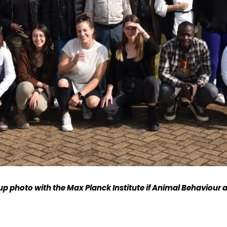
up photo with the Max Planck Institute if Animal Behaviour a