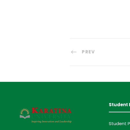
PREV
Student 
Student P