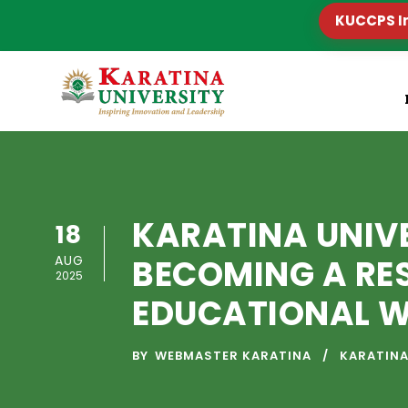
KUCCPS I
KARATINA UNIV
18
AUG
BECOMING A RE
2025
EDUCATIONAL WO
BY
WEBMASTER KARATINA
KARATINA