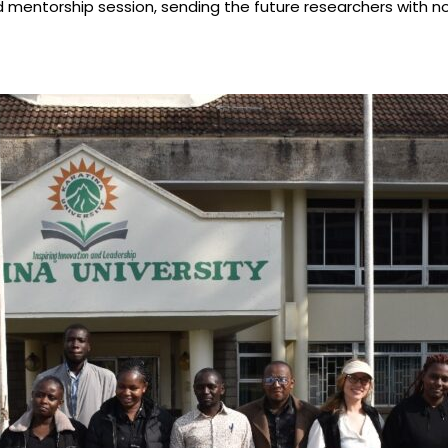
mentorship session, sending the future researchers with not