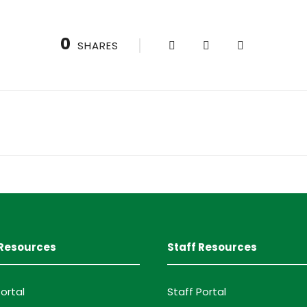
0
SHARES
Resources
Staff Resources
ortal
Staff Portal