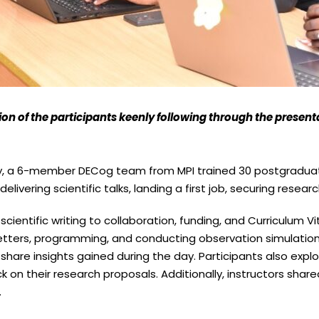
ion of the participants keenly following through the present
ty, a 6-member DECog team from MPI trained 30 postgraduat
delivering scientific talks, landing a first job, securing rese
cientific writing to collaboration, funding, and Curriculum
r letters, programming, and conducting observation simulatio
hare insights gained during the day. Participants also explo
k on their research proposals. Additionally, instructors shared
.