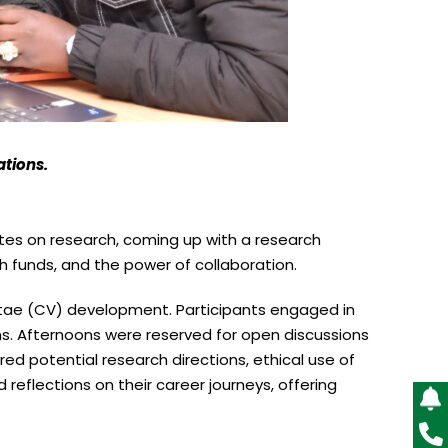
ations.
es on research, coming up with a research
arch funds, and the power of collaboration.
 Vitae (CV) development. Participants engaged in
ns. Afternoons were reserved for open discussions
red potential research directions, ethical use of
 reflections on their career journeys, offering