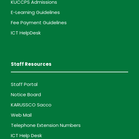
KUCCPS Admissions
E-Learning Guidelines
Fee Payment Guidelines
ICT HelpDesk
Staff Resources
Staff Portal
Notice Board
KARUSSCO Sacco
Web Mail
Telephone Extension Numbers
ICT Help Desk