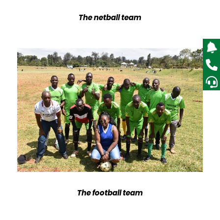
The netball team
The football team