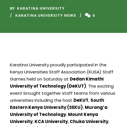
BY
KARATINA UNIVERSITY
KARATINA UNIVERSITY NEWS
0
Karatina University proudly participated in the
Kenya Universities Staff Association (KUSA) Staff
Games held on Saturday at
Dedan Kimathi
University of Technology (DeKUT)
. The exciting
event brought together staff teams from various
universities including the host
DeKUT
,
South
Eastern Kenya University (SEKU)
,
Murang’a
University of Technology
,
Mount Kenya
University
,
KCA University
,
Chuka University
,