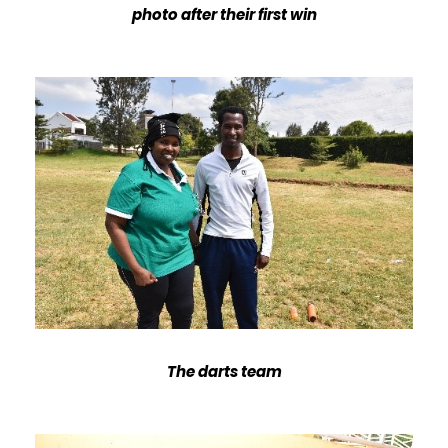
photo after their first win
The darts team