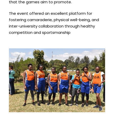
that the games aim to promote.
The event offered an excellent platform for
fostering camaraderie, physical well-being, and
inter-university collaboration through healthy
competition and sportsmanship