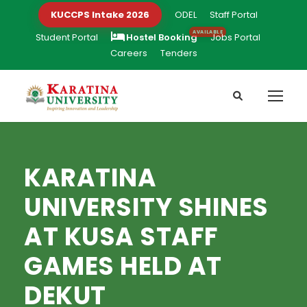
KUCCPS Intake 2026
ODEL
Staff Portal
Student Portal
Hostel Booking
Jobs Portal
Careers
Tenders
KARATINA
UNIVERSITY SHINES
AT KUSA STAFF
GAMES HELD AT
DEKUT