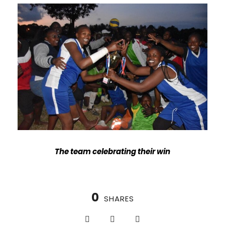
The team celebrating their win
0
SHARES