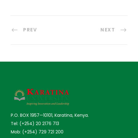
PREV
NEXT
P.O. BOX 1957—10101, Karatina, Kenya.
Tel: (+254) 20 2176 713
Mob: (+254) 729 721 200