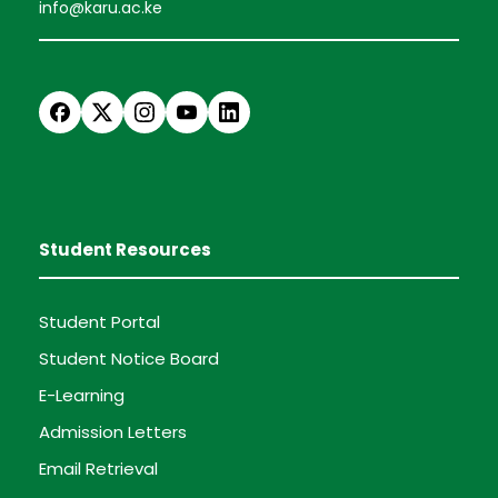
info@karu.ac.ke
Student Resources
Student Portal
Student Notice Board
E-Learning
Admission Letters
Email Retrieval