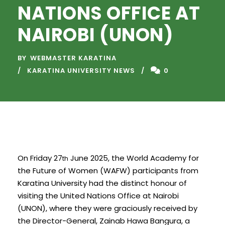
NATIONS OFFICE AT
NAIROBI (UNON)
BY
WEBMASTER KARATINA
KARATINA UNIVERSITY NEWS
0
On Friday 27
June 2025, the World Academy for
th
the Future of Women (WAFW) participants from
Karatina University had the distinct honour of
visiting the United Nations Office at Nairobi
(UNON), where they were graciously received by
the Director-General, Zainab Hawa Bangura, a