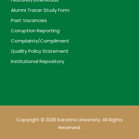
Alumni Tracer Study Form
Past Vacancies
Corruption Reporting
Complaints/Compliment
Quality Policy Statement
Institutional Repository
Copyright © 2026 Karatina University. All Rights
Reserved.