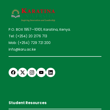
P.O. BOX 1957—10101, Karatina, Kenya.
Tel: (+254) 20 2176 713
Mob: (+254) 729 721 200
info@karu.ac.ke
Student Resources