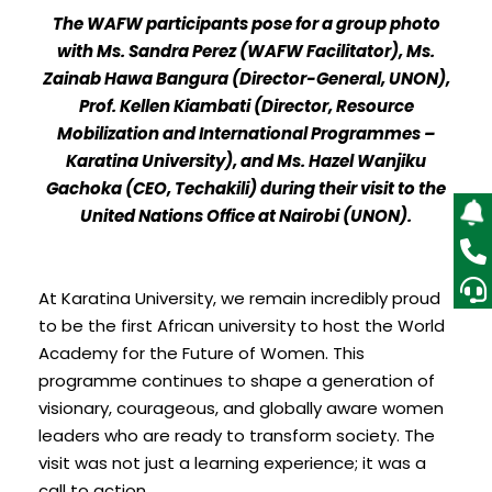
The WAFW participants pose for a group photo
with Ms. Sandra Perez (WAFW Facilitator), Ms.
Zainab Hawa Bangura (Director-General, UNON),
Prof. Kellen Kiambati (Director, Resource
Mobilization and International Programmes –
Karatina University), and Ms. Hazel Wanjiku
Gachoka (CEO, Techakili) during their visit to the
United Nations Office at Nairobi (UNON).
At Karatina University, we remain incredibly proud
to be the first African university to host the World
Academy for the Future of Women. This
programme continues to shape a generation of
visionary, courageous, and globally aware women
leaders who are ready to transform society. The
visit was not just a learning experience; it was a
call to action.