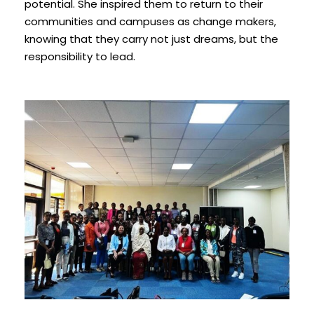
potential. She inspired them to return to their
communities and campuses as change makers,
knowing that they carry not just dreams, but the
responsibility to lead.