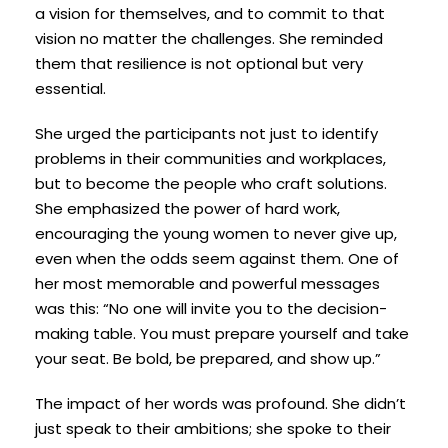
a vision for themselves, and to commit to that
vision no matter the challenges. She reminded
them that resilience is not optional but very
essential.
She urged the participants not just to identify
problems in their communities and workplaces,
but to become the people who craft solutions.
She emphasized the power of hard work,
encouraging the young women to never give up,
even when the odds seem against them. One of
her most memorable and powerful messages
was this: “No one will invite you to the decision-
making table. You must prepare yourself and take
your seat. Be bold, be prepared, and show up.”
The impact of her words was profound. She didn’t
just speak to their ambitions; she spoke to their