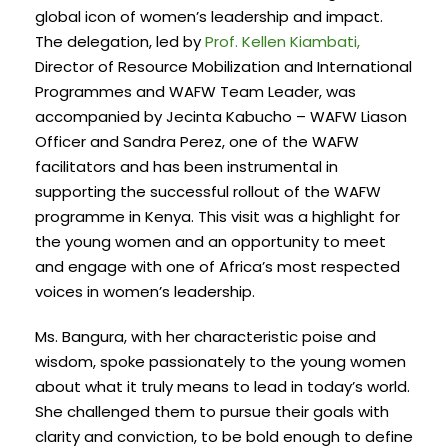
global icon of women’s leadership and impact.
The delegation, led by
Prof. Kellen Kiambati,
Director of Resource Mobilization and International
Programmes and WAFW Team Leader, was
accompanied by Jecinta Kabucho – WAFW Liason
Officer and Sandra Perez, one of the WAFW
facilitators and has been instrumental in
supporting the successful rollout of the WAFW
programme in Kenya. This visit was a highlight for
the young women and an opportunity to meet
and engage with one of Africa’s most respected
voices in women’s leadership.
Ms. Bangura, with her characteristic poise and
wisdom, spoke passionately to the young women
about what it truly means to lead in today’s world.
She challenged them to pursue their goals with
clarity and conviction, to be bold enough to define