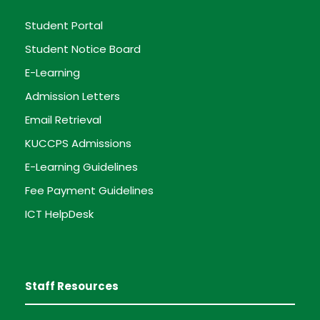
Student Portal
Student Notice Board
E-Learning
Admission Letters
Email Retrieval
KUCCPS Admissions
E-Learning Guidelines
Fee Payment Guidelines
ICT HelpDesk
Staff Resources