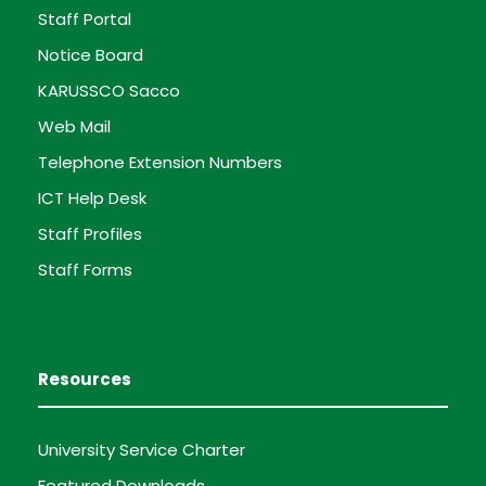
Staff Portal
Notice Board
KARUSSCO Sacco
Web Mail
Telephone Extension Numbers
ICT Help Desk
Staff Profiles
Staff Forms
Resources
University Service Charter
Featured Downloads