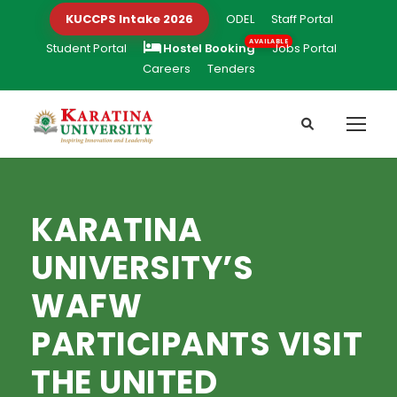
KUCCPS Intake 2026
ODEL
Staff Portal
Student Portal
Hostel Booking
Jobs Portal
Careers
Tenders
KARATINA
UNIVERSITY’S
WAFW
PARTICIPANTS VISIT
THE UNITED