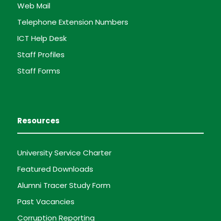
Web Mail
Telephone Extension Numbers
ICT Help Desk
Staff Profiles
Staff Forms
Resources
University Service Charter
Featured Downloads
Alumni Tracer Study Form
Past Vacancies
Corruption Reporting