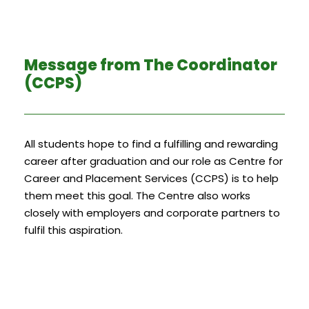
Message from The Coordinator
(CCPS)
All students hope to find a fulfilling and rewarding
career after graduation and our role as Centre for
Career and Placement Services (CCPS) is to help
them meet this goal. The Centre also works
closely with employers and corporate partners to
fulfil this aspiration.