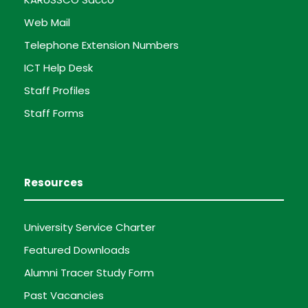
Web Mail
Telephone Extension Numbers
ICT Help Desk
Staff Profiles
Staff Forms
Resources
University Service Charter
Featured Downloads
Alumni Tracer Study Form
Past Vacancies