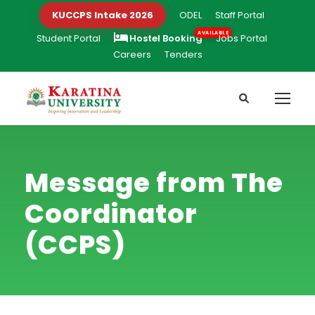
KUCCPS Intake 2026
ODEL
Staff Portal
Student Portal
Hostel Booking
Jobs Portal
Careers
Tenders
Message from The
Coordinator
(CCPS)