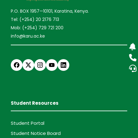
P.O. BOX 1957—10101, Karatina, Kenya.
Tel: (+254) 20 2176 713
Mob: (+254) 729 721 200
info@karu.ac.ke
Student Resources
Student Portal
Student Notice Board