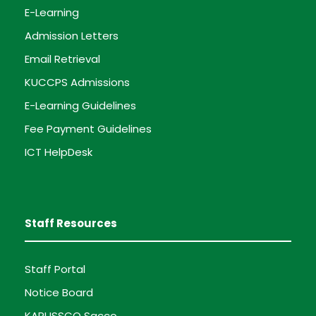
E-Learning
Admission Letters
Email Retrieval
KUCCPS Admissions
E-Learning Guidelines
Fee Payment Guidelines
ICT HelpDesk
Staff Resources
Staff Portal
Notice Board
KARUSSCO Sacco