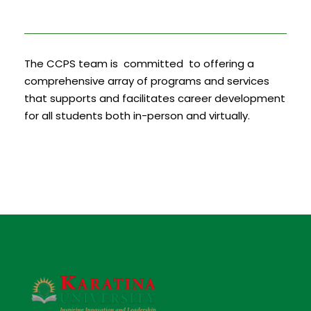
The CCPS team is committed to offering a
comprehensive array of programs and services
that supports and facilitates career development
for all students both in-person and virtually.