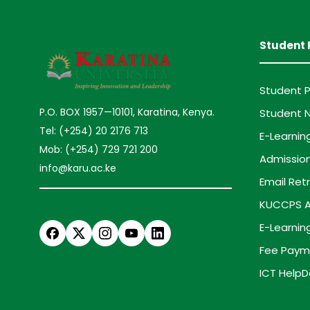
Student 
Student P
P.O. BOX 1957—10101, Karatina, Kenya.
Student N
Tel: (+254) 20 2176 713
E-Learnin
Mob: (+254) 729 721 200
Admission
info@karu.ac.ke
Email Retr
KUCCPS A
E-Learnin
Fee Paym
ICT HelpD