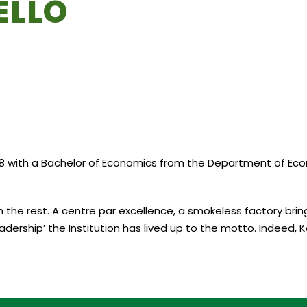
ELLO
 with a Bachelor of Economics from the Department of Econom
 the rest. A centre par excellence, a smokeless factory bring
adership’ the Institution has lived up to the motto. Indeed, K