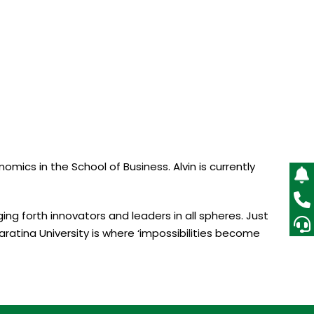
ics in the School of Business. Alvin is currently
ing forth innovators and leaders in all spheres. Just
aratina University is where ‘impossibilities become