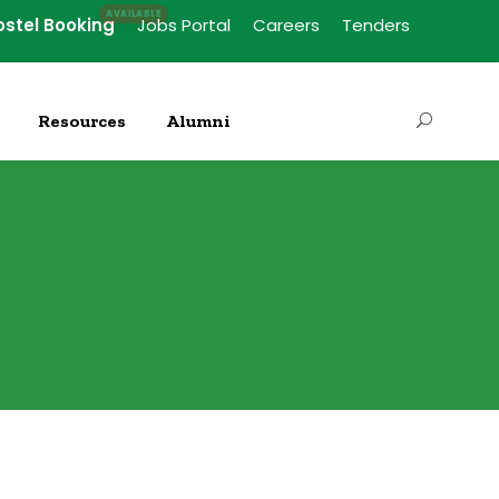
ostel Booking
Jobs Portal
Careers
Tenders
Resources
Alumni