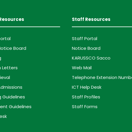
Resources
Staff Resources
ortal
Staff Portal
otice Board
Notice Board
g
KARUSSCO Sacco
 Letters
Web Mail
ieval
Telephone Extension Numb
dmissions
ICT Help Desk
g Guidelines
Staff Profiles
ent Guidelines
Staff Forms
esk