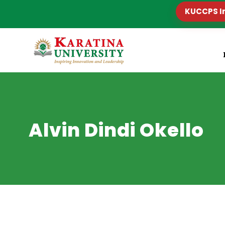
KUCCPS I
Alvin Dindi Okello