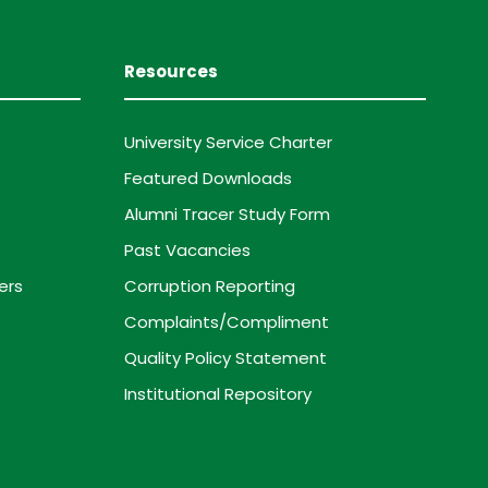
Resources
University Service Charter
Featured Downloads
Alumni Tracer Study Form
Past Vacancies
ers
Corruption Reporting
Complaints/Compliment
Quality Policy Statement
Institutional Repository