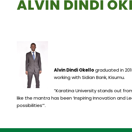
ALVIN DINDI OK
Alvin Dindi Okello
graduated in 2018
working with Sidian Bank, Kisumu.
“Karatina University stands out from
like the mantra has been ‘Inspiring Innovation and Le
possibilities’”.