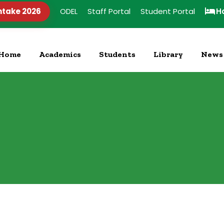
ntake 2026
ODEL
Staff Portal
Student Portal
H
Home
Academics
Students
Library
News