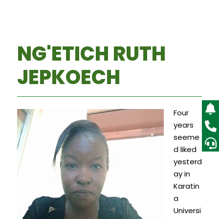
NG'ETICH RUTH
JEPKOECH
Four
years
seeme
d liked
yesterd
ay in
Karatin
a
Universi