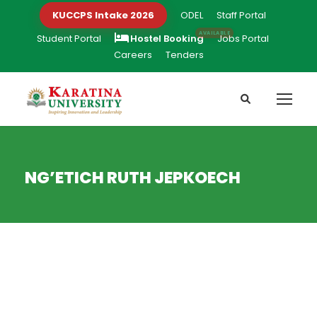
KUCCPS Intake 2026
ODEL
Staff Portal
Student Portal
Hostel Booking
Jobs Portal
Careers
Tenders
NG’ETICH RUTH JEPKOECH