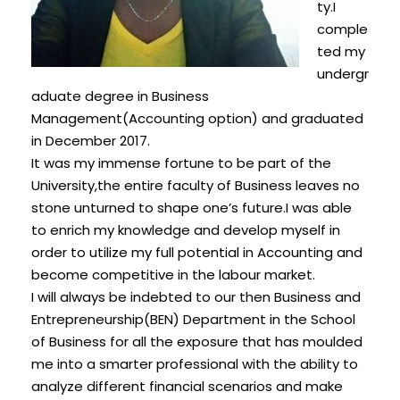
ty.I
comple
ted my
undergr
aduate degree in Business
Management(Accounting option) and graduated
in December 2017.
It was my immense fortune to be part of the
University,the entire faculty of Business leaves no
stone unturned to shape one’s future.I was able
to enrich my knowledge and develop myself in
order to utilize my full potential in Accounting and
become competitive in the labour market.
I will always be indebted to our then Business and
Entrepreneurship(BEN) Department in the School
of Business for all the exposure that has moulded
me into a smarter professional with the ability to
analyze different financial scenarios and make