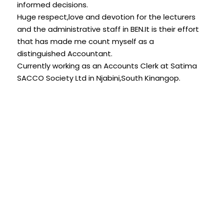
informed decisions.
Huge respect,love and devotion for the lecturers
and the administrative staff in BEN.It is their effort
that has made me count myself as a
distinguished Accountant.
Currently working as an Accounts Clerk at Satima
SACCO Society Ltd in Njabini,South Kinangop.