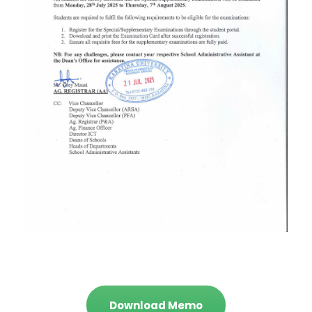
Download Memo