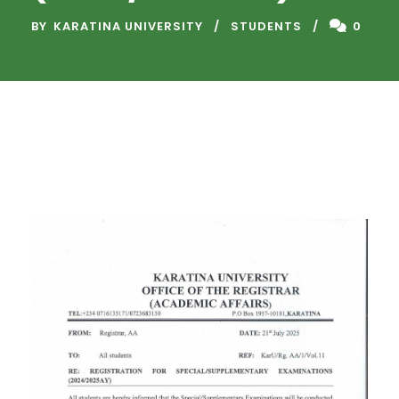
BY
KARATINA UNIVERSITY
STUDENTS
0