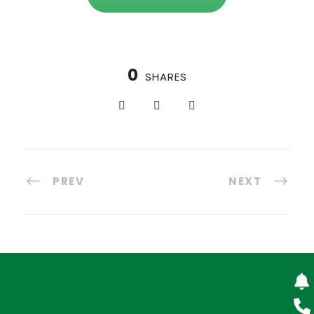
0
SHARES
PREV
NEXT