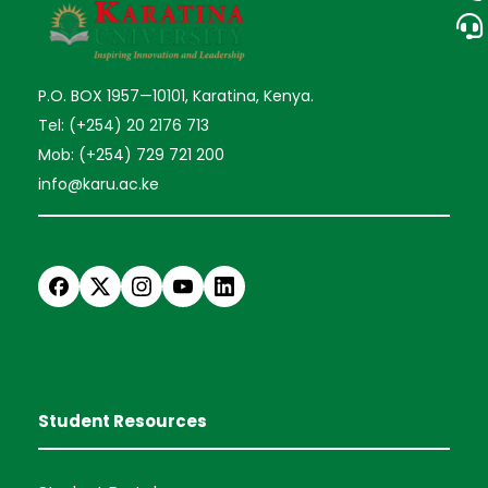
P.O. BOX 1957—10101, Karatina, Kenya.
Tel: (+254) 20 2176 713
Mob: (+254) 729 721 200
info@karu.ac.ke
Student Resources