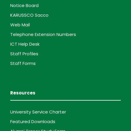
Notice Board
KARUSSCO Sacco
Web Mail
Telephone Extension Numbers
ICT Help Desk
Staff Profiles
Staff Forms
Resources
University Service Charter
Featured Downloads