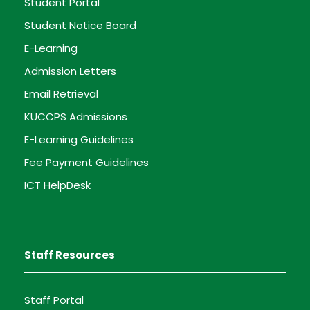
Student Portal
Student Notice Board
E-Learning
Admission Letters
Email Retrieval
KUCCPS Admissions
E-Learning Guidelines
Fee Payment Guidelines
ICT HelpDesk
Staff Resources
Staff Portal