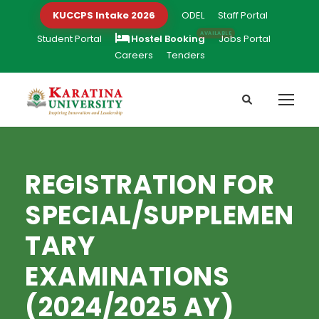
KUCCPS Intake 2026
ODEL
Staff Portal
Student Portal
Hostel Booking
Jobs Portal
Careers
Tenders
REGISTRATION FOR
SPECIAL/SUPPLEMEN
TARY
EXAMINATIONS
(2024/2025 AY)