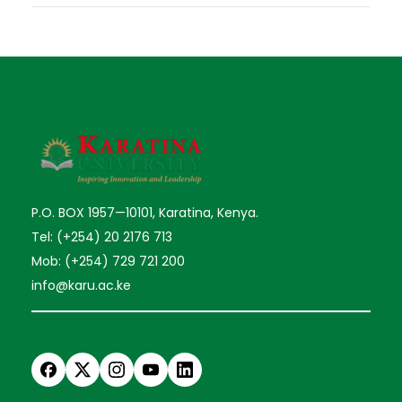
P.O. BOX 1957—10101, Karatina, Kenya.
Tel: (+254) 20 2176 713
Mob: (+254) 729 721 200
info@karu.ac.ke