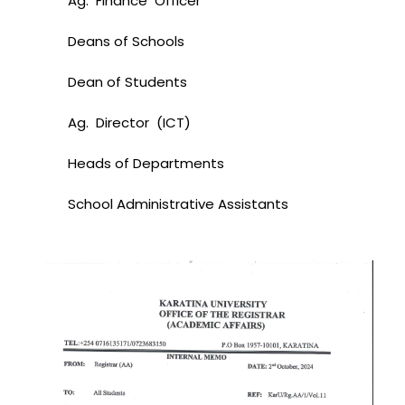
Ag. Finance Officer
Deans of Schools
Dean of Students
Ag. Director (ICT)
Heads of Departments
School Administrative Assistants