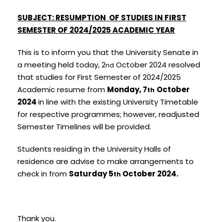
SUBJEC
T:
RESUMPTION OF STUDIES IN FIRST
SEMESTER OF 2024/2025 ACADEMIC
YE
AR
This is to inform you that the University Senate in
a meeting held today, 2
October 2024 resolved
nd
that studies for First Semester of 2024/2025
Academic resume from
Monday, 7
October
th
2024
in line with the existing University Timetable
for respective programmes; however, readjusted
Semester Timelines will be provided.
Students residing in the University Halls of
residence are advise to make arrangements to
check in from
Sa
turday 5
October 2024.
th
Thank you.