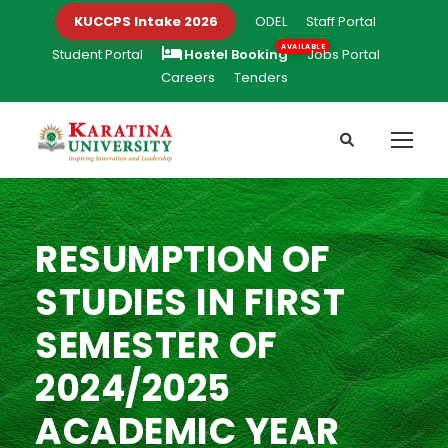
KUCCPS Intake 2026
ODEL
Staff Portal
Student Portal
Hostel Booking
Jobs Portal
Careers
Tenders
RESUMPTION OF
STUDIES IN FIRST
SEMESTER OF
2024/2025
ACADEMIC YEAR