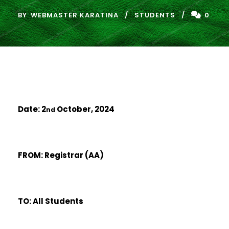
BY
WEBMASTER KARATINA
STUDENTS
0
Date: 2
October, 2024
nd
FROM: Registrar (AA)
TO: All Students