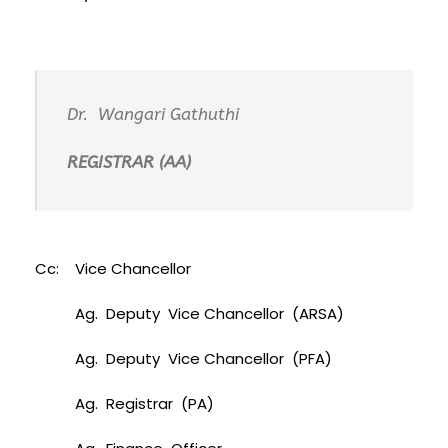
Dr. Wangari Gathuthi
REGISTRAR (AA)
Cc: Vice Chancellor
Ag. Deputy Vice Chancellor (ARSA)
Ag. Deputy Vice Chancellor (PFA)
Ag. Registrar (PA)