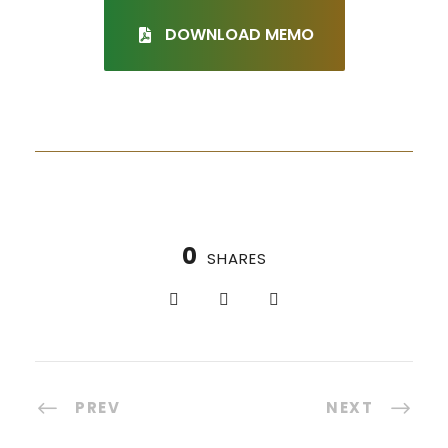
DOWNLOAD MEMO
0
SHARES
PREV
NEXT