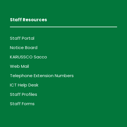
Staff Resources
Staff Portal
Notice Board
KARUSSCO Sacco
Web Mail
Telephone Extension Numbers
ICT Help Desk
Staff Profiles
Staff Forms