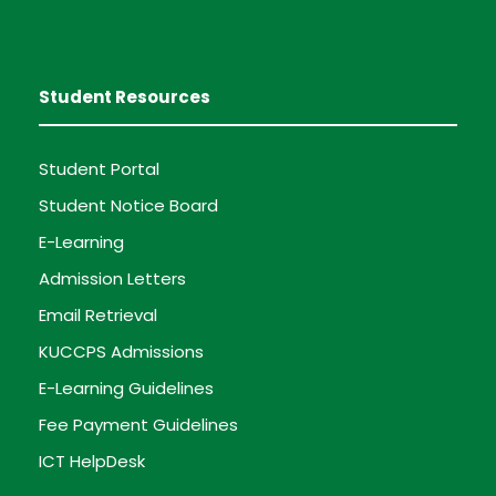
Student Resources
Student Portal
Student Notice Board
E-Learning
Admission Letters
Email Retrieval
KUCCPS Admissions
E-Learning Guidelines
Fee Payment Guidelines
ICT HelpDesk