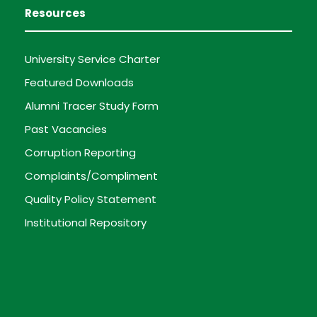
Resources
University Service Charter
Featured Downloads
Alumni Tracer Study Form
Past Vacancies
Corruption Reporting
Complaints/Compliment
Quality Policy Statement
Institutional Repository