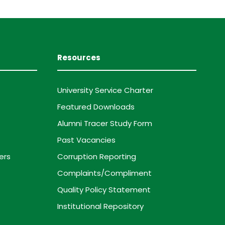
Resources
University Service Charter
Featured Downloads
Alumni Tracer Study Form
Past Vacancies
ers
Corruption Reporting
Complaints/Compliment
Quality Policy Statement
Institutional Repository