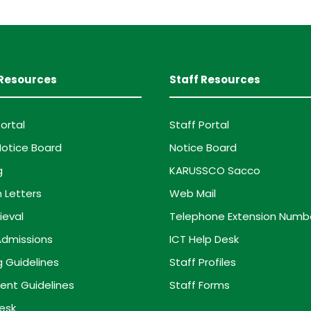
Resources
Staff Resources
ortal
Staff Portal
otice Board
Notice Board
g
KARUSSCO Sacco
 Letters
Web Mail
ieval
Telephone Extension Numb
dmissions
ICT Help Desk
g Guidelines
Staff Profiles
ent Guidelines
Staff Forms
esk