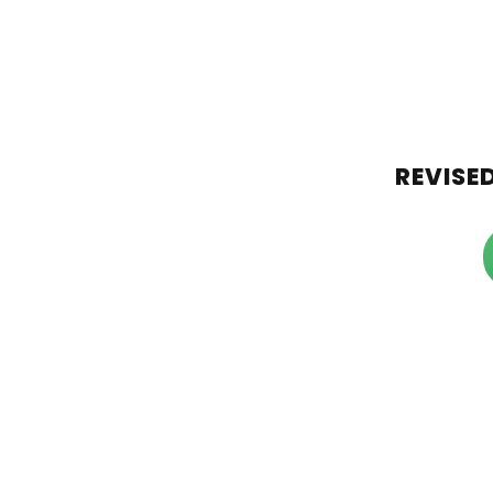
REVISED