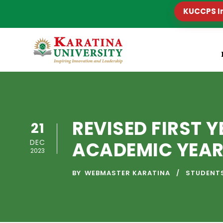
KUCCPS I
REVISED FIRST 
21
DEC
ACADEMIC YEAR
2023
BY
WEBMASTER KARATINA
STUDENT