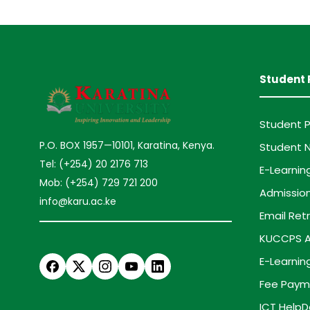
Student 
Student P
P.O. BOX 1957—10101, Karatina, Kenya.
Student N
Tel: (+254) 20 2176 713
E-Learnin
Mob: (+254) 729 721 200
Admission
info@karu.ac.ke
Email Retr
KUCCPS A
E-Learnin
Fee Paym
ICT HelpD