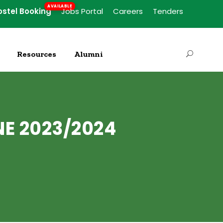
ostel Booking
Jobs Portal
Careers
Tenders
Resources
Alumni
NE 2023/2024