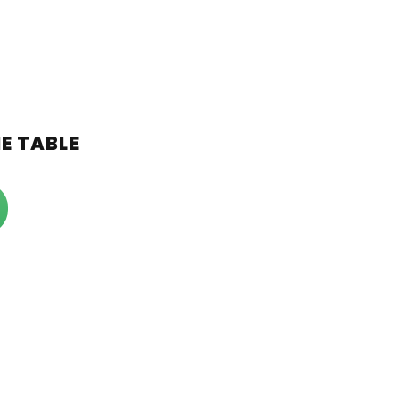
ME TABLE