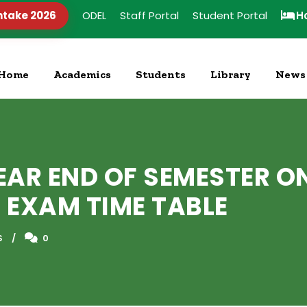
ntake 2026
ODEL
Staff Portal
Student Portal
H
Home
Academics
Students
Library
News
YEAR END OF SEMESTER O
 EXAM TIME TABLE
S
0