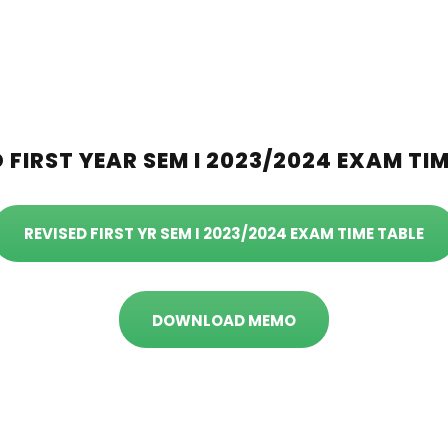
 FIRST YEAR SEM I 2023/2024 EXAM TI
REVISED FIRST YR SEM I 2023/2024 EXAM TIME TABLE
DOWNLOAD MEMO