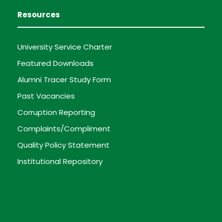
Resources
University Service Charter
Featured Downloads
Alumni Tracer Study Form
Past Vacancies
Corruption Reporting
Complaints/Compliment
Quality Policy Statement
Institutional Repository