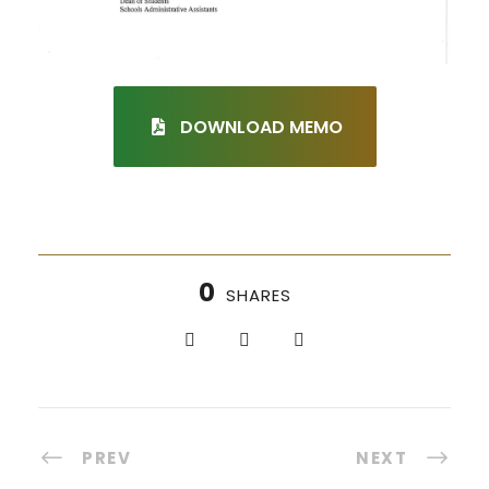
DOWNLOAD MEMO
0
SHARES
PREV
NEXT