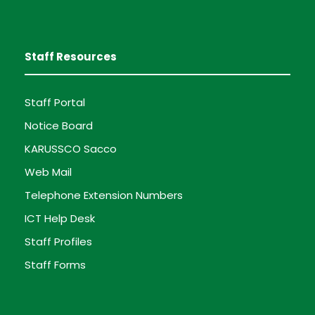
Staff Resources
Staff Portal
Notice Board
KARUSSCO Sacco
Web Mail
Telephone Extension Numbers
ICT Help Desk
Staff Profiles
Staff Forms