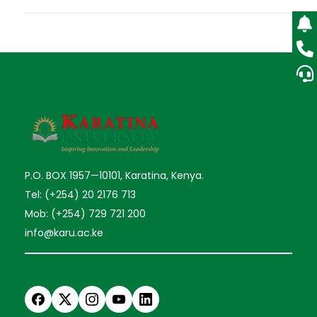
P.O. BOX 1957—10101, Karatina, Kenya.
Tel: (+254) 20 2176 713
Mob: (+254) 729 721 200
info@karu.ac.ke