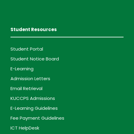
Student Resources
Student Portal
Student Notice Board
E-Learning
Admission Letters
Email Retrieval
KUCCPS Admissions
E-Learning Guidelines
Fee Payment Guidelines
ICT HelpDesk