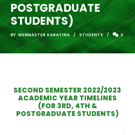
POSTGRADUATE
STUDENTS)
BY
WEBMASTER KARATINA
STUDENTS
0
SECOND SEMESTER 2022/2023
ACADEMIC YEAR TIMELINES
(FOR 3RD, 4TH &
POSTGRADUATE STUDENTS)