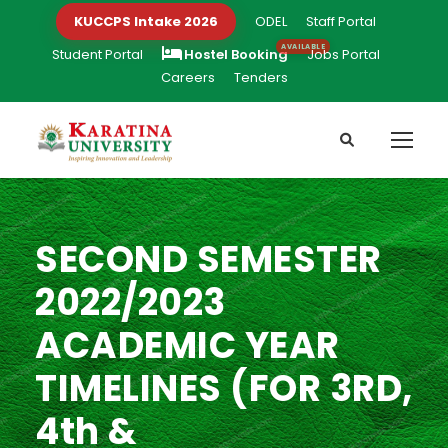
KUCCPS Intake 2026
ODEL
Staff Portal
Student Portal
Hostel Booking
Jobs Portal
Careers
Tenders
SECOND SEMESTER
2022/2023
ACADEMIC YEAR
TIMELINES (FOR 3RD,
4th &