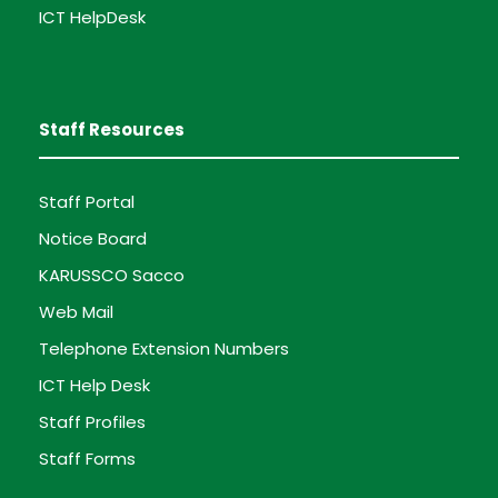
ICT HelpDesk
Staff Resources
Staff Portal
Notice Board
KARUSSCO Sacco
Web Mail
Telephone Extension Numbers
ICT Help Desk
Staff Profiles
Staff Forms