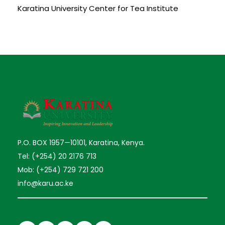
Karatina University Center for Tea Institute
P.O. BOX 1957—10101, Karatina, Kenya.
Tel: (+254) 20 2176 713
Mob: (+254) 729 721 200
info@karu.ac.ke