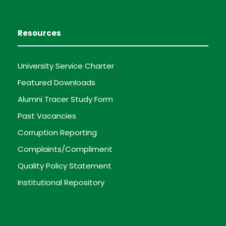
Resources
University Service Charter
Featured Downloads
Alumni Tracer Study Form
Past Vacancies
Corruption Reporting
Complaints/Compliment
Quality Policy Statement
Institutional Repository