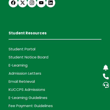
Student Resources
Student Portal
Student Notice Board
E-Learning
Admission Letters
Email Retrieval
KUCCPS Admissions
E-Learning Guidelines
Fee Payment Guidelines