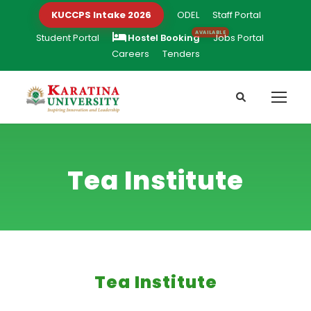
KUCCPS Intake 2026
ODEL
Staff Portal
Student Portal
Hostel Booking
Jobs Portal
Careers
Tenders
Tea Institute
Tea Institute