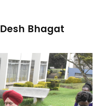
 Desh Bhagat