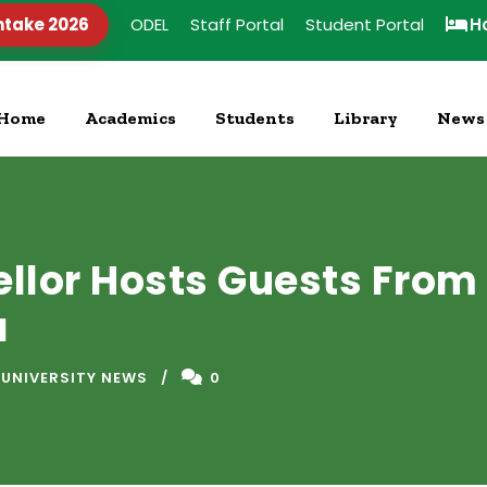
ntake 2026
ODEL
Staff Portal
Student Portal
H
Home
Academics
Students
Library
News
ellor Hosts Guests From
a
 UNIVERSITY NEWS
0