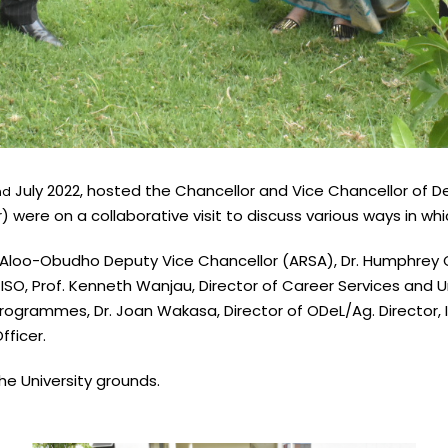
July 2022, hosted the Chancellor and Vice Chancellor of De
nd
) were on a collaborative visit to discuss various ways in wh
 Aloo-Obudho Deputy Vice Chancellor (ARSA), Dr. Humphrey O
SO, Prof. Kenneth Wanjau, Director of Career Services and Uni
rogrammes, Dr. Joan Wakasa, Director of ODeL/Ag. Director, IC
ficer.
e University grounds.