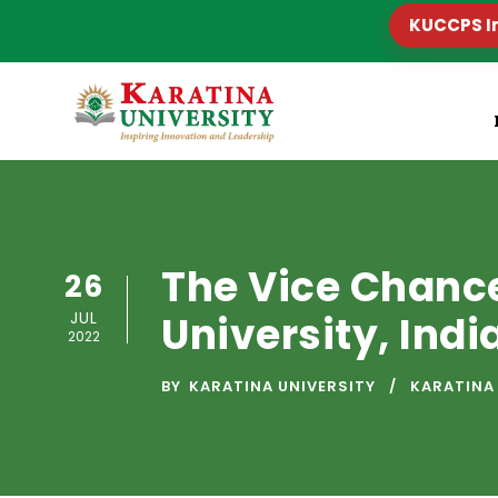
KUCCPS I
The Vice Chanc
26
JUL
University, Indi
2022
BY
KARATINA UNIVERSITY
KARATINA