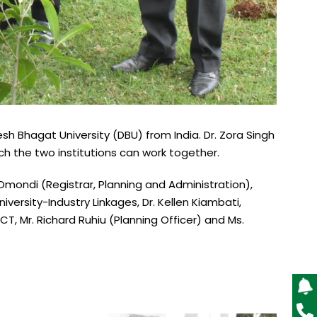
sh Bhagat University (DBU) from India. Dr. Zora Singh
ich the two institutions can work together.
mondi (Registrar, Planning and Administration),
versity-Industry Linkages, Dr. Kellen Kiambati,
T, Mr. Richard Ruhiu (Planning Officer) and Ms.