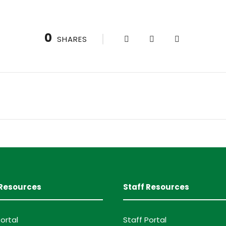
0
SHARES
Resources
Staff Resources
ortal
Staff Portal