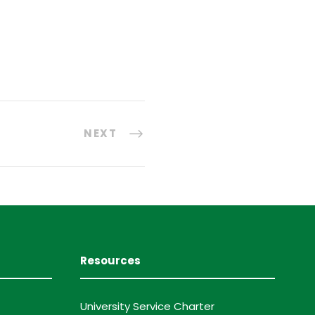
NEXT
Resources
University Service Charter