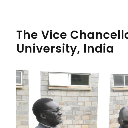
The Vice Chancell
University, India