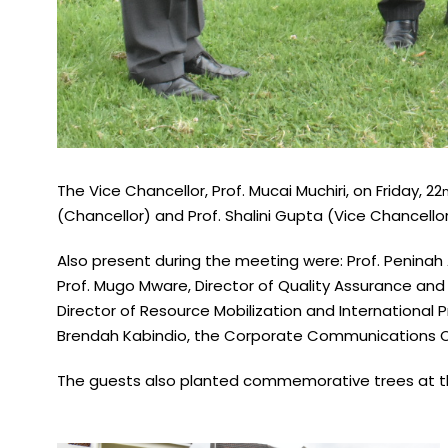
The Vice Chancellor, Prof. Mucai Muchiri, on Friday, 22
(Chancellor) and Prof. Shalini Gupta (Vice Chancellor
Also present during the meeting were: Prof. Peninah
Prof. Mugo Mware, Director of Quality Assurance and I
Director of Resource Mobilization and International P
Brendah Kabindio, the Corporate Communications Of
The guests also planted commemorative trees at th