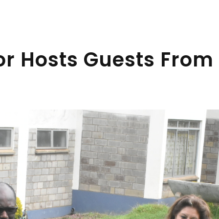
or Hosts Guests From