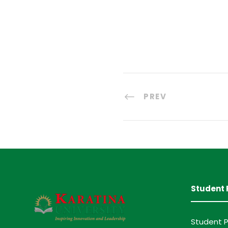
PREV
Student 
Student P