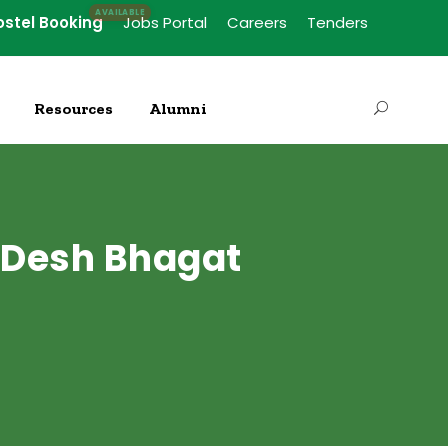
ostel Booking
Jobs Portal
Careers
Tenders
Resources
Alumni
 Desh Bhagat