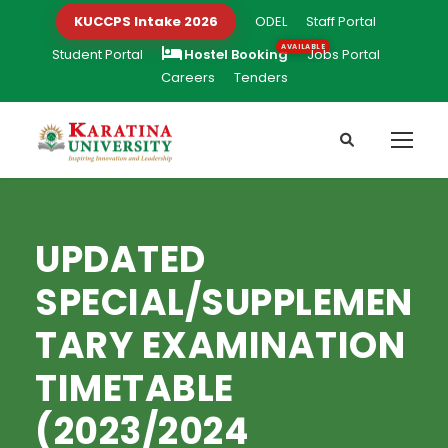
KUCCPS Intake 2026
ODEL
Staff Portal
Student Portal
Hostel Booking
Jobs Portal
Careers
Tenders
UPDATED
SPECIAL/SUPPLEMEN
TARY EXAMINATION
TIMETABLE
(2023/2024