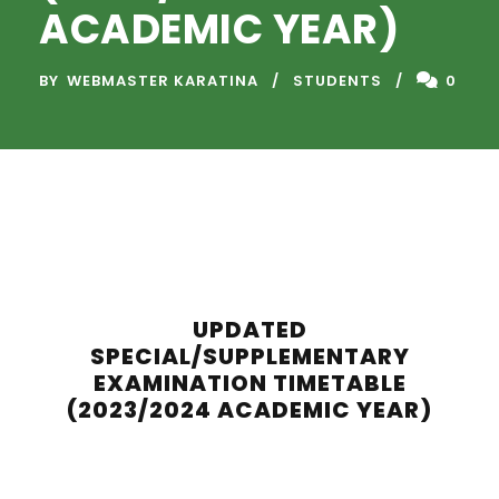
ACADEMIC YEAR)
BY
WEBMASTER KARATINA
STUDENTS
0
UPDATED
SPECIAL/SUPPLEMENTARY
EXAMINATION TIMETABLE
(2023/2024 ACADEMIC YEAR)