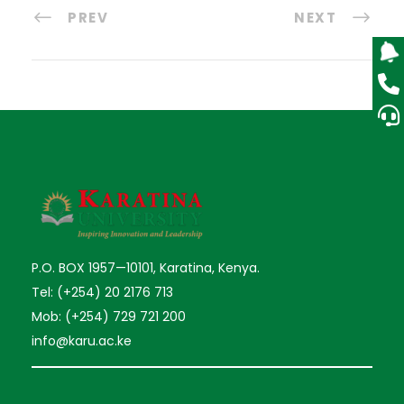
PREV
NEXT
P.O. BOX 1957—10101, Karatina, Kenya.
Tel: (+254) 20 2176 713
Mob: (+254) 729 721 200
info@karu.ac.ke