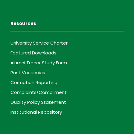
Resources
University Service Charter
Featured Downloads
Alumni Tracer Study Form
Past Vacancies
Corruption Reporting
Complaints/Compliment
Quality Policy Statement
Institutional Repository