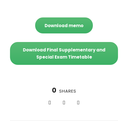
Download memo
Download Final Supplementary and
Special Exam Timetable
0
SHARES