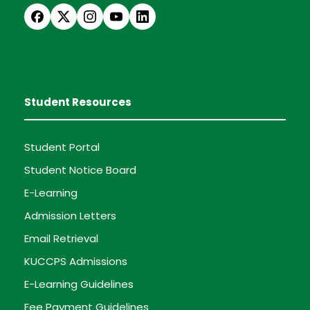
Student Resources
Student Portal
Student Notice Board
E-Learning
Admission Letters
Email Retrieval
KUCCPS Admissions
E-Learning Guidelines
Fee Payment Guidelines