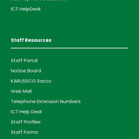
ICT HelpDesk
Staff Resources
Staff Portal
Notice Board
KARUSSCO Sacco
Web Mail
Telephone Extension Numbers
ICT Help Desk
Staff Profiles
Staff Forms