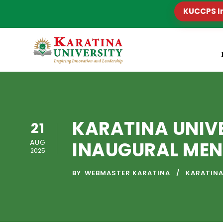
KUCCPS I
KARATINA UNIV
21
AUG
INAUGURAL MEN
2025
BY
WEBMASTER KARATINA
KARATINA