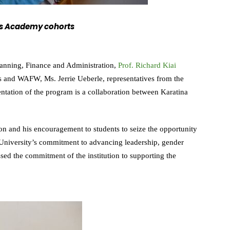
n’s Academy cohorts
lanning, Finance and Administration,
Prof. Richard Kiai
s and WAFW, Ms. Jerrie Ueberle, representatives from the
ation of the program is a collaboration between Karatina
ion and his encouragement to students to seize the opportunity
University’s commitment to advancing leadership, gender
ssed the commitment of the institution to supporting the