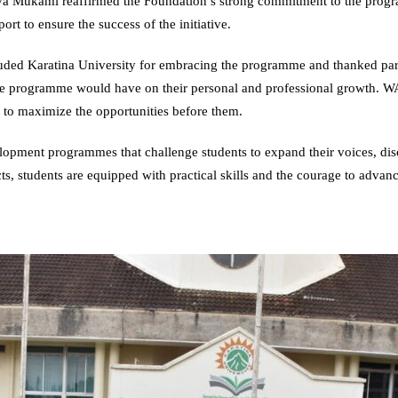
a Mukami reaffirmed the Foundation’s strong commitment to the progra
t to ensure the success of the initiative.
ded Karatina University for embracing the programme and thanked paren
the programme would have on their personal and professional growth. 
s to maximize the opportunities before them.
ment programmes that challenge students to expand their voices, disco
, students are equipped with practical skills and the courage to advance