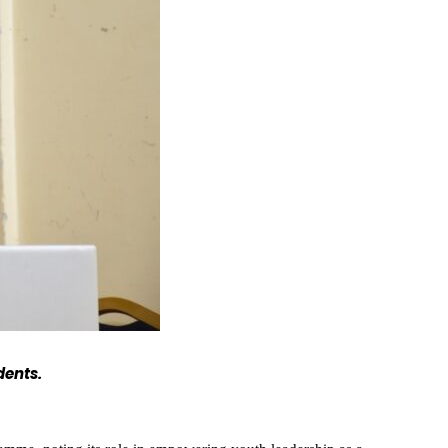
dents.