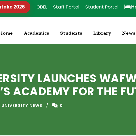
ntake 2026
ODEL
Staff Portal
Student Portal
H
Home
Academics
Students
Library
News
ERSITY LAUNCHES WAFW
’S ACADEMY FOR THE FU
 UNIVERSITY NEWS
0