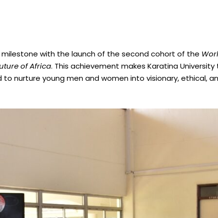
c milestone with the launch of the second cohort of the
Worl
ture of Africa
. This achievement makes Karatina University th
 to nurture young men and women into visionary, ethical, a