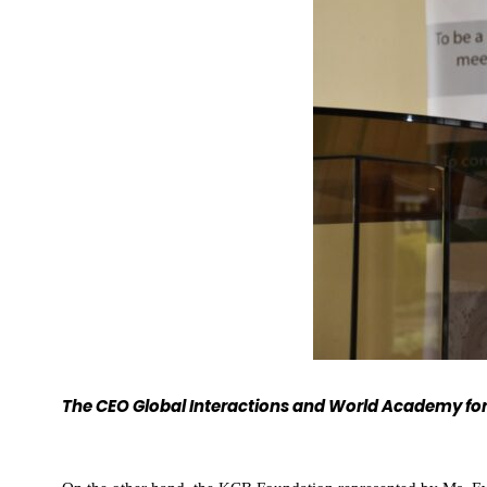
The CEO Global Interactions and World Academy for 