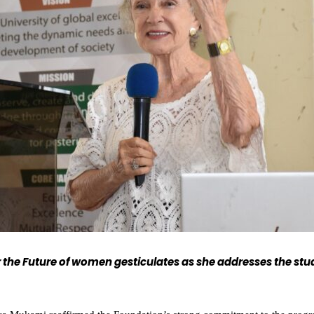
the Future of women gesticulates as she addresses the stu