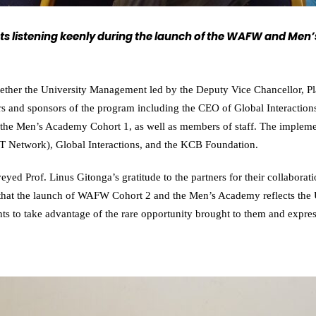
nts listening keenly during the launch of the WAFW and Me
ogether the University Management led by the Deputy Vice Chancellor, P
rs and sponsors of the program including the CEO of Global Interaction
e Men’s Academy Cohort 1, as well as members of staff. The implement
LT Network), Global Interactions, and the KCB Foundation.
yed Prof. Linus Gitonga’s gratitude to the partners for their collaborat
that the launch of WAFW Cohort 2 and the Men’s Academy reflects the 
ents to take advantage of the rare opportunity brought to them and expre