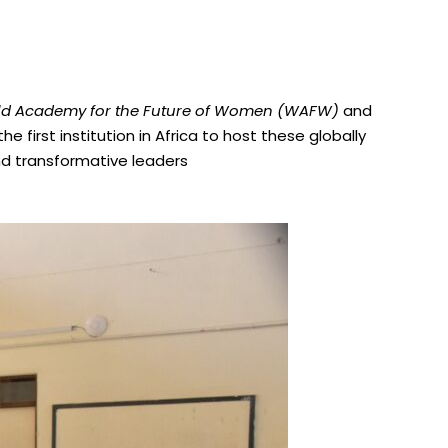
d Academy for the Future of Women (WAFW)
and
e first institution in Africa to host these globally
nd transformative leaders