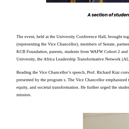
A section of stude
The event, held at the University Conference Hall, brought t
(representing the Vice Chancellor), members of Senate, partne
KCB Foundation, parents, students from WAFW Cohort 2 and th
University, the Africa Leadership Transformative Network (A
Reading the Vice Chancellor’s speech, Prof. Richard Kiai conve
presented by the program s. The Vice Chancellor emphasized 
equity, and societal transformation. He further urged the stud
mission.