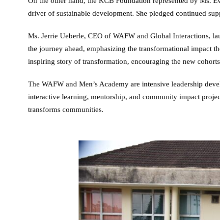
On the other hand, the KCB Foundation represented by Ms. Ev
driver of sustainable development. She pledged continued suppor
Ms. Jerrie Ueberle, CEO of WAFW and Global Interactions, lau
the journey ahead, emphasizing the transformational impact 
inspiring story of transformation, encouraging the new cohort
The WAFW and Men’s Academy are intensive leadership develop
interactive learning, mentorship, and community impact projects
transforms communities.