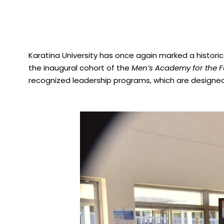
Karatina University has once again marked a histori
the inaugural cohort of the
Men’s Academy for the Fu
recognized leadership programs, which are designed