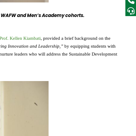
f the WAFW and Men’s Academy cohorts.
Prof. Kellen Kiambati
, provided a brief background on the
ring Innovation and Leadership,”
by equipping students with
o nurture leaders who will address the Sustainable Development