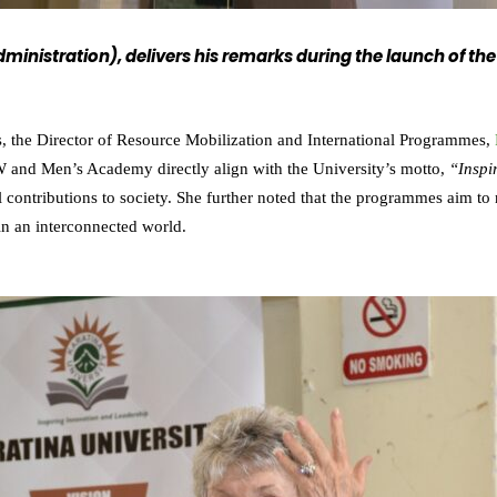
 Administration), delivers his remarks during the launch o
, the Director of Resource Mobilization and International Programmes,
W and Men’s Academy directly align with the University’s motto,
“Inspi
l contributions to society. She further noted that the programmes aim t
in an interconnected world.