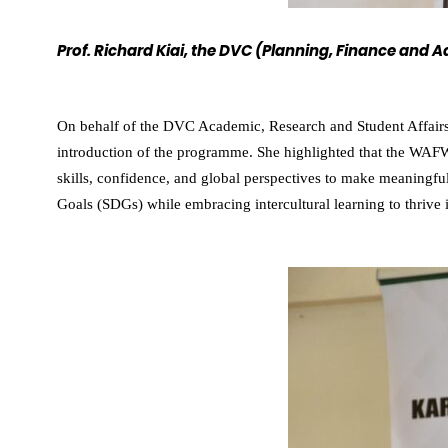
Prof. Richard Kiai, the DVC (Planning, Finance and
On behalf of the DVC Academic, Research and Student Affairs
introduction of the programme. She highlighted that the WAF
skills, confidence, and global perspectives to make meaningfu
Goals (SDGs) while embracing intercultural learning to thrive 