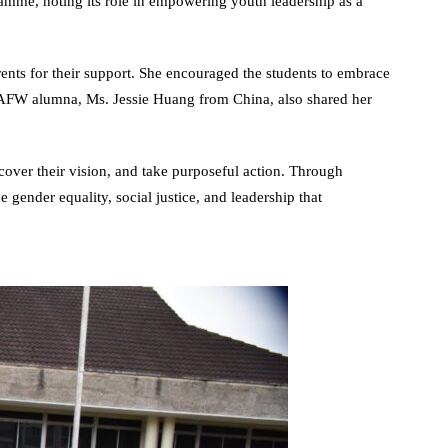
mme, noting its role in empowering youth leadership as a
ts for their support. She encouraged the students to embrace
WAFW alumna, Ms. Jessie Huang from China, also shared her
ver their vision, and take purposeful action. Through
 gender equality, social justice, and leadership that