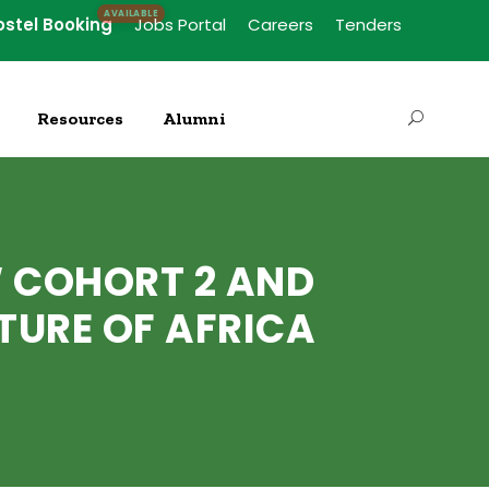
ostel Booking
Jobs Portal
Careers
Tenders
Resources
Alumni
 COHORT 2 AND
TURE OF AFRICA