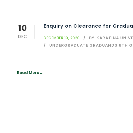
10
Enquiry on Clearance for Gradua
DEC
BY
KARATINA UNIV
DECEMBER 10, 2020
UNDERGRADUATE GRADUANDS 8TH 
Read More