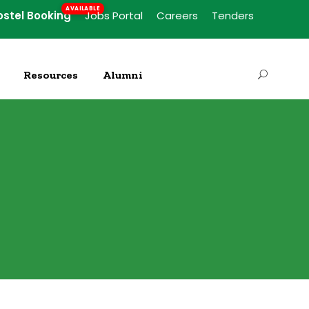
ostel Booking
Jobs Portal
Careers
Tenders
Resources
Alumni