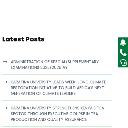
Latest Posts
ADMINISTRATION OF SPECIAL/SUPPLEMENTARY
EXAMINATIONS 2025/2026 AY
KARATINA UNIVERSITY LEADS WEEK-LONG CLIMATE
RESTORATION INITIATIVE TO BUILD AFRICA’S NEXT
GENERATION OF CLIMATE LEADERS
KARATINA UNIVERSITY STRENGTHENS KENYA’S TEA
SECTOR THROUGH EXECUTIVE COURSE IN TEA
PRODUCTION AND QUALITY ASSURANCE