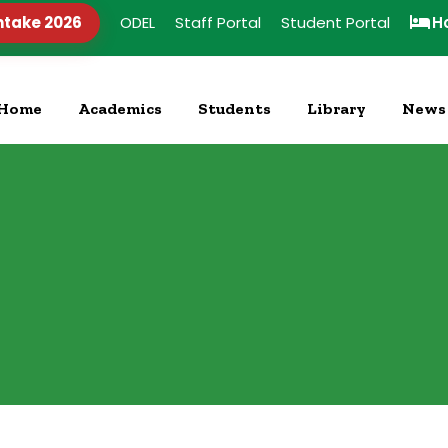
ntake 2026
ODEL
Staff Portal
Student Portal
H
Home
Academics
Students
Library
News