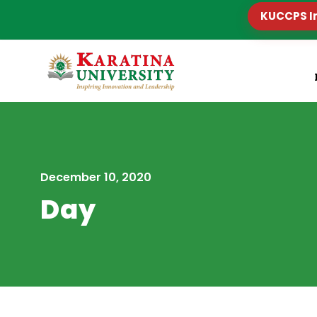
KUCCPS I
December 10, 2020
Day