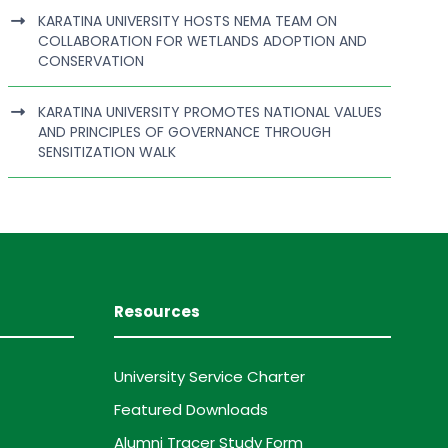
KARATINA UNIVERSITY HOSTS NEMA TEAM ON
COLLABORATION FOR WETLANDS ADOPTION AND
CONSERVATION
KARATINA UNIVERSITY PROMOTES NATIONAL VALUES
AND PRINCIPLES OF GOVERNANCE THROUGH
SENSITIZATION WALK
Resources
University Service Charter
Featured Downloads
Alumni Tracer Study Form