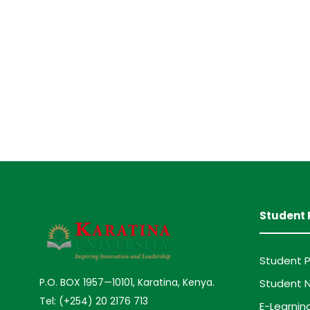
Student 
Student P
P.O. BOX 1957—10101, Karatina, Kenya.
Student N
Tel: (+254) 20 2176 713
E-Learnin