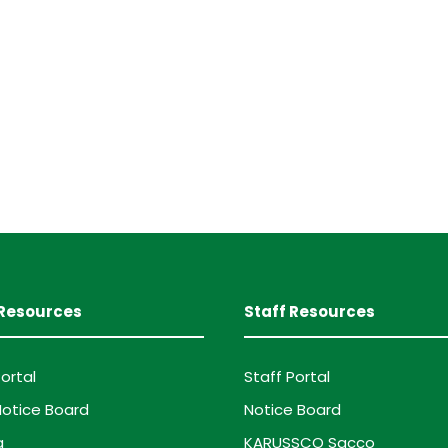
Resources
Staff Resources
ortal
Staff Portal
otice Board
Notice Board
g
KARUSSCO Sacco