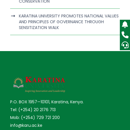
CONSERVATION
KARATINA UNIVERSITY PROMOTES NATIONAL VALUES
AND PRINCIPLES OF GOVERNANCE THROUGH
SENSITIZATION WALK
P.O. BOX 1957—10101, Karatina, Kenya.
Tel: (+254) 20 2176 713
Mob: (+254) 729 721 200
info@karu.ac.ke