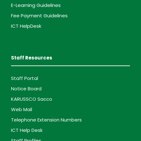
E-Learning Guidelines
Fee Payment Guidelines
ICT HelpDesk
Staff Resources
Staff Portal
Notice Board
KARUSSCO Sacco
Web Mail
Telephone Extension Numbers
ICT Help Desk
Staff Profiles