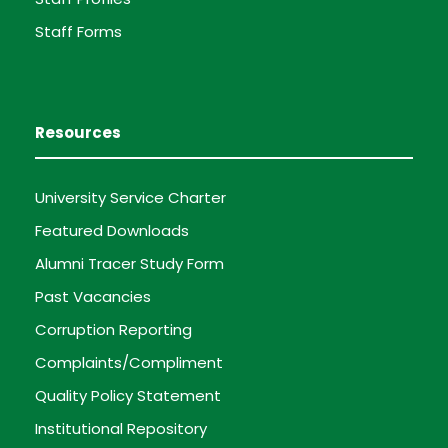
Staff Forms
Resources
University Service Charter
Featured Downloads
Alumni Tracer Study Form
Past Vacancies
Corruption Reporting
Complaints/Compliment
Quality Policy Statement
Institutional Repository