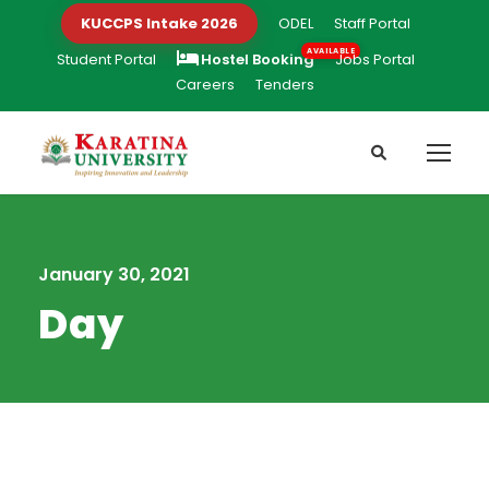
KUCCPS Intake 2026
ODEL
Staff Portal
Student Portal
Hostel Booking
Jobs Portal
Careers
Tenders
January 30, 2021
Day