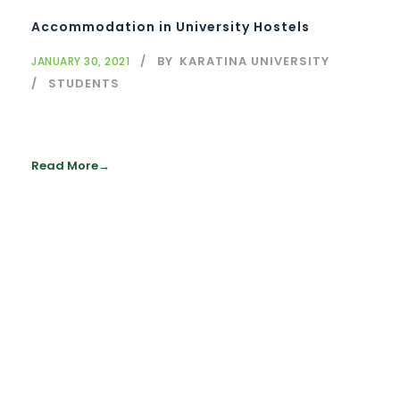
Accommodation in University Hostels
BY
KARATINA UNIVERSITY
JANUARY 30, 2021
STUDENTS
Read More