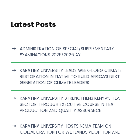
Latest Posts
ADMINISTRATION OF SPECIAL/SUPPLEMENTARY
EXAMINATIONS 2025/2026 AY
KARATINA UNIVERSITY LEADS WEEK-LONG CLIMATE
RESTORATION INITIATIVE TO BUILD AFRICA’S NEXT
GENERATION OF CLIMATE LEADERS
KARATINA UNIVERSITY STRENGTHENS KENYA’S TEA
SECTOR THROUGH EXECUTIVE COURSE IN TEA
PRODUCTION AND QUALITY ASSURANCE
KARATINA UNIVERSITY HOSTS NEMA TEAM ON
COLLABORATION FOR WETLANDS ADOPTION AND