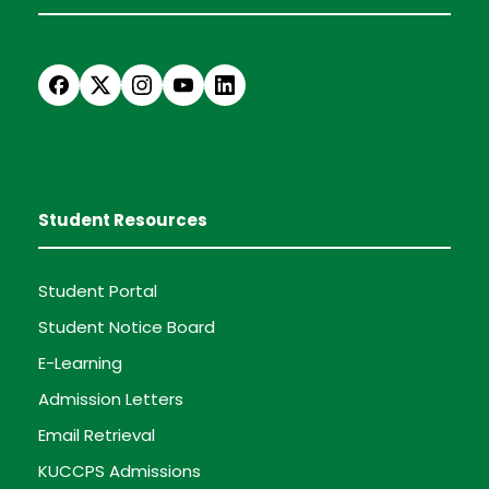
Student Resources
Student Portal
Student Notice Board
E-Learning
Admission Letters
Email Retrieval
KUCCPS Admissions