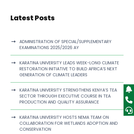
Latest Posts
ADMINISTRATION OF SPECIAL/SUPPLEMENTARY
EXAMINATIONS 2025/2026 AY
KARATINA UNIVERSITY LEADS WEEK-LONG CLIMATE
RESTORATION INITIATIVE TO BUILD AFRICA’S NEXT
GENERATION OF CLIMATE LEADERS
KARATINA UNIVERSITY STRENGTHENS KENYA’S TEA
SECTOR THROUGH EXECUTIVE COURSE IN TEA
PRODUCTION AND QUALITY ASSURANCE
KARATINA UNIVERSITY HOSTS NEMA TEAM ON
COLLABORATION FOR WETLANDS ADOPTION AND
CONSERVATION