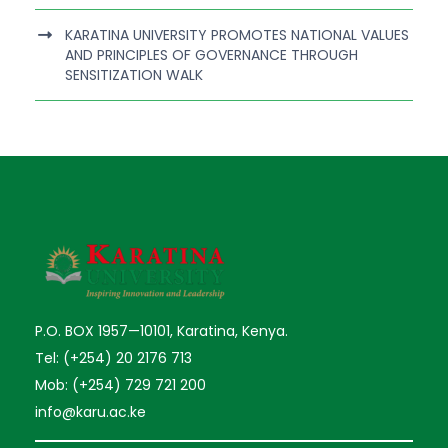
KARATINA UNIVERSITY PROMOTES NATIONAL VALUES
AND PRINCIPLES OF GOVERNANCE THROUGH
SENSITIZATION WALK
P.O. BOX 1957—10101, Karatina, Kenya.
Tel: (+254) 20 2176 713
Mob: (+254) 729 721 200
info@karu.ac.ke