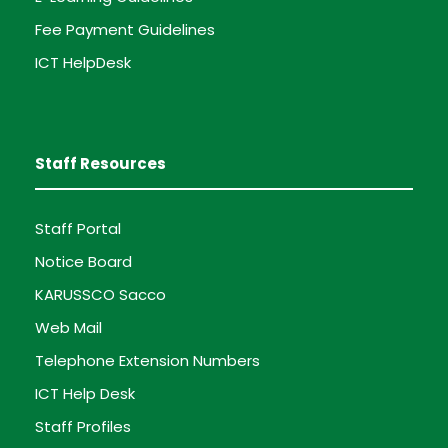
Fee Payment Guidelines
ICT HelpDesk
Staff Resources
Staff Portal
Notice Board
KARUSSCO Sacco
Web Mail
Telephone Extension Numbers
ICT Help Desk
Staff Profiles