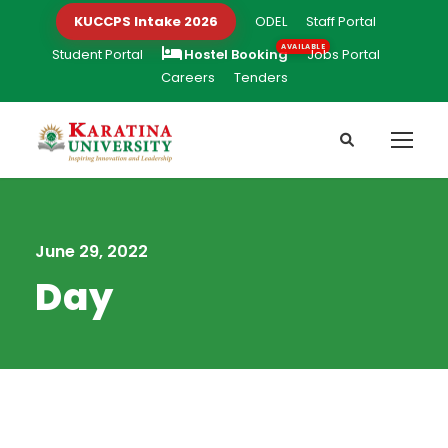
KUCCPS Intake 2026
ODEL
Staff Portal
Student Portal
Hostel Booking
Jobs Portal
Careers
Tenders
June 29, 2022
Day