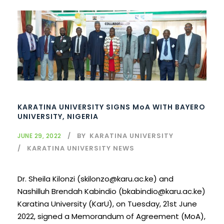
KARATINA UNIVERSITY SIGNS MoA WITH BAYERO
UNIVERSITY, NIGERIA
BY
KARATINA UNIVERSITY
JUNE 29, 2022
KARATINA UNIVERSITY NEWS
Dr. Sheila Kilonzi (skilonzo@karu.ac.ke) and
Nashilluh Brendah Kabindio (bkabindio@karu.ac.ke)
Karatina University (KarU), on Tuesday, 21st June
2022, signed a Memorandum of Agreement (MoA),