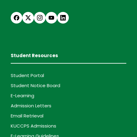
Student Resources
Student Portal
Student Notice Board
E-Learning
Admission Letters
Email Retrieval
KUCCPS Admissions
E-Learning Guidelines