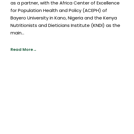
as a partner, with the Africa Center of Excellence
for Population Health and Policy (ACEPH) of
Bayero University in Kano, Nigeria and the Kenya
Nutritionists and Dieticians Institute (KNDI) as the
main...
Read More