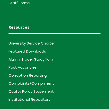
Staff Forms
Resources
University Service Charter
Featured Downloads
Alumni Tracer Study Form
Past Vacancies
Corruption Reporting
Complaints/Compliment
Quality Policy Statement
Institutional Repository