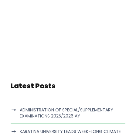
Latest Posts
ADMINISTRATION OF SPECIAL/SUPPLEMENTARY
EXAMINATIONS 2025/2026 AY
KARATINA UNIVERSITY LEADS WEEK-LONG CLIMATE