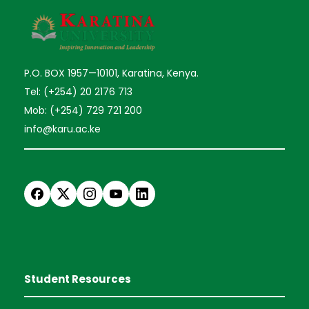
P.O. BOX 1957—10101, Karatina, Kenya.
Tel: (+254) 20 2176 713
Mob: (+254) 729 721 200
info@karu.ac.ke
Student Resources