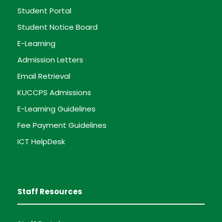
Student Portal
Student Notice Board
E-Learning
Admission Letters
Email Retrieval
KUCCPS Admissions
E-Learning Guidelines
Fee Payment Guidelines
ICT HelpDesk
Staff Resources