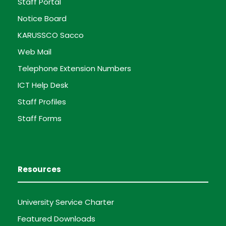
Staff Portal
Notice Board
KARUSSCO Sacco
Web Mail
Telephone Extension Numbers
ICT Help Desk
Staff Profiles
Staff Forms
Resources
University Service Charter
Featured Downloads