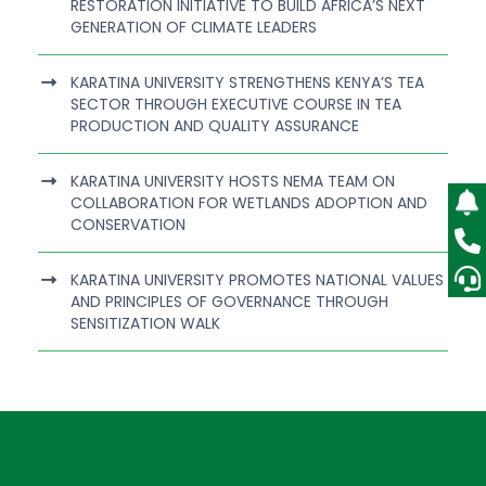
RESTORATION INITIATIVE TO BUILD AFRICA’S NEXT
GENERATION OF CLIMATE LEADERS
KARATINA UNIVERSITY STRENGTHENS KENYA’S TEA
SECTOR THROUGH EXECUTIVE COURSE IN TEA
PRODUCTION AND QUALITY ASSURANCE
KARATINA UNIVERSITY HOSTS NEMA TEAM ON
COLLABORATION FOR WETLANDS ADOPTION AND
CONSERVATION
KARATINA UNIVERSITY PROMOTES NATIONAL VALUES
AND PRINCIPLES OF GOVERNANCE THROUGH
SENSITIZATION WALK