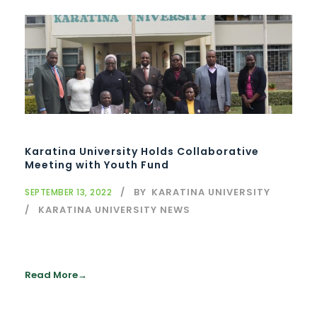
Karatina University Holds Collaborative
Meeting with Youth Fund
BY
KARATINA UNIVERSITY
SEPTEMBER 13, 2022
KARATINA UNIVERSITY NEWS
Read More