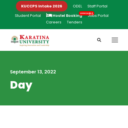
KUCCPS Intake 2026
ODEL
Staff Portal
Student Portal
Hostel Booking
Jobs Portal
Careers
Tenders
September 13, 2022
Day