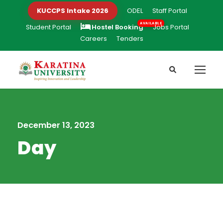
KUCCPS Intake 2026
ODEL
Staff Portal
Student Portal
Hostel Booking
Jobs Portal
Careers
Tenders
December 13, 2023
Day