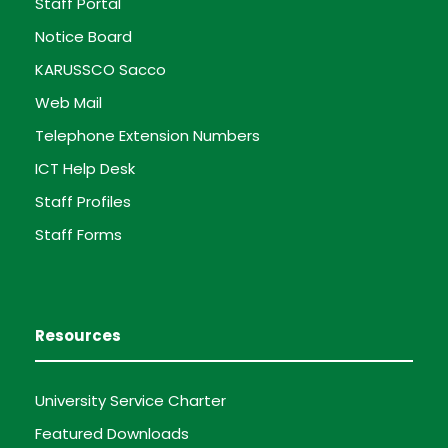
Staff Portal
Notice Board
KARUSSCO Sacco
Web Mail
Telephone Extension Numbers
ICT Help Desk
Staff Profiles
Staff Forms
Resources
University Service Charter
Featured Downloads