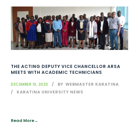
THE ACTING DEPUTY VICE CHANCELLOR ARSA
MEETS WITH ACADEMIC TECHNICIANS
BY
WEBMASTER KARATINA
DECEMBER 13, 2023
KARATINA UNIVERSITY NEWS
Read More