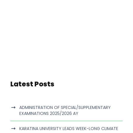
Latest Posts
ADMINISTRATION OF SPECIAL/SUPPLEMENTARY
EXAMINATIONS 2025/2026 AY
KARATINA UNIVERSITY LEADS WEEK-LONG CLIMATE