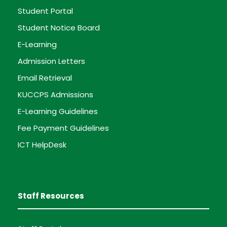
Student Portal
Student Notice Board
E-Learning
Admission Letters
Email Retrieval
KUCCPS Admissions
E-Learning Guidelines
Fee Payment Guidelines
ICT HelpDesk
Staff Resources