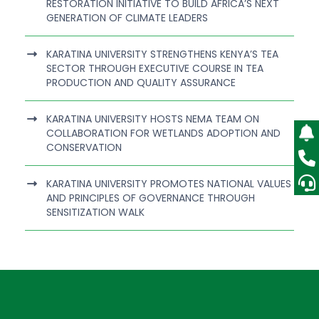
RESTORATION INITIATIVE TO BUILD AFRICA’S NEXT
GENERATION OF CLIMATE LEADERS
KARATINA UNIVERSITY STRENGTHENS KENYA’S TEA
SECTOR THROUGH EXECUTIVE COURSE IN TEA
PRODUCTION AND QUALITY ASSURANCE
KARATINA UNIVERSITY HOSTS NEMA TEAM ON
COLLABORATION FOR WETLANDS ADOPTION AND
CONSERVATION
KARATINA UNIVERSITY PROMOTES NATIONAL VALUES
AND PRINCIPLES OF GOVERNANCE THROUGH
SENSITIZATION WALK