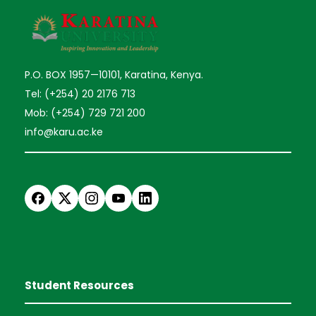
P.O. BOX 1957—10101, Karatina, Kenya.
Tel: (+254) 20 2176 713
Mob: (+254) 729 721 200
info@karu.ac.ke
Student Resources